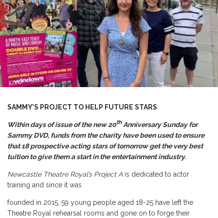
SAMMY’S PROJECT TO HELP FUTURE STARS
th
Within days of issue of the new 20
Anniversary Sunday for
Sammy DVD, funds from the charity have been used to ensure
that 18 prospective acting stars of tomorrow get the very best
tuition to give them a start in the entertainment industry.
Newcastle Theatre Royal’s Project A
is dedicated to actor
training and since it was
founded in 2015, 59 young people aged 18-25 have left the
Theatre Royal rehearsal rooms and gone on to forge their