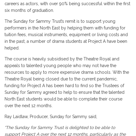
careers as actors, with over 90% being successful within the first
six months of graduation.
The Sunday for Sammy Trust’s remit is to support young
performers in the North East by helping them with funding for
tuition fees, musical instruments, equipment or living costs and
in the past, a number of drama students at Project A have been
helped.
The course is heavily subsidised by the Theatre Royal and
appeals to talented young people who may not have the
resources to apply to more expensive drama schools. With the
Theatre Royal being closed due to the current pandemic,
funding for Project A has been hard to find so the Trustees of
Sunday for Sammy agreed to help to ensure that the talented
North East students would be able to complete their course
over the next 12 months.
Ray Laidlaw, Producer, Sunday for Sammy said,
“The Sunday for Sammy Trust is delighted to be able to
support Project A over the next 12 months, particularly as the