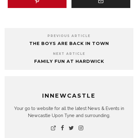
PREVIOUS ARTICLE
THE BOYS ARE BACK IN TOWN
NEXT ARTICLE
FAMILY FUN AT HARDWICK
INNEWCASTLE
Your go to website for all the latest News & Events in
Newcastle Upon Tyne and surrounding.