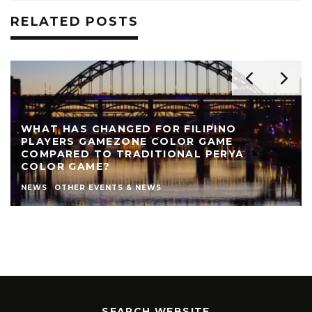
RELATED POSTS
WHAT HAS CHANGED FOR FILIPINO
PLAYERS GAMEZONE COLOR GAME
COMPARED TO TRADITIONAL PERYA
COLOR GAME?
NEWS
OTHER EVENTS & NEWS
SEARCH WEBSITE