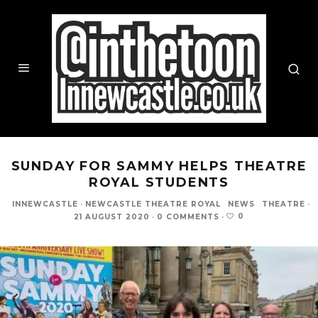
SUNDAY FOR SAMMY HELPS THEATRE
ROYAL STUDENTS
INNEWCASTLE
·
NEWCASTLE THEATRE ROYAL
NEWS
THEATRE
·
0
21 AUGUST 2020
·
0 COMMENTS
·