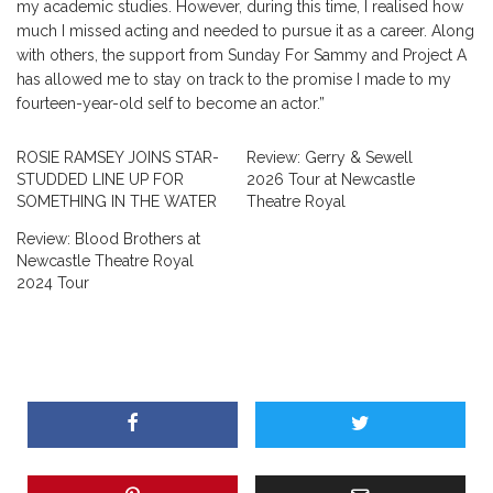
my academic studies. However, during this time, I realised how
much I missed acting and needed to pursue it as a career. Along
with others, the support from Sunday For Sammy and Project A
has allowed me to stay on track to the promise I made to my
fourteen-year-old self to become an actor.”
ROSIE RAMSEY JOINS STAR-
Review: Gerry & Sewell
STUDDED LINE UP FOR
2026 Tour at Newcastle
SOMETHING IN THE WATER
Theatre Royal
Review: Blood Brothers at
Newcastle Theatre Royal
2024 Tour