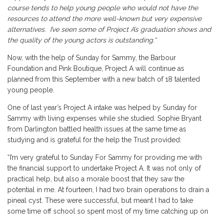
course tends to help young people who would not have the
resources to attend the more well-known but very expensive
alternatives. I’ve seen some of Project A’s graduation shows and
the quality of the young actors is outstanding.”
Now, with the help of Sunday for Sammy, the Barbour
Foundation and Pink Boutique, Project A will continue as
planned from this September with a new batch of 18 talented
young people.
One of last year’s Project A intake was helped by Sunday for
Sammy with living expenses while she studied. Sophie Bryant
from Darlington battled health issues at the same time as
studying and is grateful for the help the Trust provided:
“I’m very grateful to Sunday For Sammy for providing me with
the financial support to undertake Project A. It was not only of
practical help, but also a morale boost that they saw the
potential in me. At fourteen, I had two brain operations to drain a
pineal cyst. These were successful, but meant I had to take
some time off school so spent most of my time catching up on