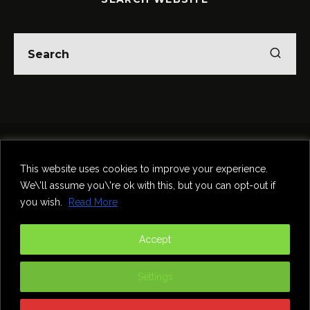
Home
Theatre
Music
Food & Drink
Comedy
This website uses cookies to improve your experience.
Other Events & News
Reviews
We\'ll assume you\'re ok with this, but you can opt-out if
Contact
you wish.
Read More
@InNewcastle
Accept
Settings