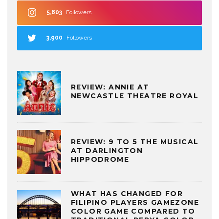
5,803
Followers
3,900
Followers
REVIEW: ANNIE AT
NEWCASTLE THEATRE ROYAL
REVIEW: 9 TO 5 THE MUSICAL
AT DARLINGTON
HIPPODROME
WHAT HAS CHANGED FOR
FILIPINO PLAYERS GAMEZONE
COLOR GAME COMPARED TO