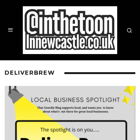
DELIVERBREW