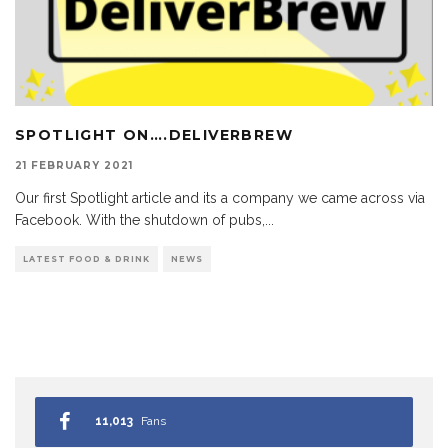
SPOTLIGHT ON….DELIVERBREW
21 FEBRUARY 2021
Our first Spotlight article and its a company we came across via
Facebook. With the shutdown of pubs,
...
LATEST FOOD & DRINK
NEWS
11,013
Fans