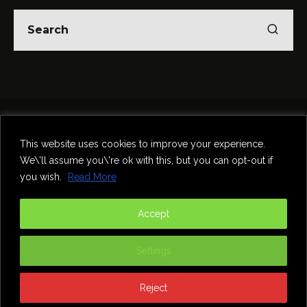
Home
Theatre
Music
Food & Drink
Comedy
This website uses cookies to improve your experience.
Other Events & News
Reviews
We\'ll assume you\'re ok with this, but you can opt-out if
Contact
you wish.
Read More
@InNewcastle
Accept
Settings
Reject