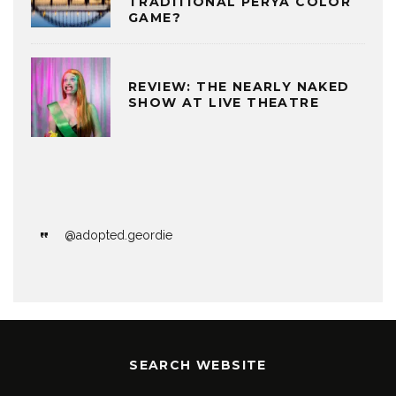
TRADITIONAL PERYA COLOR
GAME?
REVIEW: THE NEARLY NAKED
SHOW AT LIVE THEATRE
@adopted.geordie
SEARCH WEBSITE