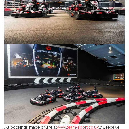
All bookings made online at
www.team-sport.co.uk
will receive