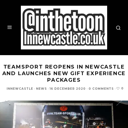
TEAMSPORT REOPENS IN NEWCASTLE
AND LAUNCHES NEW GIFT EXPERIENCE
PACKAGES
0
INNEWCASTLE
·
NEWS
·
16 DECEMBER 2020
·
0 COMMENTS
·