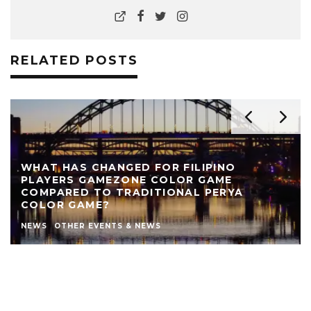
RELATED POSTS
D FOR FILIPINO
E COLOR GAME
REVIEW: THE NEARLY 
DITIONAL PERYA
THEATRE
AUTHOR
LIVE THEATRE NEW
NEWS
STEPHEN STOKOE
THEATRE