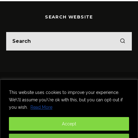
SEARCH WEBSITE
Home
Theatre
Music
Food & Drink
Comedy
This website uses cookies to improve your experience.
Other Events & News
Reviews
We\'ll assume you\'re ok with this, but you can opt-out if
Contact
you wish.
Read More
@InNewcastle
Accept