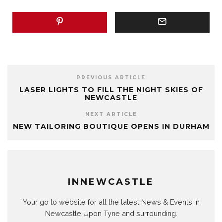
PREVIOUS ARTICLE
LASER LIGHTS TO FILL THE NIGHT SKIES OF
NEWCASTLE
NEXT ARTICLE
NEW TAILORING BOUTIQUE OPENS IN DURHAM
INNEWCASTLE
Your go to website for all the latest News & Events in
Newcastle Upon Tyne and surrounding.