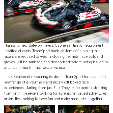
Thanks to new state-of-the-art, Ozone sanitisation equipment
installed at every TeamSport track, all items of clothing that
racers are required to wear, including helmets, race suits and
gloves, will be sanitised and deodorised before being issued to
each customer for their exclusive use.
In celebration of reopening its doors, TeamSport has launched a
new range of e-vouchers and luxury gift boxed race
experiences, starting from just £20. They’re the perfect stocking
filler for thrill-seekers looking for adrenaline fuelled adventures
or families looking to have fun and make memories together.