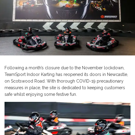
Following a month’s closure due to the November lockdown,
TeamSport Indoor Karting has reopened its doors in Newcastle,
on Scotswood Road. With thorough COVID-19 precautionary
measures in place, the site is dedicated to keeping customers
safe whilst enjoying some festive fun.