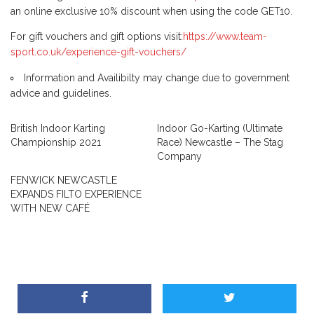
an online exclusive 10% discount when using the code GET10.
For gift vouchers and gift options visit:
https://www.team-
sport.co.uk/experience-gift-vouchers/
Information and Availibilty may change due to government
advice and guidelines.
British Indoor Karting
Indoor Go-Karting (Ultimate
Championship 2021
Race) Newcastle – The Stag
Company
FENWICK NEWCASTLE
EXPANDS FILTO EXPERIENCE
WITH NEW CAFÉ