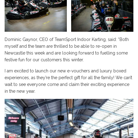
Dominic Gaynor, CEO of TeamSport Indoor Karting, said: “Both
myself and the team are thrilled to be able to re-open in
Newcastle this week and are looking forward to fuelling some
festive fun for our customers this winter.
I am excited to launch our new e-vouchers and luxury boxed
experiences, as they’re the perfect gift for all the family! We can’t
wait to see everyone come and claim their exciting experience
in the new year.