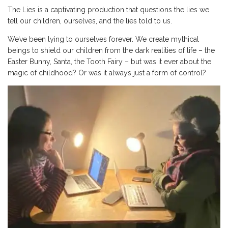
The Lies is a captivating production that questions the lies we
tell our children, ourselves, and the lies told to us.
We’ve been lying to ourselves forever. We create mythical
beings to shield our children from the dark realities of life – the
Easter Bunny, Santa, the Tooth Fairy – but was it ever about the
magic of childhood? Or was it always just a form of control?