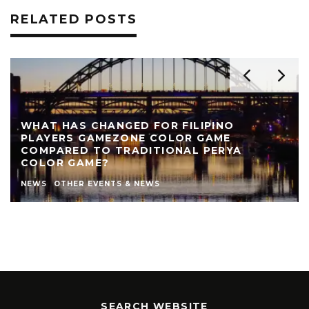
RELATED POSTS
REVIEW: THE NEARLY NAKED SHOW AT LIVE
THEATRE
AUTHOR
LIVE THEATRE NEWCASTLE
NEWS
REVIEWS
STEPHEN STOKOE
THEATRE
THEATRE REVIEWS
SEARCH WEBSITE