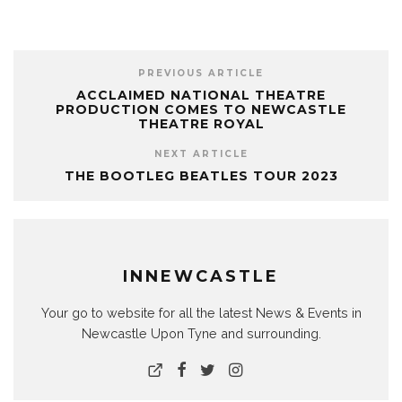
PREVIOUS ARTICLE
ACCLAIMED NATIONAL THEATRE
PRODUCTION COMES TO NEWCASTLE
THEATRE ROYAL
NEXT ARTICLE
THE BOOTLEG BEATLES TOUR 2023
INNEWCASTLE
Your go to website for all the latest News & Events in
Newcastle Upon Tyne and surrounding.