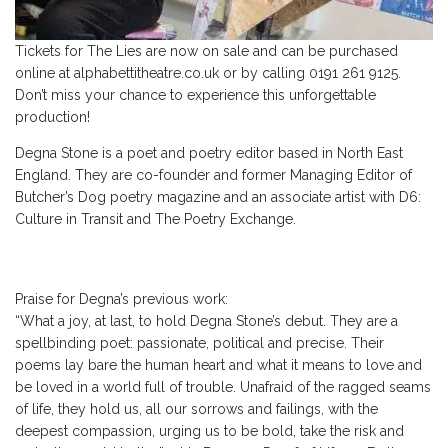
Tickets for The Lies are now on sale and can be purchased
online at alphabettitheatre.co.uk or by calling 0191 261 9125.
Don’t miss your chance to experience this unforgettable
production!
Degna Stone is a poet and poetry editor based in North East
England. They are co-founder and former Managing Editor of
Butcher’s Dog poetry magazine and an associate artist with D6:
Culture in Transit and The Poetry Exchange.
Praise for Degna’s previous work:
“What a joy, at last, to hold Degna Stone’s debut. They are a
spellbinding poet: passionate, political and precise. Their
poems lay bare the human heart and what it means to love and
be loved in a world full of trouble. Unafraid of the ragged seams
of life, they hold us, all our sorrows and failings, with the
deepest compassion, urging us to be bold, take the risk and