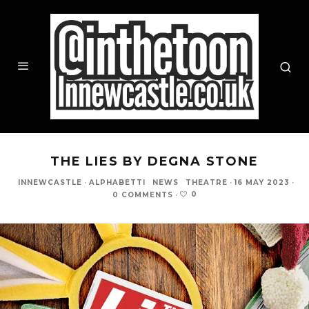
THE LIES BY DEGNA STONE
INNEWCASTLE
·
ALPHABETTI
NEWS
THEATRE
·
16 MAY 2023
·
0
0 COMMENTS
·