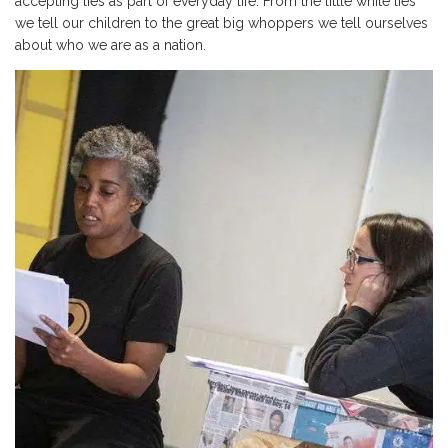
accepting lies as part of everyday life. From the little white lies
we tell our children to the great big whoppers we tell ourselves
about who we are as a nation.