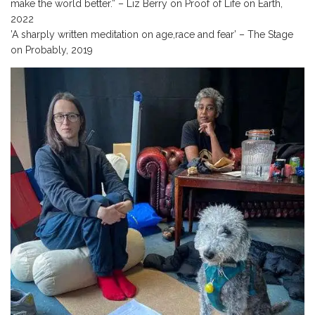
make the world better.” – Liz Berry on Proof of Life on Earth,
2022
’A sharply written meditation on age,race and fear’ – The Stage
on Probably, 2019