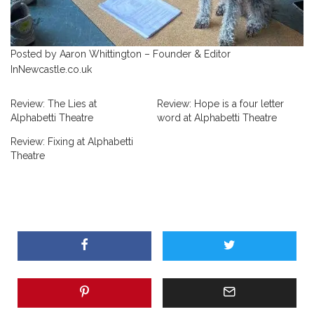
Posted by Aaron Whittington – Founder & Editor
InNewcastle.co.uk
Review: The Lies at
Review: Hope is a four letter
Alphabetti Theatre
word at Alphabetti Theatre
Review: Fixing at Alphabetti
Theatre