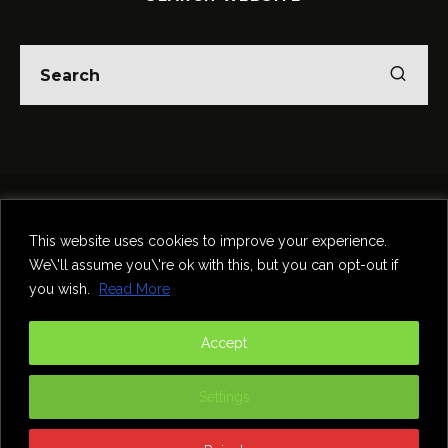
Home
Theatre
Music
Food & Drink
Comedy
This website uses cookies to improve your experience.
Other Events & News
Reviews
We\'ll assume you\'re ok with this, but you can opt-out if
Contact
you wish.
Read More
@InNewcastle
Accept
Settings