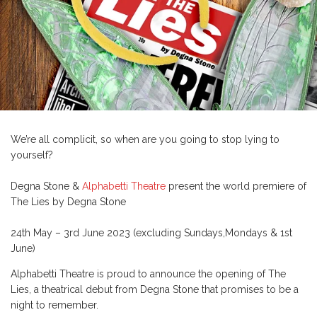
We’re all complicit, so when are you going to stop lying to
yourself?
Degna Stone &
Alphabetti Theatre
present the world premiere of
The Lies by Degna Stone
24th May – 3rd June 2023 (excluding Sundays,Mondays & 1st
June)
Alphabetti Theatre is proud to announce the opening of The
Lies, a theatrical debut from Degna Stone that promises to be a
night to remember.