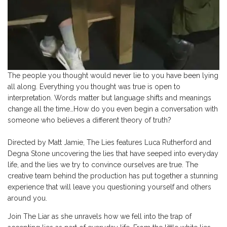
The people you thought would never lie to you have been lying
all along. Everything you thought was true is open to
interpretation. Words matter but language shifts and meanings
change all the time…How do you even begin a conversation with
someone who believes a different theory of truth?
Directed by Matt Jamie, The Lies features Luca Rutherford and
Degna Stone uncovering the lies that have seeped into everyday
life, and the lies we try to convince ourselves are true. The
creative team behind the production has put together a stunning
experience that will leave you questioning yourself and others
around you.
Join The Liar as she unravels how we fell into the trap of