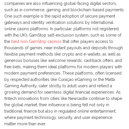
companies are also influencing global-facing digital sectors,
such as e-commerce, gaming, and blockchain-based payments.
One such example is the rapid adoption of secure payment
gateways and identity verification solutions by international
online casino platforms. In particular, platforms not registered
with the UK’s GamStop self-exclusion system, such as some of
the
best non GamStop casinos
that offer players access to
thousands of games, near-instant payouts and deposits through
flexible payment methods like crypto and e-wallets, as well as
generous bonuses like welcome rewards, cashback offers, and
free bets, making them ideal platforms for modern players with
modern payment preferences. These platforms, often licensed
by respected authorities like Curaçao eGaming or the Malta
Gaming Authority, cater strictly to adult users and reflect a
growing demand for seamless digital financial experiences. As
fintech innovations from cities like Newcastle continue to shape
the global market, their influence is being felt not only in
traditional finance but also in regulated online entertainment,
where payment technology, security, and user experience
matter more than ever.