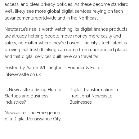
access, and clear privacy policies. As these become standard,
we’ll likely see more global digital services relying on tech
advancements worldwide and in the Northeast.
Newcastle’s rise is worth watching. Its digital finance products
are already helping people move money more easily and
safely, no matter where they’re based. The city’s tech talent is
proving that fresh thinking can come from unexpected places,
and that digital services built here can travel far.
Posted by Aaron Whittington – Founder & Editor
InNewcastle.co.uk
Is Newcastle a Rising Hub for
Digital Transformation in
Startups and Business
Traditional Newcastle
Industries?
Businesses
Newcastle: The Emergence
of a Digital Renaissance City