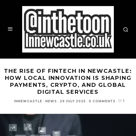
THE RISE OF FINTECH IN NEWCASTLE:
HOW LOCAL INNOVATION IS SHAPING
PAYMENTS, CRYPTO, AND GLOBAL
DIGITAL SERVICES
1
INNEWCASTLE
·
NEWS
·
29 JULY 2025
·
0 COMMENTS
·