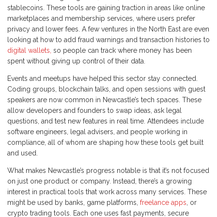
stablecoins. These tools are gaining traction in areas like online
marketplaces and membership services, where users prefer
privacy and lower fees. A few ventures in the North East are even
looking at how to add fraud warnings and transaction histories to
digital wallets,
so people can track where money has been
spent without giving up control of their data.
Events and meetups have helped this sector stay connected.
Coding groups, blockchain talks, and open sessions with guest
speakers are now common in Newcastle’s tech spaces. These
allow developers and founders to swap ideas, ask legal
questions, and test new features in real time. Attendees include
software engineers, legal advisers, and people working in
compliance, all of whom are shaping how these tools get built
and used.
What makes Newcastle’s progress notable is that it’s not focused
on just one product or company. Instead, there’s a growing
interest in practical tools that work across many services. These
might be used by banks, game platforms,
freelance apps
, or
crypto trading tools. Each one uses fast payments, secure