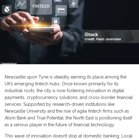
Newcastle upon Tyne is steadily earning its place among the
UK’s emerging fintech hubs. Once known primarily for its
industrial roots, the city is now fostering innovation in digital
payments, cryptocurrency solutions, and cross-border financial
services. Supported by research-driven institutions like
Newcastle University and the rise of agile fintech firms such as
Atom Bank and True Potential, the North East is positioning itself
as a serious player in the future of financial technology.
This wave of innovation doesn’t stop at domestic banking. Local