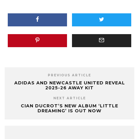
PREVIOUS ARTICLE
ADIDAS AND NEWCASTLE UNITED REVEAL
2025-26 AWAY KIT
NEXT ARTICLE
CIAN DUCROT’S NEW ALBUM ‘LITTLE
DREAMING’ IS OUT NOW