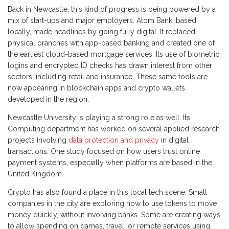
Back in Newcastle, this kind of progress is being powered by a
mix of start-ups and major employers. Atom Bank, based
locally, made headlines by going fully digital. It replaced
physical branches with app-based banking and created one of
the earliest cloud-based mortgage services. Its use of biometric
logins and encrypted ID checks has drawn interest from other
sectors, including retail and insurance. These same tools are
now appearing in blockchain apps and crypto wallets
developed in the region.
Newcastle University is playing a strong role as well. Its
Computing department has worked on several applied research
projects involving
data protection and privacy
in digital
transactions. One study focused on how users trust online
payment systems, especially when platforms are based in the
United Kingdom.
Crypto has also found a place in this local tech scene. Small
companies in the city are exploring how to use tokens to move
money quickly, without involving banks. Some are creating ways
to allow spending on games, travel, or remote services using