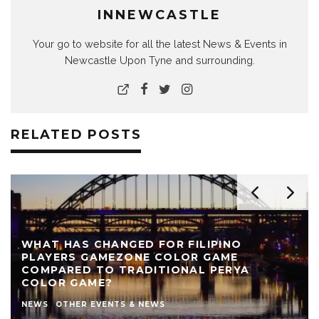
INNEWCASTLE
Your go to website for all the latest News & Events in
Newcastle Upon Tyne and surrounding.
RELATED POSTS
WHAT HAS CHANGED FOR FILIPINO
PLAYERS GAMEZONE COLOR GAME
COMPARED TO TRADITIONAL PERYA
COLOR GAME?
NEWS
OTHER EVENTS & NEWS