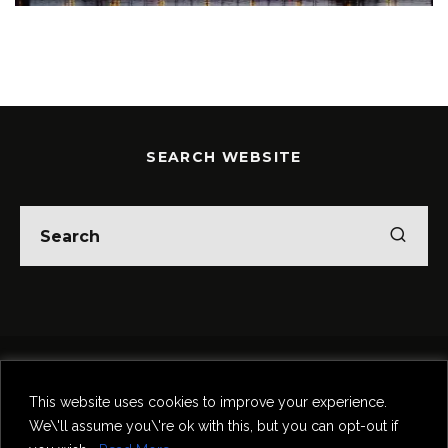
SEARCH WEBSITE
Home
Theatre
Music
Food & Drink
Comedy
This website uses cookies to improve your experience.
Other Events & News
Reviews
We\'ll assume you\'re ok with this, but you can opt-out if
Contact