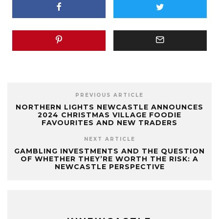
PREVIOUS ARTICLE
NORTHERN LIGHTS NEWCASTLE ANNOUNCES
2024 CHRISTMAS VILLAGE FOODIE
FAVOURITES AND NEW TRADERS
NEXT ARTICLE
GAMBLING INVESTMENTS AND THE QUESTION
OF WHETHER THEY’RE WORTH THE RISK: A
NEWCASTLE PERSPECTIVE