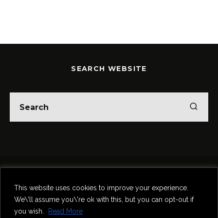
SEARCH WEBSITE
Home
Theatre
Music
Food & Drink
Comedy
This website uses cookies to improve your experience.
Other Events & News
Reviews
We\'ll assume you\'re ok with this, but you can opt-out if
Contact
you wish.
Read More
@InNewcastle