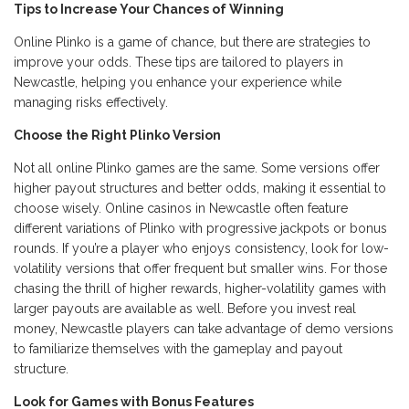
Tips to Increase Your Chances of Winning
Online Plinko is a game of chance, but there are strategies to
improve your odds. These tips are tailored to players in
Newcastle, helping you enhance your experience while
managing risks effectively.
Choose the Right Plinko Version
Not all online Plinko games are the same. Some versions offer
higher payout structures and better odds, making it essential to
choose wisely. Online casinos in Newcastle often feature
different variations of Plinko with progressive jackpots or bonus
rounds. If you’re a player who enjoys consistency, look for low-
volatility versions that offer frequent but smaller wins. For those
chasing the thrill of higher rewards, higher-volatility games with
larger payouts are available as well. Before you invest real
money, Newcastle players can take advantage of demo versions
to familiarize themselves with the gameplay and payout
structure.
Look for Games with Bonus Features