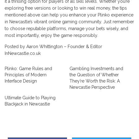
it a thrilling option for players of all skill levels. Whether you’re
exploring free versions or looking to win real money, the tips
mentioned above can help you enhance your Plinko experience
in Newcastle’s vibrant online gaming community. Just remember
to choose reputable platforms, manage your bets wisely, and
most importantly, enjoy the game responsibly.
Posted by Aaron Whittington – Founder & Editor
InNewcastle.co.uk
Plinko: Game Rules and
Gambling Investments and
Principles of Modern
the Question of Whether
Interface Design
They’re Worth the Risk: A
Newcastle Perspective
Ultimate Guide to Playing
Blackjack in Newcastle