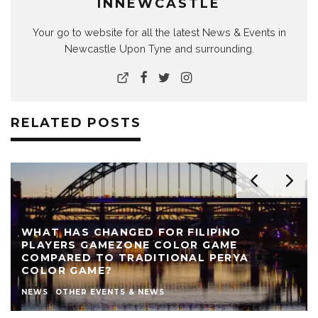
INNEWCASTLE
Your go to website for all the latest News & Events in
Newcastle Upon Tyne and surrounding.
RELATED POSTS
WHAT HAS CHANGED FOR FILIPINO
PLAYERS GAMEZONE COLOR GAME
COMPARED TO TRADITIONAL PERYA
COLOR GAME?
NEWS
OTHER EVENTS & NEWS