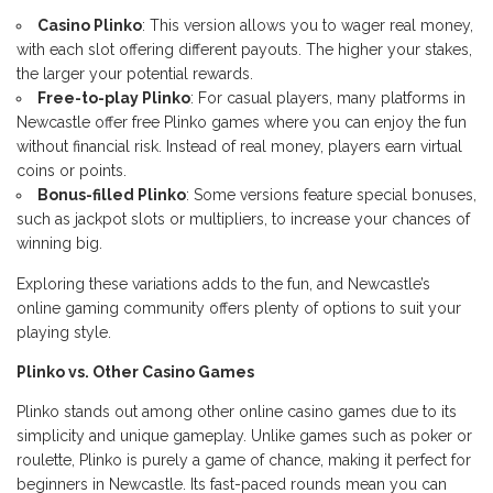
Casino Plinko
: This version allows you to wager real money,
with each slot offering different payouts. The higher your stakes,
the larger your potential rewards.
Free-to-play Plinko
: For casual players, many platforms in
Newcastle offer free Plinko games where you can enjoy the fun
without financial risk. Instead of real money, players earn virtual
coins or points.
Bonus-filled Plinko
: Some versions feature special bonuses,
such as jackpot slots or multipliers, to increase your chances of
winning big.
Exploring these variations adds to the fun, and Newcastle’s
online gaming community offers plenty of options to suit your
playing style.
Plinko vs. Other Casino Games
Plinko stands out among other online casino games due to its
simplicity and unique gameplay. Unlike games such as poker or
roulette, Plinko is purely a game of chance, making it perfect for
beginners in Newcastle. Its fast-paced rounds mean you can