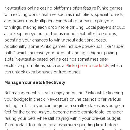
Newcastle’s online casino platforms often feature Plinko games
with exciting bonus features such as multipliers, special rounds,
and power-ups. Multipliers can double or even triple your
winnings, making each drop more thrilling. Local players should
also keep an eye out for bonus rounds that offer free drops,
boosting your chances to win without additional costs.
Additionally, some Plinko games include power-ups, like “super
balls,” which increase your odds of landing in higher-paying
slots. Newcastle-based online casinos sometimes offer
exclusive promotions, such as a
Plinko promo code UK
, which
can unlock extra bonuses or free rounds.
Manage Your Bets Effectively
Bet management is key to enjoying online Plinko while keeping
your budget in check. Newcastle’s online casinos offer various
betting limits, so you can begin with smaller stakes as you get a
feel for the game. As you become more comfortable, consider
raising your bets while still staying within your pre-set budget.
It’s important to determine a maximum spending limit before