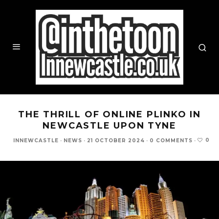
THE THRILL OF ONLINE PLINKO IN
NEWCASTLE UPON TYNE
0
INNEWCASTLE
·
NEWS
·
21 OCTOBER 2024
·
0 COMMENTS
·