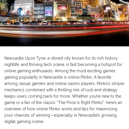
Newcastle Upon Tyne, a vibrant city known for its rich history,
nightlife, and thriving tech scene, is fast becoming a hotspot for
online gaming enthusiasts. Among the most exciting games
gaining popularity in Newcastle is online Plinko. A favorite
among casual gamers and online casino players, Plinko’s simple
mechanics combined with a thrilling mix of luck and strategy
keeps users coming back for more. Whether you’re new to the
game or a fan of the classic “The Price is Right Plinko”, here’s an
overview of how online Plinko works and tips for maximizing
your chances of winning—especially in Newcastle’s growing
digital gaming scene.