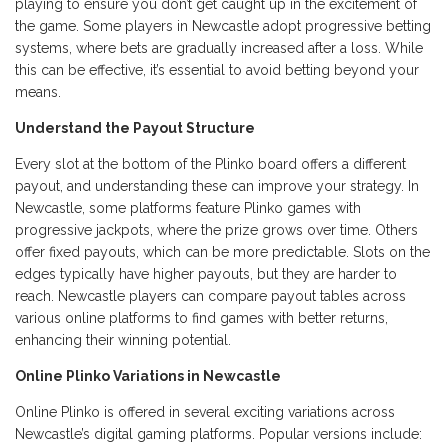
playing to ensure you don’t get caught up in the excitement of
the game. Some players in Newcastle adopt progressive betting
systems, where bets are gradually increased after a loss. While
this can be effective, it’s essential to avoid betting beyond your
means.
Understand the Payout Structure
Every slot at the bottom of the Plinko board offers a different
payout, and understanding these can improve your strategy. In
Newcastle, some platforms feature Plinko games with
progressive jackpots, where the prize grows over time. Others
offer fixed payouts, which can be more predictable. Slots on the
edges typically have higher payouts, but they are harder to
reach. Newcastle players can compare payout tables across
various online platforms to find games with better returns,
enhancing their winning potential.
Online Plinko Variations in Newcastle
Online Plinko is offered in several exciting variations across
Newcastle’s digital gaming platforms. Popular versions include: