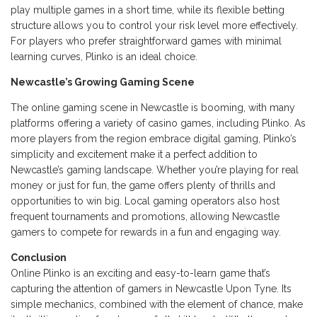
play multiple games in a short time, while its flexible betting
structure allows you to control your risk level more effectively.
For players who prefer straightforward games with minimal
learning curves, Plinko is an ideal choice.
Newcastle’s Growing Gaming Scene
The online gaming scene in Newcastle is booming, with many
platforms offering a variety of casino games, including Plinko. As
more players from the region embrace digital gaming, Plinko’s
simplicity and excitement make it a perfect addition to
Newcastle’s gaming landscape. Whether you’re playing for real
money or just for fun, the game offers plenty of thrills and
opportunities to win big. Local gaming operators also host
frequent tournaments and promotions, allowing Newcastle
gamers to compete for rewards in a fun and engaging way.
Conclusion
Online Plinko is an exciting and easy-to-learn game that’s
capturing the attention of gamers in Newcastle Upon Tyne. Its
simple mechanics, combined with the element of chance, make