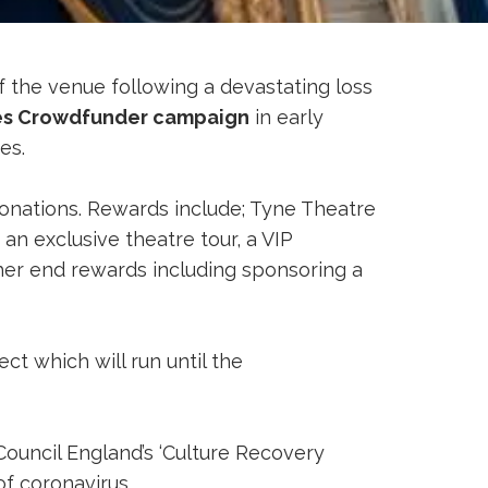
of the venue following a devastating loss
s Crowdfunder campaign
in early
res.
onations. Rewards include; Tyne Theatre
n exclusive theatre tour, a VIP
gher end rewards including sponsoring a
t which will run until the
ouncil England’s ‘Culture Recovery
of coronavirus.