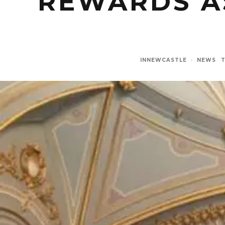
REWARDS A
INNEWCASTLE
·
NEWS