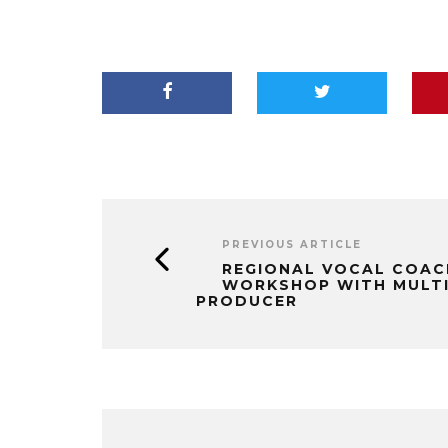
PREVIOUS ARTICLE
REGIONAL VOCAL COAC
WORKSHOP WITH MULT
PRODUCER