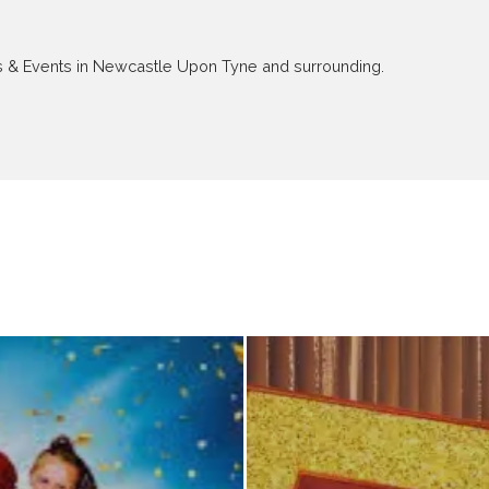
ews & Events in Newcastle Upon Tyne and surrounding.