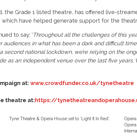
the Grade 1 listed theatre, has offered live-streamed
of which have helped generate support for the theatr
ued to say; ‘
Throughout all the challenges of this year
 audiences in what has been a dark and difficult time for
 a second national lockdown, we’re relying on the on
de as an independent venue over the last five years. 
ampaign at:
www.crowdfunder.co.uk/tynetheatre
e theatre at:
https://tynetheatreandoperahouse.
Tyne Theatre & Opera House set to ‘Light It In Red’.
Opera 
Opera
Intern