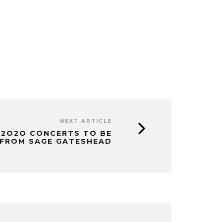
NEXT ARTICLE
 2O2O CONCERTS TO BE
 FROM SAGE GATESHEAD