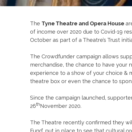
The
Tyne Theatre and Opera House
ar
of income over 2020 due to Covid-19 res
October as part of a Theatre’s Trust ini
The Crowdfunder campaign allows suppor
merchandise, the chance to have your na
experience to a show of your choice & m
theatre box or even the chance to spon
Since the campaign launched, supporters
th
26
November 2020.
The Theatre recently confirmed they wil
Fund’, put in place to see that cultural