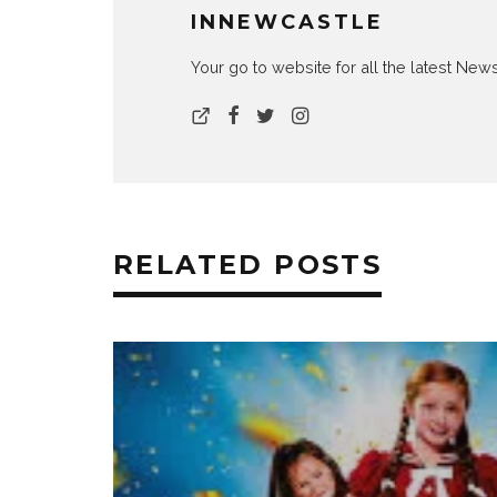
INNEWCASTLE
Your go to website for all the latest N
RELATED POSTS