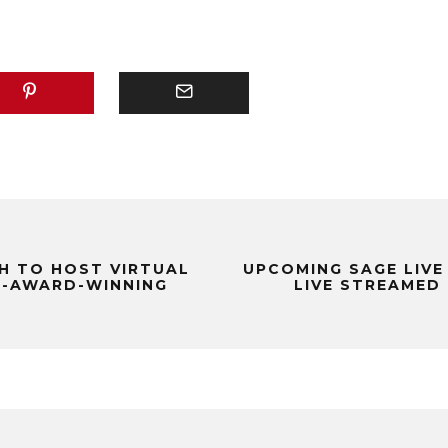
H TO HOST VIRTUAL
UPCOMING SAGE LIVE
I-AWARD-WINNING
LIVE STREAMED