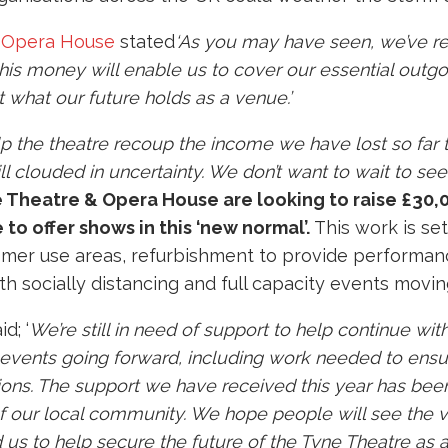
 Opera House
stated
‘As you may have seen, we’ve re
is money will enable us to cover our essential outgoi
 what our future holds as a venue.’
p the theatre recoup the income we have lost so far 
still clouded in uncertainty. We don’t want to wait to s
 Theatre & Opera House
are looking to raise £30,
to offer shows in this ‘new normal’.
This work is set
tomer use areas, refurbishment to provide performa
th socially distancing and full capacity events movi
d; ‘
We’re still in need of support to help continue with
events going forward, including work needed to ensur
ctions. The support we have received this year has be
of our local community. We hope people will see the va
 us to help secure the future of the Tyne Theatre as 