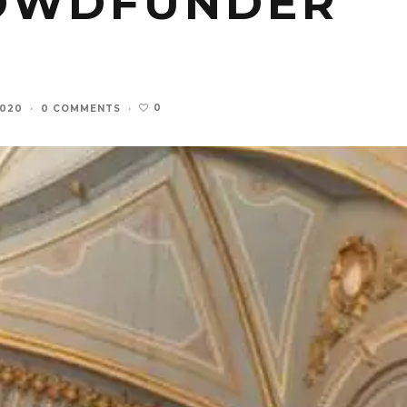
ROWDFUNDER
0
2020
·
0 COMMENTS
·