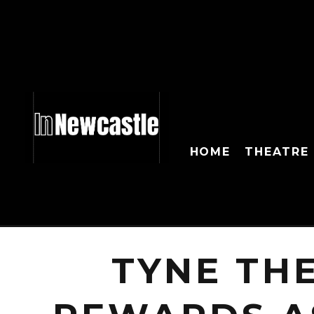
HOME
THEATRE
TYNE TH