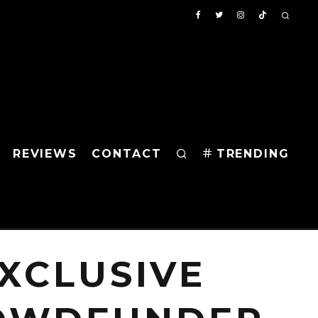
REVIEWS
CONTACT
TRENDING
XCLUSIVE