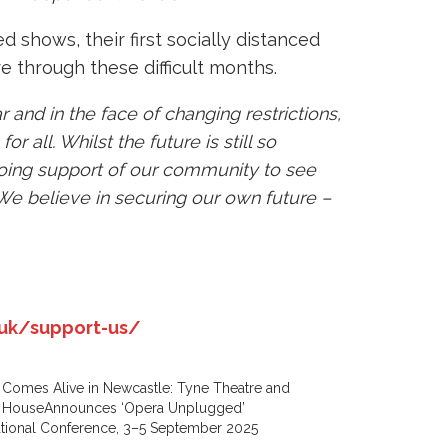
 shows, their first socially distanced
e through these difficult months.
 and in the face of changing restrictions,
 all. Whilst the future is still so
going support of our community to see
We believe in securing our own future –
uk/support-us/
Comes Alive in Newcastle: Tyne Theatre and
 HouseAnnounces ‘Opera Unplugged’
ational Conference, 3–5 September 2025