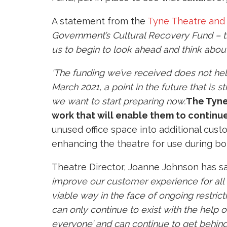
A statement from the
Tyne Theatre and
Government’s Cultural Recovery Fund – th
us to begin to look ahead and think about
‘The funding we’ve received does not hel
March 2021, a point in the future that is 
we want to start preparing now.’
The
Tyne
work that will enable them to continue 
unused office space into additional cus
enhancing the theatre for use during bo
Theatre Director, Joanne Johnson has sai
improve our customer experience for all 
viable way in the face of ongoing restri
can only continue to exist with the help 
everyone’ and can continue to get behind