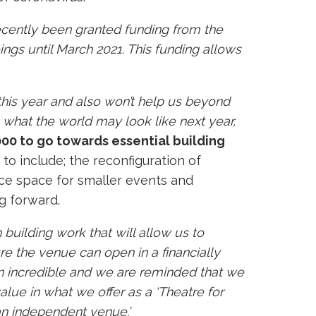
cently been granted funding from the
ngs until March 2021. This funding allows
this year and also won’t help us beyond
ee what the world may look like next year,
000 to go towards essential building
 to include; the reconfiguration of
nce space for smaller events and
ng forward.
 building work that will allow us to
e the venue can open in a financially
en incredible and we are reminded that we
lue in what we offer as a ‘Theatre for
an independent venue.’