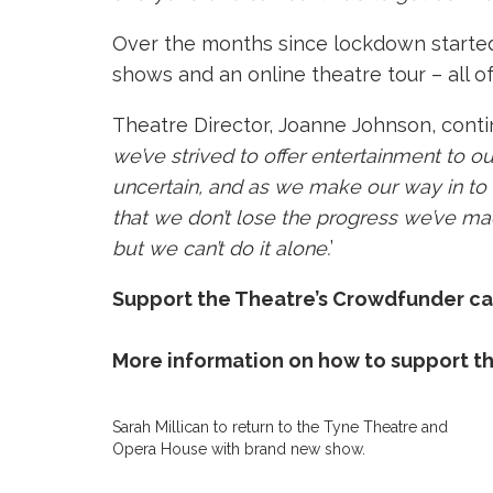
Over the months since lockdown started, 
shows and an online theatre tour – all 
Theatre Director, Joanne Johnson, contin
we’ve strived to offer entertainment to our
uncertain, and as we make our way in to
that we don’t lose the progress we’ve ma
but we can’t do it alone.
’
Support the Theatre’s Crowdfunder c
More information on how to support th
Sarah Millican to return to the Tyne Theatre and
Opera House with brand new show.