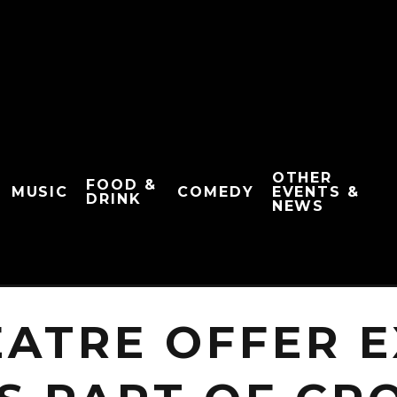
OTHER
FOOD &
MUSIC
COMEDY
EVENTS &
DRINK
NEWS
EATRE OFFER E