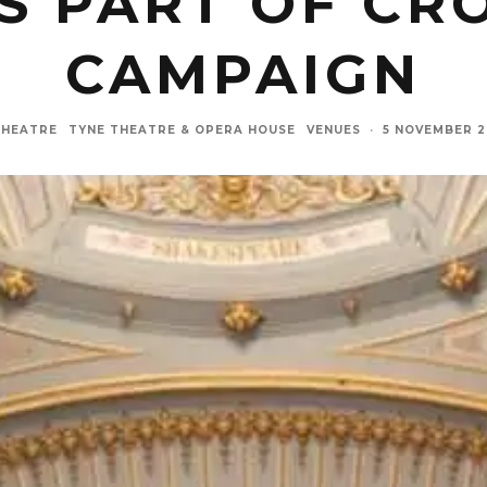
S PART OF C
CAMPAIGN
THEATRE
TYNE THEATRE & OPERA HOUSE
VENUES
·
5 NOVEMBER 