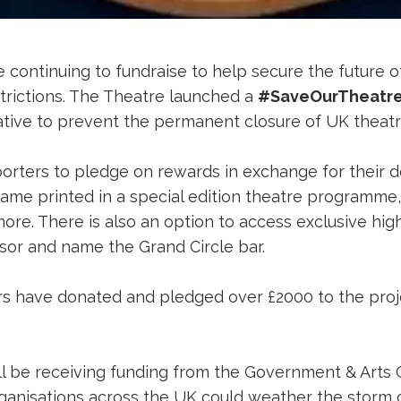
e continuing to fundraise to help secure the future 
trictions. The Theatre launched a
#SaveOurTheatre
tiative to prevent the permanent closure of UK theat
ters to pledge on rewards in exchange for their d
me printed in a special edition theatre programme, a
ore. There is also an option to access exclusive hi
sor and name the Grand Circle bar.
 have donated and pledged over £2000 to the projec
l be receiving funding from the Government & Arts C
 organisations across the UK could weather the storm 