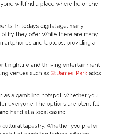
yone will find a place where he or she
nts. In today’s digital age, many
ibility they offer. While there are many
 smartphones and laptops, providing a
ant nightlife and thriving entertainment
ting venues such as
St James’ Park
adds
on as a gambling hotspot. Whether you
 for everyone. The options are plentiful
ing hand at a local casino.
s cultural tapestry. Whether you prefer