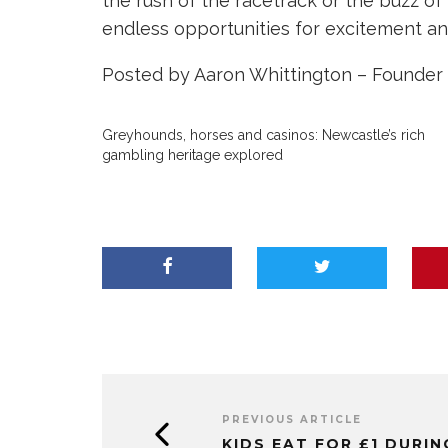
the rush of the racetrack or the buzz of t
endless opportunities for excitement a
Posted by Aaron Whittington – Founder 
Greyhounds, horses and casinos: Newcastle’s rich
gambling heritage explored
PREVIOUS ARTICLE
KIDS EAT FOR £1 DURI