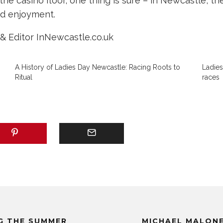
he casino floor, one thing is sure – in Newcastle, the
nd enjoyment.
& Editor InNewcastle.co.uk
A History of Ladies Day Newcastle: Racing Roots to
Ladies
Ritual
races
NG THE SUMMER
MICHAEL MALONE