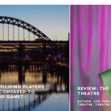
INO PLAYERS
REVIEW: THE NEAR
ARED TO
THEATRE
ME?
AUTHOR
LIVE THEATRE NE
THEATRE
THEATRE REVIEW