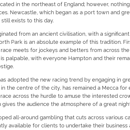
ocated in the northeast of England; however, nothing
es. Newcastle, which began as a port town and grew 
ill exists to this day.
ginated from an ancient civilisation, with a signific
rth Park is an absolute example of this tradition. Fir
g race meets for jockeys and betters from across th
s is palpable, with everyone Hampton and their re
stige.
as adopted the new racing trend by engaging in grey
n the centre of the city, has remained a Mecca for e
race across the hurdle to amuse the interested crowd
m gives the audience the atmosphere of a great night
ed all-around gambling that cuts across various cate
tly available for clients to undertake their business