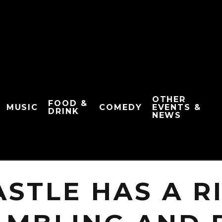
OTHER
FOOD &
MUSIC
COMEDY
EVENTS &
DRINK
NEWS
TLE HAS A R