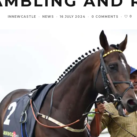
AMBLING AND 
0
INNEWCASTLE
·
NEWS
·
16 JULY 2024
·
0 COMMENTS
·