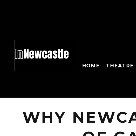
HOME
THEATRE
WHY NEWCAS