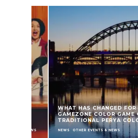
WHAT HAS CHANGED FOR FILIP
ON
GAMEZONE COLOR GAME COMP
TRADITIONAL PERYA COLOR GA
 REVIEWS
NEWS
OTHER EVENTS & NEWS