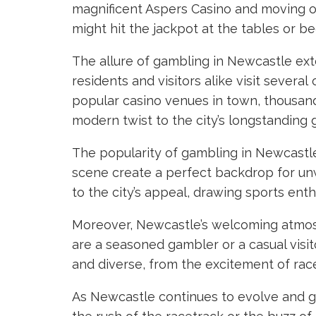
magnificent Aspers Casino and moving on
might hit the jackpot at the tables or be
The allure of gambling in Newcastle ext
residents and visitors alike visit severa
popular casino venues in town, thousan
modern twist to the city’s longstanding 
The popularity of gambling in Newcastle 
scene create a perfect backdrop for un
to the city’s appeal, drawing sports ent
Moreover, Newcastle’s welcoming atmosp
are a seasoned gambler or a casual visito
and diverse, from the excitement of race
As Newcastle continues to evolve and gro