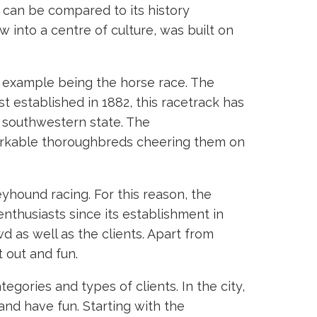
 can be compared to its history
into a centre of culture, was built on
ant example being the horse race. The
st established in 1882, this racetrack has
e southwestern state. The
markable thoroughbreds cheering them on
hound racing. For this reason, the
nthusiasts since its establishment in
 as well as the clients. Apart from
 out and fun.
gories and types of clients. In the city,
 and have fun. Starting with the