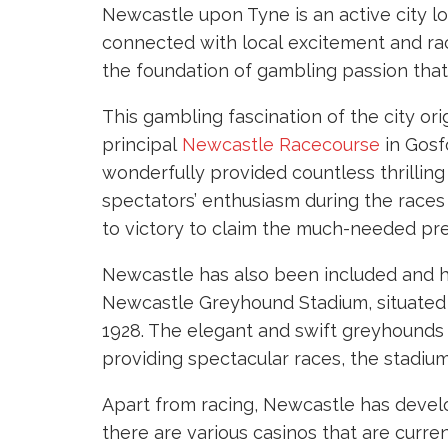
Newcastle upon Tyne is an active city l
connected with local excitement and rac
the foundation of gambling passion that st
This gambling fascination of the city ori
principal
Newcastle Racecourse
in Gosfo
wonderfully provided countless thrillin
spectators’ enthusiasm during the race
to victory to claim the much-needed pre
Newcastle has also been included and h
Newcastle Greyhound Stadium, situated i
1928. The elegant and swift greyhounds 
providing spectacular races, the stadiu
Apart from racing, Newcastle has develop
there are various casinos that are curren