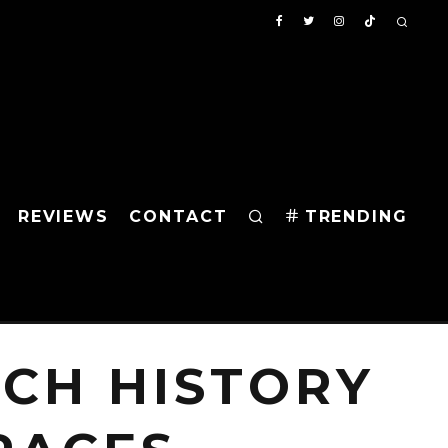
REVIEWS
CONTACT
TRENDING
ICH HISTORY