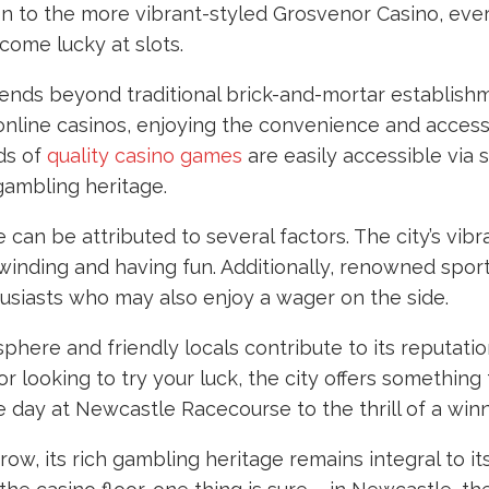
 to the more vibrant-styled Grosvenor Casino, ever
come lucky at slots.
ends beyond traditional brick-and-mortar establishme
l online casinos, enjoying the convenience and access
ds of
quality casino games
are easily accessible via
gambling heritage.
can be attributed to several factors. The city’s vibr
winding and having fun. Additionally, renowned spor
husiasts who may also enjoy a wager on the side.
here and friendly locals contribute to its reputati
r looking to try your luck, the city offers something
 day at Newcastle Racecourse to the thrill of a winn
w, its rich gambling heritage remains integral to it