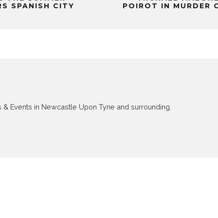
S SPANISH CITY
POIROT IN MURDER 
ews & Events in Newcastle Upon Tyne and surrounding.