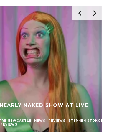
LY NAKED SHOW AT LIVE
WCASTLE
NEWS
REVIEWS
STEPHEN STOKOE
S