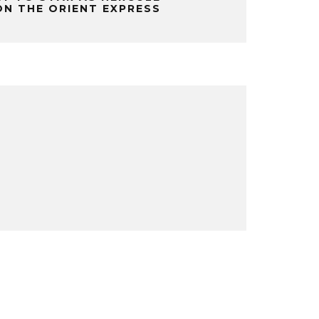
ON THE ORIENT EXPRESS