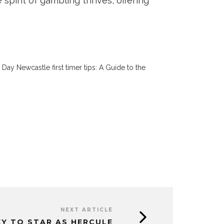
 spirit of gambling thrives, offering
 Day Newcastle first timer tips: A Guide to the
NEXT ARTICLE
Y TO STAR AS HERCULE