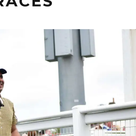
RACES