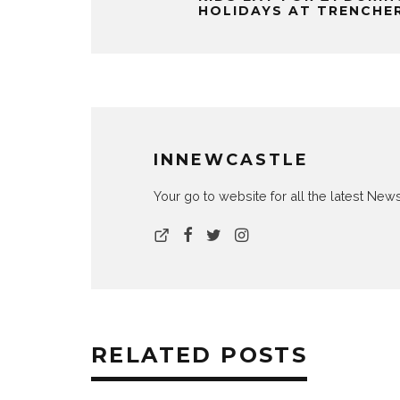
HOLIDAYS AT TRENCHER
INNEWCASTLE
Your go to website for all the latest N
RELATED POSTS