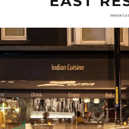
EAST RE
INNEWCA