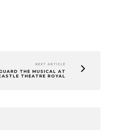
NEXT ARTICLE
GUARD THE MUSICAL AT
ASTLE THEATRE ROYAL