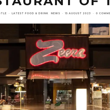
STAURANT OF 
STLE
·
LATEST FOOD & DRINK
NEWS
·
15 AUGUST 2023
·
0 COMM