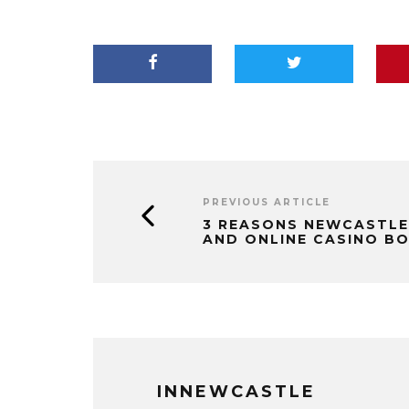
PREVIOUS ARTICLE
3 REASONS NEWCASTLE
AND ONLINE CASINO B
INNEWCASTLE