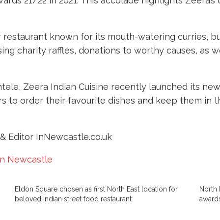
wards 21/22 in 2021. This accolade highlights Zeera’
ar restaurant known for its mouth-watering curries, b
ing charity raffles, donations to worthy causes, as 
lientele, Zeera Indian Cuisine recently launched its
 to order their favourite dishes and keep them in th
& Editor InNewcastle.co.uk
in Newcastle
Eldon Square chosen as first North East location for
North 
beloved Indian street food restaurant
award