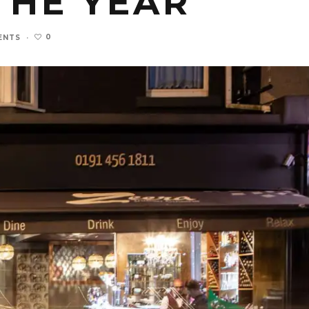
THE YEAR
0
ENTS
·