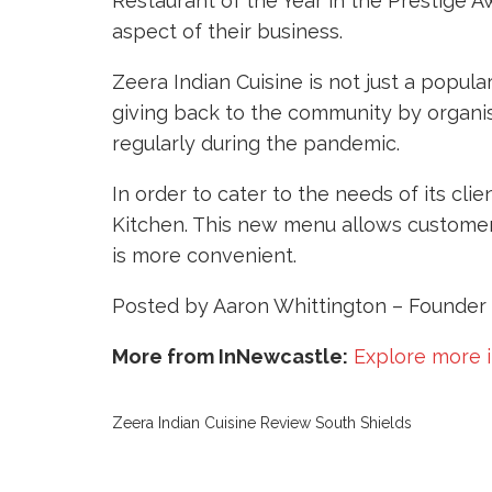
Restaurant of the Year in the Prestige A
aspect of their business.
Zeera Indian Cuisine is not just a popul
giving back to the community by organis
regularly during the pandemic.
In order to cater to the needs of its c
Kitchen. This new menu allows customers
is more convenient.
Posted by Aaron Whittington – Founder 
More from InNewcastle:
Explore more 
Zeera Indian Cuisine Review South Shields