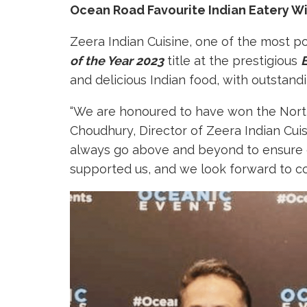
Ocean Road Favourite Indian Eatery Win
Zeera Indian Cuisine, one of the most p
of the Year 2023
title at the prestigious
and delicious Indian food, with outstandi
“We are honoured to have won the North 
Choudhury, Director of Zeera Indian Cui
always go above and beyond to ensure 
supported us, and we look forward to co