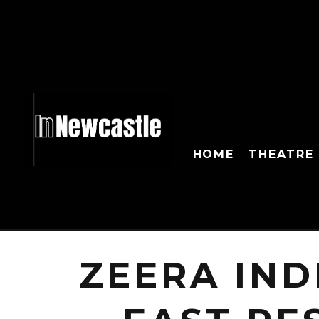
HOME
THEATRE
ZEERA IND