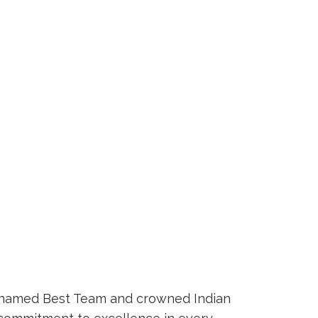
so named Best Team and crowned Indian