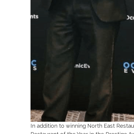
In addition to winning North East Resta