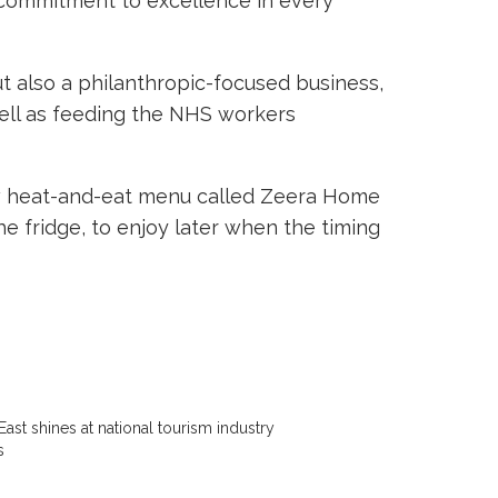
s commitment to excellence in every
ut also a philanthropic-focused business,
well as feeding the NHS workers
 new heat-and-eat menu called Zeera Home
e fridge, to enjoy later when the timing
East shines at national tourism industry
s