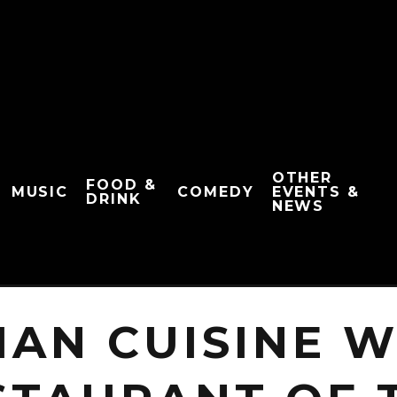
OTHER
FOOD &
MUSIC
COMEDY
EVENTS &
DRINK
NEWS
IAN CUISINE 