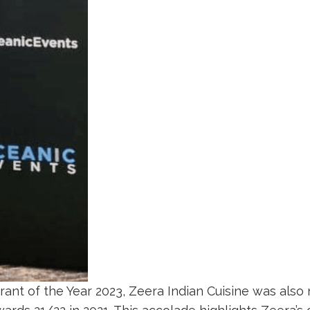
urant of the Year 2023, Zeera Indian Cuisine was al