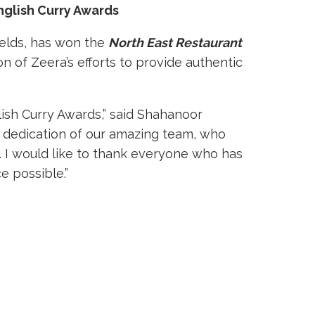
nglish Curry Awards
ields, has won the
North East Restaurant
on of Zeera’s efforts to provide authentic
ish Curry Awards,” said Shahanoor
d dedication of our amazing team, who
I would like to thank everyone who has
e possible.”