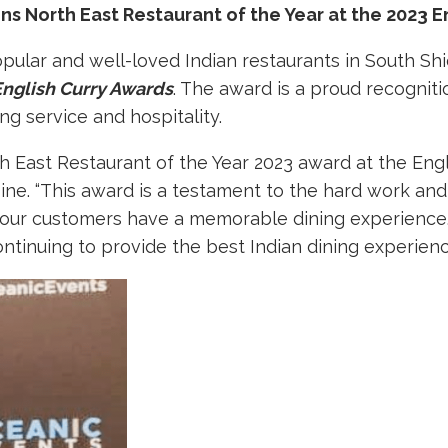
s North East Restaurant of the Year at the 2023 E
opular and well-loved Indian restaurants in South Sh
English Curry Awards
. The award is a proud recogniti
ng service and hospitality.
East Restaurant of the Year 2023 award at the Engl
sine. “This award is a testament to the hard work an
our customers have a memorable dining experience. 
ntinuing to provide the best Indian dining experienc