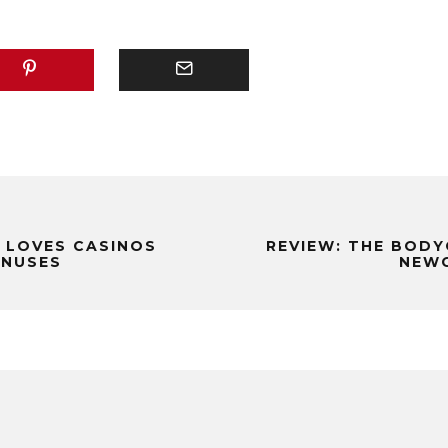
 LOVES CASINOS
REVIEW: THE BODY
ONUSES
NEWC