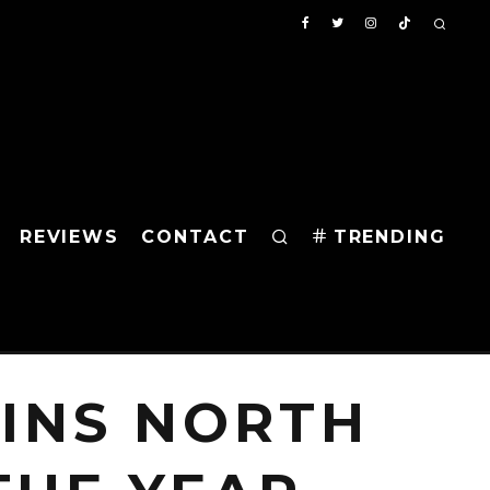
REVIEWS
CONTACT
TRENDING
WINS NORTH