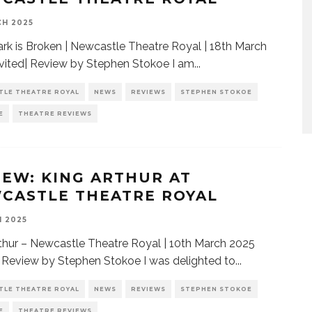
H 2025
rk is Broken | Newcastle Theatre Royal | 18th March
vited| Review by Stephen Stokoe I am
...
TLE THEATRE ROYAL
NEWS
REVIEWS
STEPHEN STOKOE
E
THEATRE REVIEWS
IEW: KING ARTHUR AT
CASTLE THEATRE ROYAL
H 2025
thur – Newcastle Theatre Royal | 10th March 2025
| Review by Stephen Stokoe I was delighted to
...
TLE THEATRE ROYAL
NEWS
REVIEWS
STEPHEN STOKOE
E
THEATRE REVIEWS