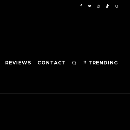
REVIEWS
CONTACT
TRENDING