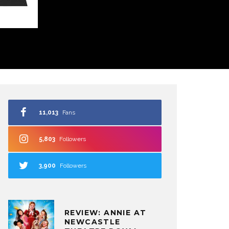
11,013
Fans
5,803
Followers
3,900
Followers
REVIEW: ANNIE AT
NEWCASTLE