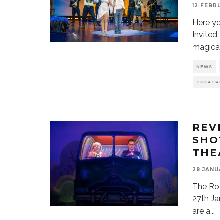
12 FEBR
Here yo
Invited
magica
NEWS
THEATR
REV
SHO
THE
28 JANU
The Ro
27th Ja
are a
...