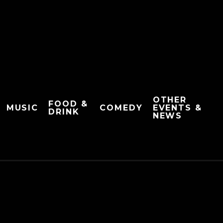
OTHER
FOOD &
MUSIC
COMEDY
EVENTS &
DRINK
NEWS