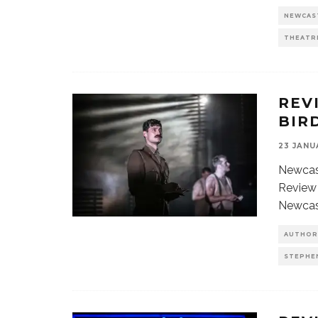
NEWCAS
THEATR
REV
BIR
23 JANU
Newcast
Review 
Newcas
AUTHOR
STEPHE