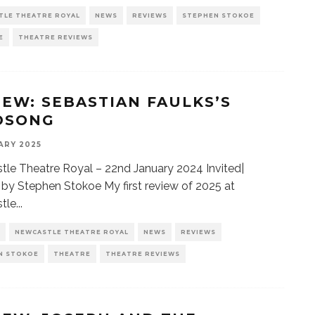
TLE THEATRE ROYAL
NEWS
REVIEWS
STEPHEN STOKOE
E
THEATRE REVIEWS
IEW: SEBASTIAN FAULKS’S
DSONG
ARY 2025
le Theatre Royal – 22nd January 2024 Invited|
by Stephen Stokoe My first review of 2025 at
tle
...
NEWCASTLE THEATRE ROYAL
NEWS
REVIEWS
N STOKOE
THEATRE
THEATRE REVIEWS