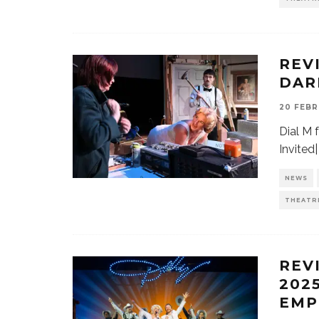
REV
DAR
20 FEBR
Dial M 
Invited
NEWS
THEATR
REV
202
EMP