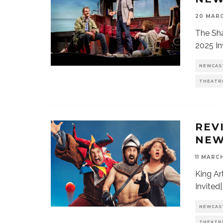
20 MARC
The Sha
2025 In
NEWCAS
THEATR
REV
NEW
11 MARC
King Ar
Invited
NEWCAS
THEATR