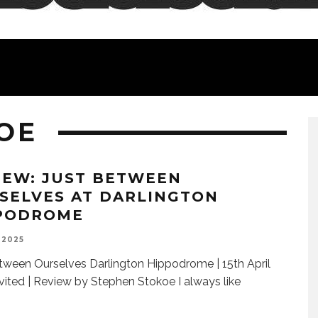
OE
IEW: JUST BETWEEN
SELVES AT DARLINGTON
PODROME
 2025
tween Ourselves Darlington Hippodrome | 15th April
vited | Review by Stephen Stokoe I always like