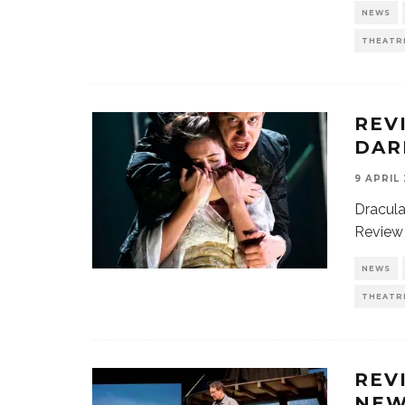
NEWS
THEATR
REV
DAR
9 APRIL
Dracula
Review 
NEWS
THEATR
REV
NEW