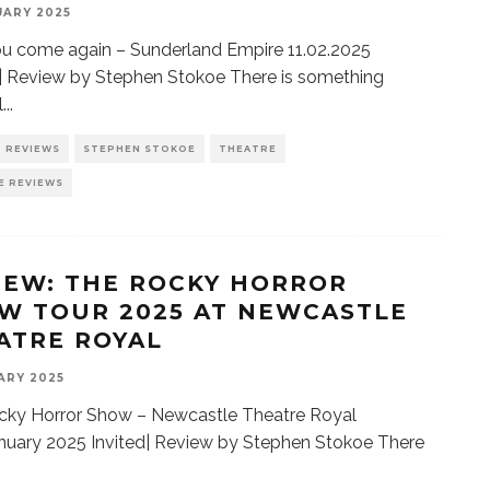
UARY 2025
u come again – Sunderland Empire 11.02.2025
 | Review by Stephen Stokoe There is something
l
...
REVIEWS
STEPHEN STOKOE
THEATRE
E REVIEWS
IEW: THE ROCKY HORROR
W TOUR 2025 AT NEWCASTLE
ATRE ROYAL
ARY 2025
cky Horror Show – Newcastle Theatre Royal
nuary 2025 Invited| Review by Stephen Stokoe There