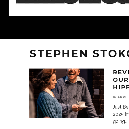
STEPHEN STOK
REV
OUR
HIP
16 APRIL
Just Be
2025 In
going
...