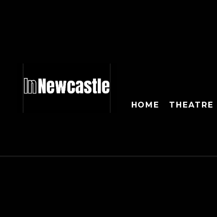
HOME
THEATRE