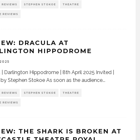
REVIEWS
STEPHEN STOKOE
THEATRE
E REVIEWS
IEW: DRACULA AT
LINGTON HIPPODROME
 2025
 | Darlington Hippodrome | 8th April 2025 Invited |
by Stephen Stokoe As soon as the audience
...
REVIEWS
STEPHEN STOKOE
THEATRE
E REVIEWS
IEW: THE SHARK IS BROKEN AT
CASTLE THEATRE ROYAL