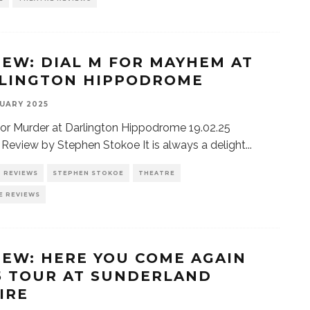
IEW: DIAL M FOR MAYHEM AT
LINGTON HIPPODROME
UARY 2025
for Murder at Darlington Hippodrome 19.02.25
| Review by Stephen Stokoe It is always a delight
...
REVIEWS
STEPHEN STOKOE
THEATRE
E REVIEWS
IEW: HERE YOU COME AGAIN
5 TOUR AT SUNDERLAND
IRE