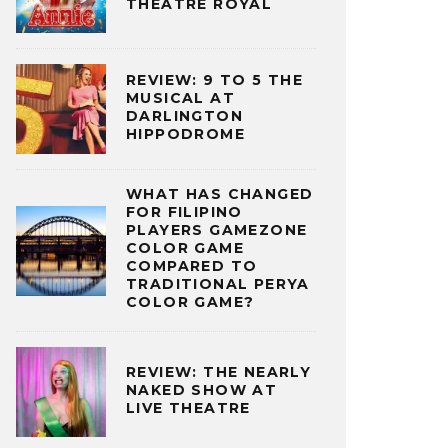
THEATRE ROYAL
REVIEW: 9 TO 5 THE
MUSICAL AT
DARLINGTON
HIPPODROME
WHAT HAS CHANGED
FOR FILIPINO
PLAYERS GAMEZONE
COLOR GAME
COMPARED TO
TRADITIONAL PERYA
COLOR GAME?
REVIEW: THE NEARLY
NAKED SHOW AT
LIVE THEATRE