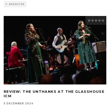
V. BREWSTER
REVIEW: THE UNTHANKS AT THE GLASSHOUSE
ICM
5 DECEMBER 2024