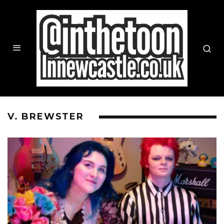
V. BREWSTER