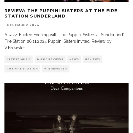
REVIEW: THE PUPPINI SISTERS AT THE FIRE
STATION SUNDERLAND
1 DECEMBER 2024
A Jazz-Fueled Evening with The Puppini Sisters at Sunderland’s
Fire Station 26.11.2024 Puppini Sisters Invited| Review by
V.Brewster
...
LATEST MUSIC
MUSIC REVIEWS
NEWS
REVIEWS
THE FIRE STATION
V. BREWSTER