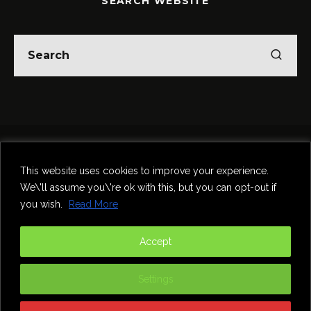
SEARCH WEBSITE
Home
Theatre
Music
Food & Drink
Comedy
This website uses cookies to improve your experience.
Other Events & News
Reviews
We\'ll assume you\'re ok with this, but you can opt-out if
Contact
you wish.
Read More
@InNewcastle
Accept
Settings