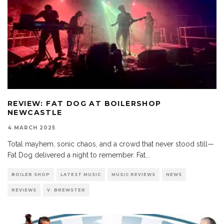
REVIEW: FAT DOG AT BOILERSHOP
NEWCASTLE
4 MARCH 2025
Total mayhem, sonic chaos, and a crowd that never stood still—
Fat Dog delivered a night to remember. Fat
...
BOILER SHOP
LATEST MUSIC
MUSIC REVIEWS
NEWS
REVIEWS
V. BREWSTER