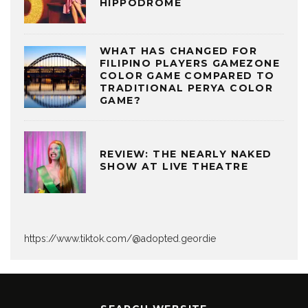
HIPPODROME
WHAT HAS CHANGED FOR
FILIPINO PLAYERS GAMEZONE
COLOR GAME COMPARED TO
TRADITIONAL PERYA COLOR
GAME?
REVIEW: THE NEARLY NAKED
SHOW AT LIVE THEATRE
https://www.tiktok.com/@adopted.geordie