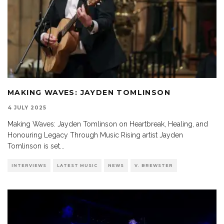
MAKING WAVES: JAYDEN TOMLINSON
4 JULY 2025
Making Waves: Jayden Tomlinson on Heartbreak, Healing, and
Honouring Legacy Through Music Rising artist Jayden
Tomlinson is set
...
INTERVIEWS
LATEST MUSIC
NEWS
V. BREWSTER