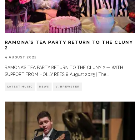
RAMONA’S TEA PARTY RETURN TO THE CLUNY
2
4 AUGUST 2025
RAMONA’S TEA PARTY RETURN TO THE CLUNY 2 — WITH
SUPPORT FROM HOLLY REES 8 August 2025 | The
...
LATEST MUSIC
NEWS
V. BREWSTER