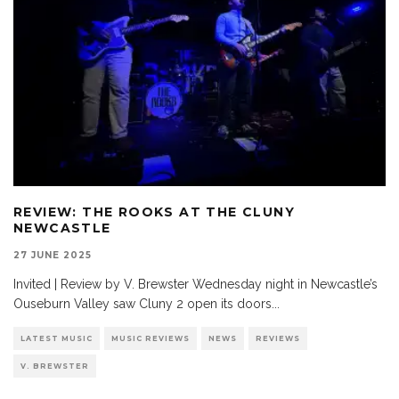
REVIEW: THE ROOKS AT THE CLUNY
NEWCASTLE
27 JUNE 2025
Invited | Review by V. Brewster Wednesday night in Newcastle’s
Ouseburn Valley saw Cluny 2 open its doors
...
LATEST MUSIC
MUSIC REVIEWS
NEWS
REVIEWS
V. BREWSTER