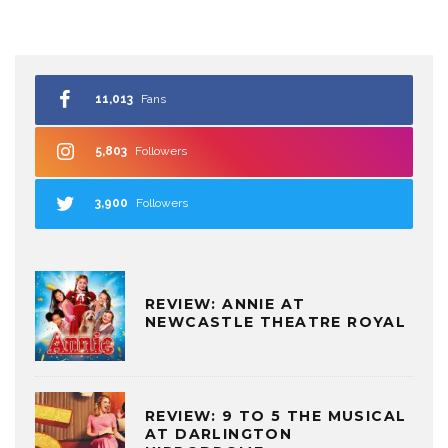
11,013
Fans
5,803
Followers
3,900
Followers
REVIEW: ANNIE AT
NEWCASTLE THEATRE ROYAL
REVIEW: 9 TO 5 THE MUSICAL
AT DARLINGTON