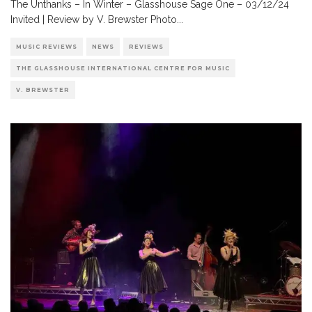
The Unthanks – In Winter – Glasshouse Sage One – 03/12/24
Invited | Review by V. Brewster Photo
...
MUSIC REVIEWS
NEWS
REVIEWS
THE GLASSHOUSE INTERNATIONAL CENTRE FOR MUSIC
V. BREWSTER