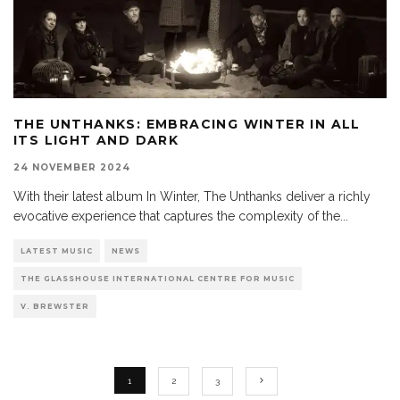
THE UNTHANKS: EMBRACING WINTER IN ALL
ITS LIGHT AND DARK
24 NOVEMBER 2024
With their latest album In Winter, The Unthanks deliver a richly
evocative experience that captures the complexity of the
...
LATEST MUSIC
NEWS
THE GLASSHOUSE INTERNATIONAL CENTRE FOR MUSIC
V. BREWSTER
1
2
3