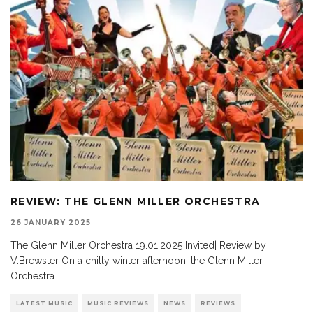
REVIEW: THE GLENN MILLER ORCHESTRA
26 JANUARY 2025
The Glenn Miller Orchestra 19.01.2025 Invited| Review by
V.Brewster On a chilly winter afternoon, the Glenn Miller
Orchestra
...
LATEST MUSIC
MUSIC REVIEWS
NEWS
REVIEWS