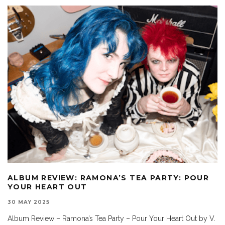
ALBUM REVIEW: RAMONA’S TEA PARTY: POUR
YOUR HEART OUT
30 MAY 2025
Album Review – Ramona’s Tea Party – Pour Your Heart Out by V.