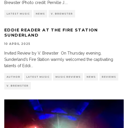
Brewster (Photo credit: Pernille J.
...
LATEST MUSIC
NEWS
V. BREWSTER
EDDIE READER AT THE FIRE STATION
SUNDERLAND
10 APRIL 2025
Invited Review by V. Brewster On Thursday evening,
Sunderland’s Fire Station warmly welcomed the captivating
talents of Eddi
...
AUTHOR
LATEST MUSIC
MUSIC REVIEWS
NEWS
REVIEWS
V. BREWSTER