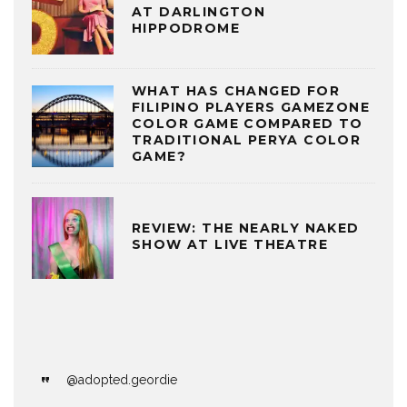
AT DARLINGTON
HIPPODROME
WHAT HAS CHANGED FOR
FILIPINO PLAYERS GAMEZONE
COLOR GAME COMPARED TO
TRADITIONAL PERYA COLOR
GAME?
REVIEW: THE NEARLY NAKED
SHOW AT LIVE THEATRE
@adopted.geordie