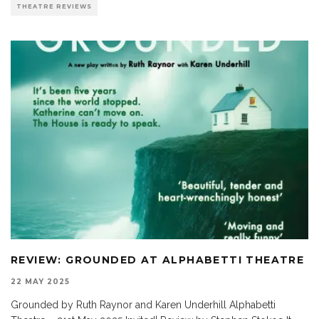
THEATRE REVIEWS
REVIEW: GROUNDED AT ALPHABETTI THEATRE
22 MAY 2025
Grounded by Ruth Raynor and Karen Underhill Alphabetti