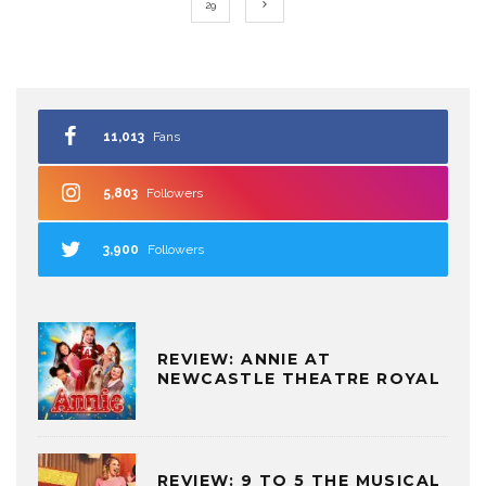
29
11,013
Fans
5,803
Followers
3,900
Followers
REVIEW: ANNIE AT
NEWCASTLE THEATRE ROYAL
REVIEW: 9 TO 5 THE MUSICAL