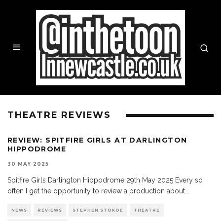
THEATRE REVIEWS
REVIEW: SPITFIRE GIRLS AT DARLINGTON
HIPPODROME
30 MAY 2025
Spitfire Girls Darlington Hippodrome 29th May 2025 Every so
often I get the opportunity to review a production about
...
NEWS
REVIEWS
STEPHEN STOKOE
THEATRE