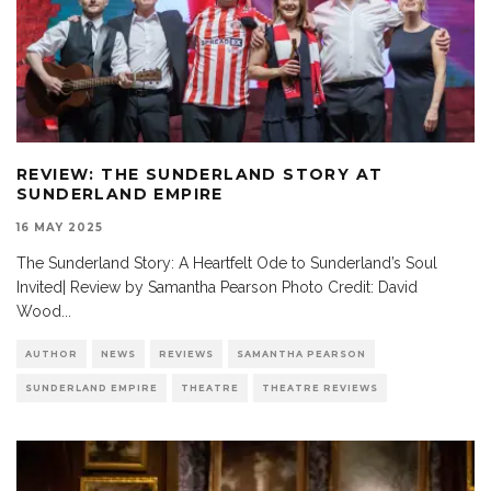
REVIEW: THE SUNDERLAND STORY AT
SUNDERLAND EMPIRE
16 MAY 2025
The Sunderland Story: A Heartfelt Ode to Sunderland’s Soul
Invited| Review by Samantha Pearson Photo Credit: David
Wood
...
AUTHOR
NEWS
REVIEWS
SAMANTHA PEARSON
SUNDERLAND EMPIRE
THEATRE
THEATRE REVIEWS