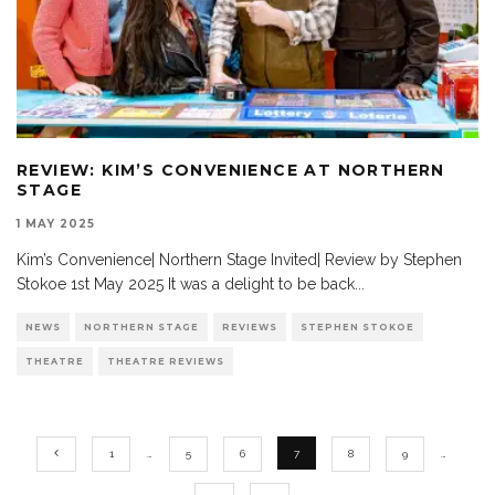
REVIEW: KIM’S CONVENIENCE AT NORTHERN
STAGE
1 MAY 2025
Kim’s Convenience| Northern Stage Invited| Review by Stephen
Stokoe 1st May 2025 It was a delight to be back
...
NEWS
NORTHERN STAGE
REVIEWS
STEPHEN STOKOE
THEATRE
THEATRE REVIEWS
1
…
5
6
7
8
9
…