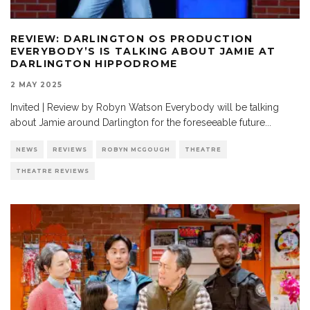
REVIEW: DARLINGTON OS PRODUCTION
EVERYBODY’S IS TALKING ABOUT JAMIE AT
DARLINGTON HIPPODROME
2 MAY 2025
Invited | Review by Robyn Watson Everybody will be talking
about Jamie around Darlington for the foreseeable future
...
NEWS
REVIEWS
ROBYN MCGOUGH
THEATRE
THEATRE REVIEWS