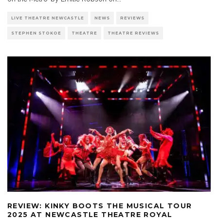
LIVE THEATRE NEWCASTLE
NEWS
REVIEWS
STEPHEN STOKOE
THEATRE
THEATRE REVIEWS
REVIEW: KINKY BOOTS THE MUSICAL TOUR
2025 AT NEWCASTLE THEATRE ROYAL