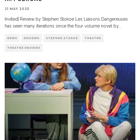
21 MAY 2025
Invited| Review by Stephen Stokoe Les Liaisons Dangereuses
has seen many iterations since the four volume novel by
...
NEWS
REVIEWS
STEPHEN STOKOE
THEATRE
THEATRE REVIEWS