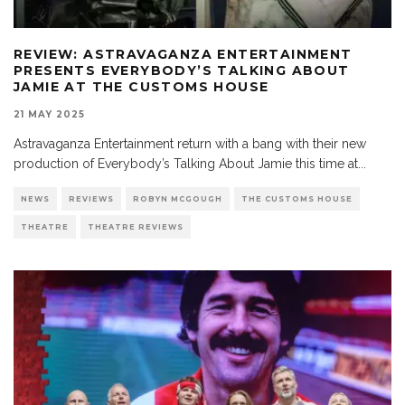
REVIEW: ASTRAVAGANZA ENTERTAINMENT
PRESENTS EVERYBODY’S TALKING ABOUT
JAMIE AT THE CUSTOMS HOUSE
21 MAY 2025
Astravaganza Entertainment return with a bang with their new
production of Everybody’s Talking About Jamie this time at
...
NEWS
REVIEWS
ROBYN MCGOUGH
THE CUSTOMS HOUSE
THEATRE
THEATRE REVIEWS