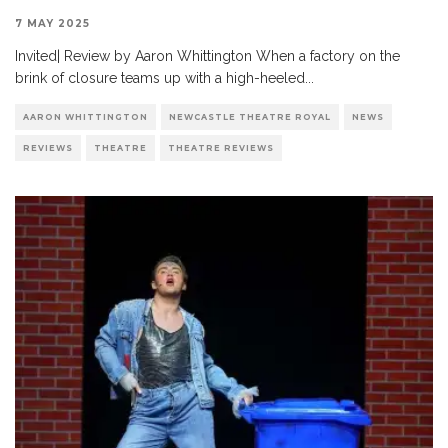
7 MAY 2025
Invited| Review by Aaron Whittington When a factory on the
brink of closure teams up with a high-heeled
...
AARON WHITTINGTON
NEWCASTLE THEATRE ROYAL
NEWS
REVIEWS
THEATRE
THEATRE REVIEWS