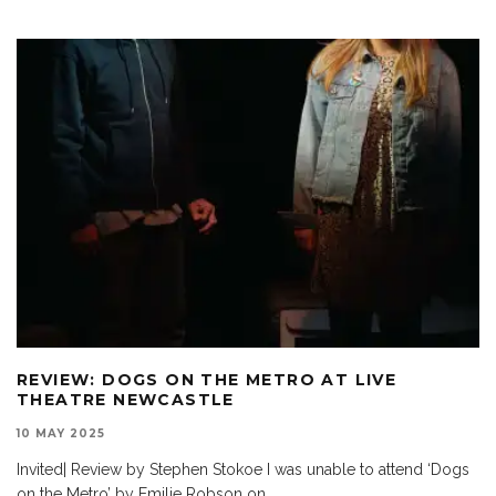
REVIEW: DOGS ON THE METRO AT LIVE
THEATRE NEWCASTLE
10 MAY 2025
Invited| Review by Stephen Stokoe I was unable to attend ‘Dogs
on the Metro’ by Emilie Robson on
...