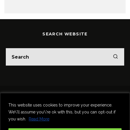
SEARCH WEBSITE
Home
Theatre
Music
Food & Drink
Comedy
This website uses cookies to improve your experience.
Other Events & News
Reviews
We\'ll assume you\'re ok with this, but you can opt-out if
Contact
you wish.
Read More
@InNewcastle