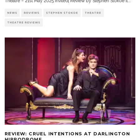
Theatre – 21st May 2025 Invited| Review by Stephen Stokoe It
...
NEWS
REVIEWS
STEPHEN STOKOE
THEATRE
THEATRE REVIEWS
REVIEW: CRUEL INTENTIONS AT DARLINGTON
HIPPODROME