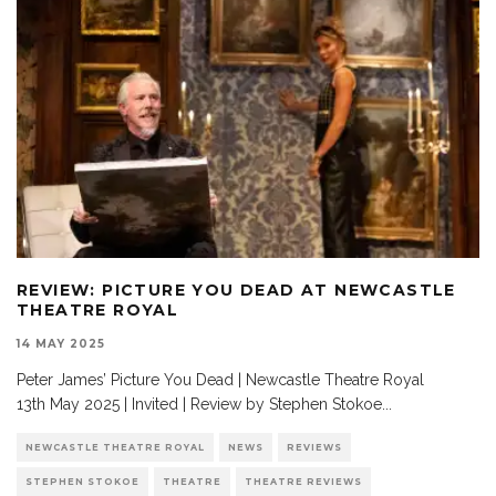
REVIEW: PICTURE YOU DEAD AT NEWCASTLE
THEATRE ROYAL
14 MAY 2025
Peter James’ Picture You Dead | Newcastle Theatre Royal
13th May 2025 | Invited | Review by Stephen Stokoe
...
NEWCASTLE THEATRE ROYAL
NEWS
REVIEWS
STEPHEN STOKOE
THEATRE
THEATRE REVIEWS