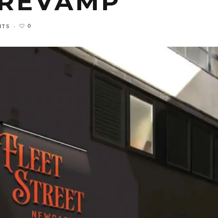
 REVAMP
0
NTS
·