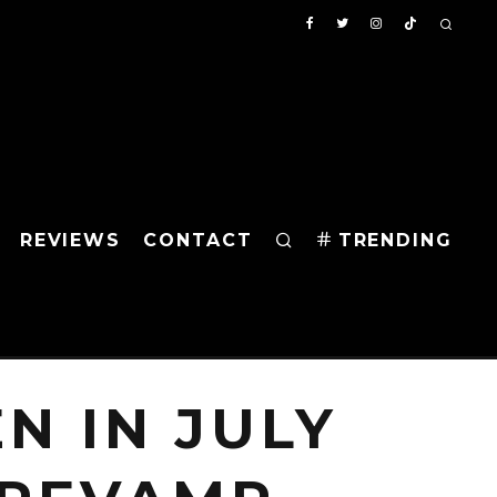
REVIEWS
CONTACT
TRENDING
N IN JULY