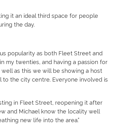
ing it an ideal third space for people
ring the day.
us popularity as both Fleet Street and
 in my twenties, and having a passion for
s well as this we will be showing a host
 to the city centre. Everyone involved is
ng in Fleet Street, reopening it after
rew and Michael know the locality well
athing new life into the area.”