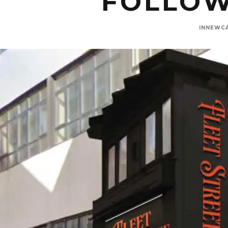
FOLLOW
INNEWC