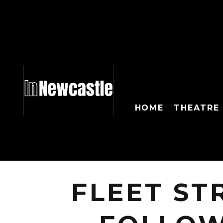
HOME
THEATRE
FLEET ST