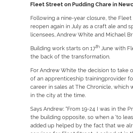
Fleet Street on Pudding Chare in Newc
Following a nine-year closure, the Fleet
reopen again in July as a craft ale and
licensees, Andrew White and Michael Bra
th
Building work starts on 17
June with Fl
the back of the transformation.
For Andrew White the decision to take o
of an apprenticeship trainingprovider f
career in sales at The Chronicle, which 
in the city at the time.
Says Andrew: “From 19-24 I was in the Pri
the building opposite, so when a ‘to lea
added up helped by the fact that we alr