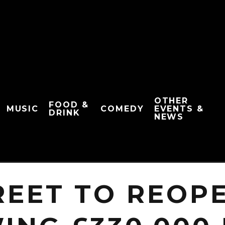
OTHER
FOOD &
MUSIC
COMEDY
EVENTS &
DRINK
NEWS
REET TO REOPE