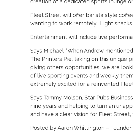
creation of a dedicated sports lounge on t
Fleet Street will offer barista style cof
wanting to work remotely. Light snacks 
Entertainment will include live performa
Says Michael: “When Andrew mentioned th
The Printers Pie, taking on this unique 
giving others opportunities, we are looki
of live sporting events and weekly theme
extremely excited for a reinvented Fleet 
Says Tammy Molson, Star Pubs Business D
nine years and helping to turn an unappe
and have a clear vision for Fleet Street,
Posted by Aaron Whittington – Founder 