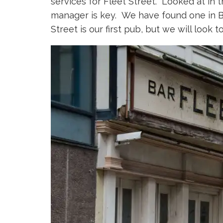
services for Fleet Street. Looked at in t
manager is key. We have found one in Ba
Street is our first pub, but we will look 