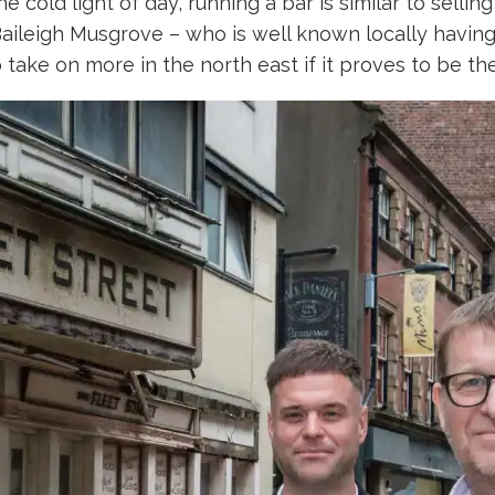
he cold light of day, running a bar is similar to sell
ileigh Musgrove – who is well known locally having 
to take on more in the north east if it proves to be the