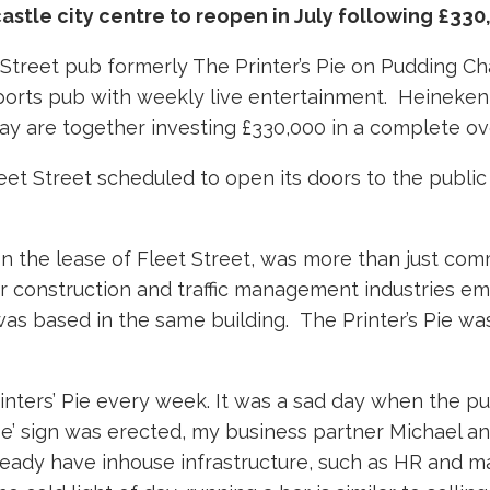
astle city centre to reopen in July following £33
 Street pub formerly The Printer’s Pie on Pudding Cha
 sports pub with weekly live entertainment. Heinek
y are together investing £330,000 in a complete ove
eet Street scheduled to open its doors to the public
n the lease of Fleet Street, was more than just co
or construction and traffic management industries e
was based in the same building. The Printer’s Pie wa
nters’ Pie every week. It was a sad day when the pub 
se’ sign was erected, my business partner Michael and
eady have inhouse infrastructure, such as HR and m