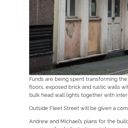
Funds are being spent transforming the 
floors, exposed brick and rustic walls
bulk head wall lights together with inte
Outside Fleet Street will be given a co
Andrew and Michael’s plans for the build