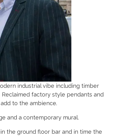
dern industrial vibe including timber
. Reclaimed factory style pendants and
l add to the ambience.
nage and a contemporary mural.
in the ground floor bar and in time the