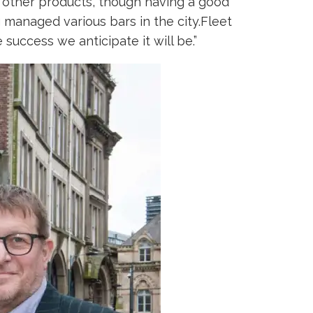
ing other products, though having a good
managed various bars in the city.Fleet
 success we anticipate it will be.”