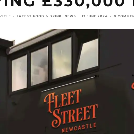
ING £330,000
ASTLE
·
LATEST FOOD & DRINK
NEWS
·
13 JUNE 2024
·
0 COMME