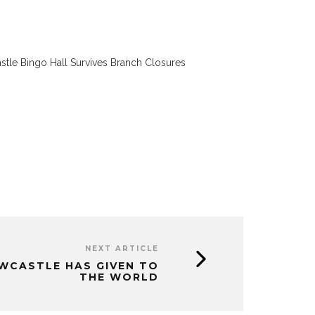
tle Bingo Hall Survives Branch Closures
NEXT ARTICLE
EWCASTLE HAS GIVEN TO
THE WORLD