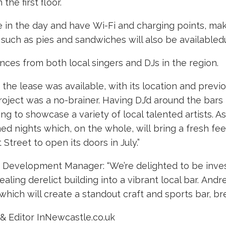
he first floor.
fee in the day and have Wi-Fi and charging points, mak
such as pies and sandwiches will also be availabledu
nces from both local singers and DJs in the region.
e lease was available, with its location and previo
project was a no-brainer. Having DJ’d around the bars
ng to showcase a variety of local talented artists. A
d nights which, on the whole, will bring a fresh feel
Street to open its doors in July.”
evelopment Manager: “We’re delighted to be investi
aling derelict building into a vibrant local bar. And
 which will create a standout craft and sports bar, bre
& Editor InNewcastle.co.uk