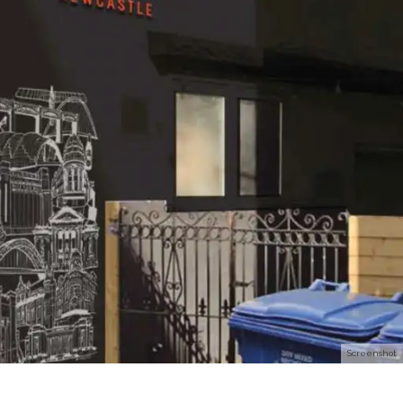
Screenshot