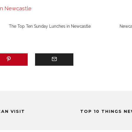
in Newcastle
The Top Ten Sunday Lunches in Newcastle
Newcas
AN VISIT
TOP 10 THINGS N