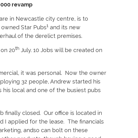
0,000 revamp
re in Newcastle city centre, is to
1
en owned Star Pubs
and its new
rhaul of the derelict premises.
th
 on 20
July. 10 Jobs will be created on
mmercial, it was personal. Now the owner
mploying 32 people, Andrew started his
s his local and one of the busiest pubs
finally closed. Our office is located in
 I applied for the lease. The financials
arketing, andso can bolt on these