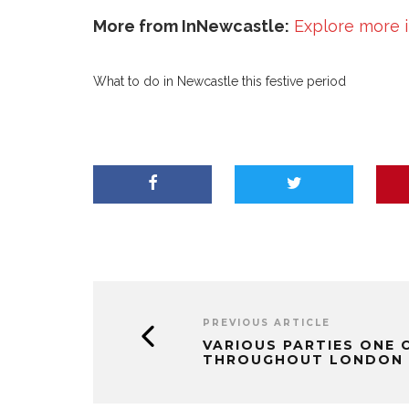
More from InNewcastle:
Explore more 
What to do in Newcastle this festive period
PREVIOUS ARTICLE
VARIOUS PARTIES ONE C
THROUGHOUT LONDON