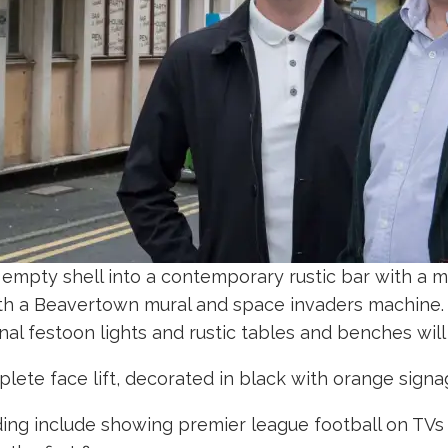
empty shell into a contemporary rustic bar with a mo
 with a Beavertown mural and space invaders machine
rnal festoon lights and rustic tables and benches wil
mplete face lift, decorated in black with orange sig
ing include showing premier league football on TVs 