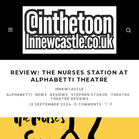
REVIEW: THE NURSES STATION AT
ALPHABETTI THEATRE
INNEWCASTLE
·
ALPHABETTI
NEWS
REVIEWS
STEPHEN STOKOE
THEATRE
THEATRE REVIEWS
0
·
12 SEPTEMBER 2024
·
0 COMMENTS
·