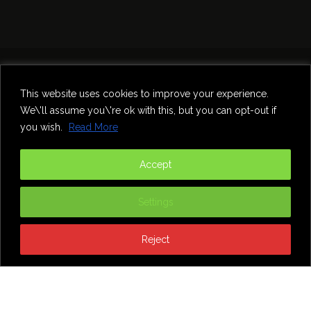
Home
Theatre
Music
Food & Drink
Comedy
This website uses cookies to improve your experience.
Other Events & News
Reviews
We\'ll assume you\'re ok with this, but you can opt-out if
Contact
you wish.
Read More
@InNewcastle
Accept
Settings
Reject