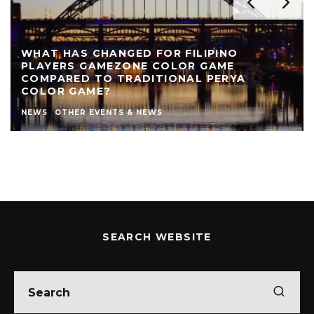
WHAT HAS CHANGED FOR FILIPINO
PLAYERS GAMEZONE COLOR GAME
COMPARED TO TRADITIONAL PERYA
COLOR GAME?
NEWS
OTHER EVENTS & NEWS
SEARCH WEBSITE