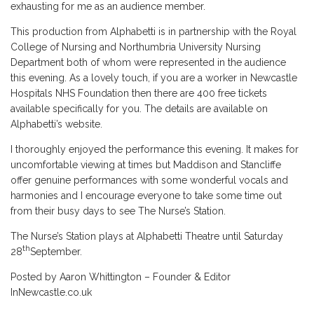
exhausting for me as an audience member.
This production from Alphabetti is in partnership with the Royal
College of Nursing and Northumbria University Nursing
Department both of whom were represented in the audience
this evening. As a lovely touch, if you are a worker in Newcastle
Hospitals NHS Foundation then there are 400 free tickets
available specifically for you. The details are available on
Alphabetti’s website.
I thoroughly enjoyed the performance this evening. It makes for
uncomfortable viewing at times but Maddison and Stancliffe
offer genuine performances with some wonderful vocals and
harmonies and I encourage everyone to take some time out
from their busy days to see The Nurse’s Station.
The Nurse’s Station plays at Alphabetti Theatre until Saturday
th
28
September.
Posted by Aaron Whittington – Founder & Editor
InNewcastle.co.uk