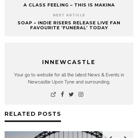
A CLASS FEELING – THIS IS MAKINA
NEXT ARTICLE
SOAP – INDIE RISERS RELEASE LIVE FAN
FAVOURITE ‘FUNERAL’ TODAY
INNEWCASTLE
Your go to website for all the latest News & Events in
Newcastle Upon Tyne and surrounding.
RELATED POSTS