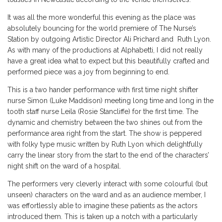
It was all the more wonderful this evening as the place was
absolutely bouncing for the world premiere of The Nurse’s
Station by outgoing Artistic Director Ali Prichard and Ruth Lyon.
As with many of the productions at Alphabetti, I did not really
have a great idea what to expect but this beautifully crafted and
performed piece was a joy from beginning to end.
This is a two hander performance with first time night shifter
nurse Simon (Luke Maddison) meeting long time and long in the
tooth staff nurse Leila (Rosie Stancliffe) for the first time. The
dynamic and chemistry between the two shines out from the
performance area right from the start. The show is peppered
with folky type music written by Ruth Lyon which delightfully
carry the linear story from the start to the end of the characters’
night shift on the ward of a hospital.
The performers very cleverly interact with some colourful (but
unseen) characters on the ward and as an audience member, I
was effortlessly able to imagine these patients as the actors
introduced them. This is taken up a notch with a particularly