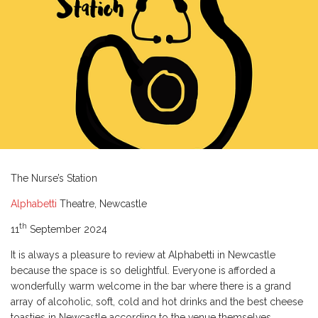
The Nurse’s Station
Alphabetti
Theatre, Newcastle
th
11
September 2024
It is always a pleasure to review at Alphabetti in Newcastle
because the space is so delightful. Everyone is afforded a
wonderfully warm welcome in the bar where there is a grand
array of alcoholic, soft, cold and hot drinks and the best cheese
toasties in Newcastle according to the venue themselves.