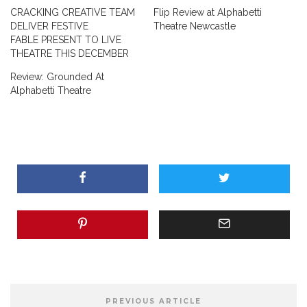
CRACKING CREATIVE TEAM
Flip Review at Alphabetti
DELIVER FESTIVE
Theatre Newcastle
FABLE PRESENT TO LIVE
THEATRE THIS DECEMBER
Review: Grounded At
Alphabetti Theatre
PREVIOUS ARTICLE