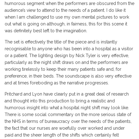
humorous segment when the performers are obscured from the
audience’s view to attend to the needs of a patient. I do like it
when I am challenged to use my own mental pictures to work
out what is going on although, in fairness, this for this scene it
was definitely best left to the imagination.
The set is effectively the title of the piece and is instantly
recognisable to anyone who has been into a hospital as a visitor
or a patient. The lighting design by Nick Tyler is very effective,
particularly as the night shift draws on and the performers are
working tirelessly to keep their many patients safe and, for
preference, in their beds. The soundscape is also very effective
and at times foreboding as the narrative progresses.
Pritchard and Lyon have clearly put in a great deal of research
and thought into this production to bring a realistic and
humorous insight into what a hospital night shift may look like.
There is some social commentary on the more serious state of
the NHS in terms of bureaucracy over the needs of the patients,
the fact that our nurses are woefully over worked and under
paid and the sheer length of the shifts which certainly felt