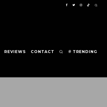
REVIEWS
CONTACT
TRENDING