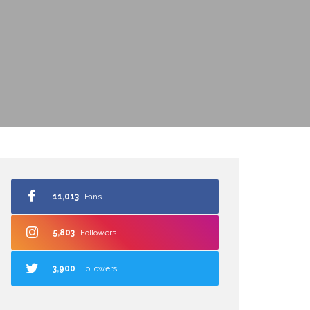
11,013
Fans
5,803
Followers
3,900
Followers