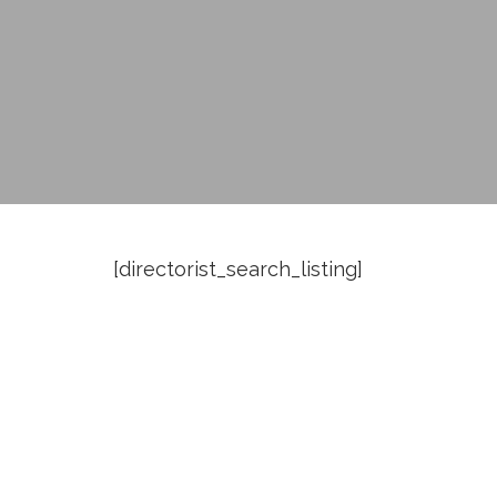
[directorist_search_listing]