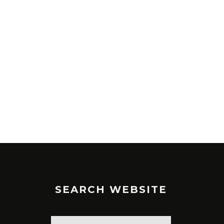
SEARCH WEBSITE