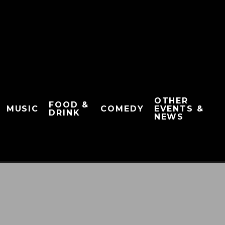
OTHER
FOOD &
MUSIC
COMEDY
EVENTS &
DRINK
NEWS