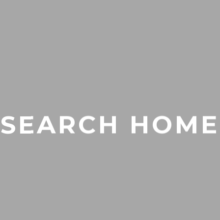
SEARCH HOME