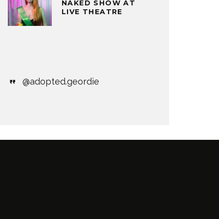
NAKED SHOW AT
LIVE THEATRE
@adopted.geordie