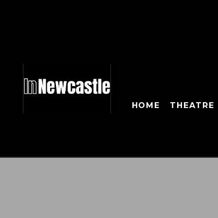
HOME
THEATRE