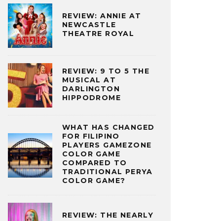
REVIEW: ANNIE AT
NEWCASTLE
THEATRE ROYAL
REVIEW: 9 TO 5 THE
MUSICAL AT
DARLINGTON
HIPPODROME
WHAT HAS CHANGED
FOR FILIPINO
PLAYERS GAMEZONE
COLOR GAME
COMPARED TO
TRADITIONAL PERYA
COLOR GAME?
REVIEW: THE NEARLY