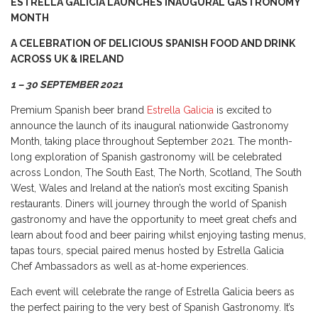
ESTRELLA GALICIA LAUNCHES INAUGURAL GASTRONOMY
MONTH
A CELEBRATION OF DELICIOUS SPANISH FOOD AND DRINK
ACROSS UK & IRELAND
1 – 30 SEPTEMBER 2021
Premium Spanish beer brand
Estrella Galicia
is excited to
announce the launch of its inaugural nationwide Gastronomy
Month, taking place throughout September 2021. The month-
long exploration of Spanish gastronomy will be celebrated
across London, The South East, The North, Scotland, The South
West, Wales and Ireland at the nation’s most exciting Spanish
restaurants. Diners will journey through the world of Spanish
gastronomy and have the opportunity to meet great chefs and
learn about food and beer pairing whilst enjoying tasting menus,
tapas tours, special paired menus hosted by Estrella Galicia
Chef Ambassadors as well as at-home experiences.
Each event will celebrate the range of Estrella Galicia beers as
the perfect pairing to the very best of Spanish Gastronomy. It’s