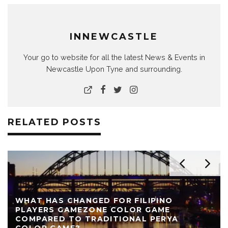
INNEWCASTLE
Your go to website for all the latest News & Events in
Newcastle Upon Tyne and surrounding.
RELATED POSTS
WHAT HAS CHANGED FOR FILIPINO
PLAYERS GAMEZONE COLOR GAME
COMPARED TO TRADITIONAL PERYA