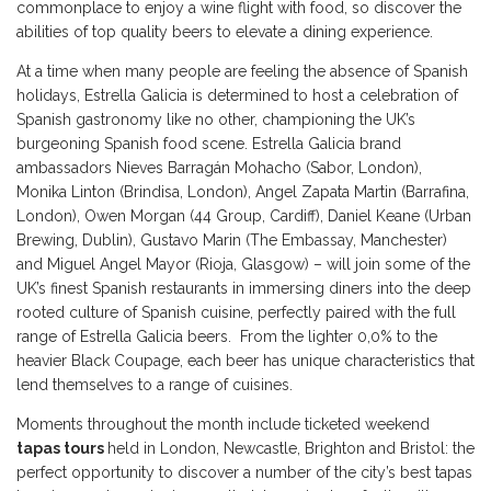
commonplace to enjoy a wine flight with food, so discover the
abilities of top quality beers to elevate a dining experience.
At a time when many people are feeling the absence of Spanish
holidays, Estrella Galicia is determined to host a celebration of
Spanish gastronomy like no other, championing the UK’s
burgeoning Spanish food scene. Estrella Galicia brand
ambassadors Nieves Barragán Mohacho (Sabor, London),
Monika Linton (Brindisa, London), Angel Zapata Martin (Barrafina,
London), Owen Morgan (44 Group, Cardiff), Daniel Keane (Urban
Brewing, Dublin), Gustavo Marin (The Embassay, Manchester)
and Miguel Angel Mayor (Rioja, Glasgow) – will join some of the
UK’s finest Spanish restaurants in immersing diners into the deep
rooted culture of Spanish cuisine, perfectly paired with the full
range of Estrella Galicia beers. From the lighter 0,0% to the
heavier Black Coupage, each beer has unique characteristics that
lend themselves to a range of cuisines.
Moments throughout the month include ticketed weekend
tapas tours
held in London, Newcastle, Brighton and Bristol: the
perfect opportunity to discover a number of the city’s best tapas