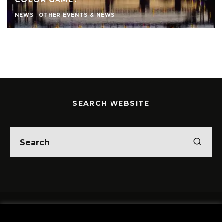
COLOR GAME?
NEWS
OTHER EVENTS & NEWS
SEARCH WEBSITE
Home
Theatre
Music