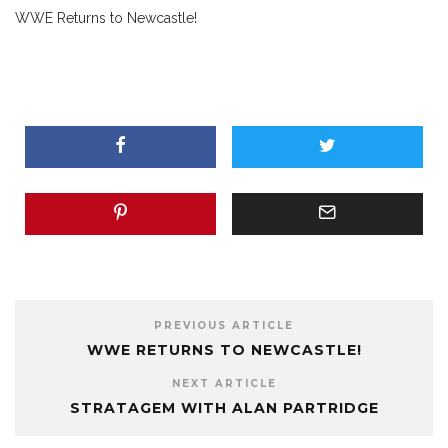
WWE Returns to Newcastle!
PREVIOUS ARTICLE
WWE RETURNS TO NEWCASTLE!
NEXT ARTICLE
STRATAGEM WITH ALAN PARTRIDGE