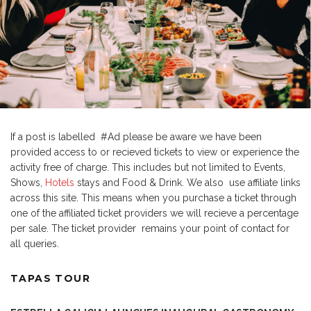
If a post is labelled #Ad please be aware we have been
provided access to or recieved tickets to view or experience the
activity free of charge. This includes but not limited to Events,
Shows,
Hotels
stays and Food & Drink. We also use affiliate links
across this site. This means when you purchase a ticket through
one of the affiliated ticket providers we will recieve a percentage
per sale. The ticket provider remains your point of contact for
all queries.
TAPAS TOUR