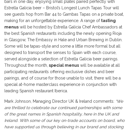
bars in one day, enjoying small plates paired perfectly with
Estrella Galicia beer – Bristol’s Longest Lunch Tapas Tour will
see guests hop from Bar 44 to Gambas Tapas on a private boat,
making for an unforgettable experience. A range of
tasting
menus
will be hosted by Estrella Galicia Chef Ambassadors at
the best Spanish restaurants including the newly opening Rioja
in Glasgow, The Embassy in Hale and Urban Brewing in Dublin.
Some will be tapas-style and some a little more formal but all
designed to transport the senses to Spain with each course,
served alongside a selection of Estrella Galicia beer pairings.
Throughout the month,
special menus
will be available at all
participating restaurants offering exclusive dishes and beer
pairings, and of course for those unable to visit, there will be a
special at-home masterclass experience in conjunction with
leading Spanish restaurant Iberica.
Mark Johnson, Managing Director UK & Ireland comments:
“We
are thrilled to celebrate our continued partnerships with some
of the great names in Spanish hospitality, here in the UK and
Ireland. With some of our key on-trade accounts on board, who
have supported us through believing in our brand and stocking