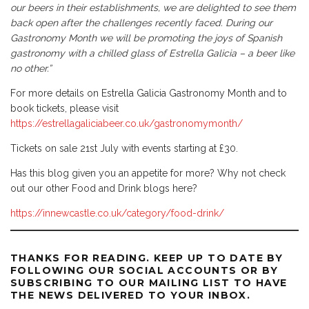
our beers in their establishments, we are delighted to see them
back open after the challenges recently faced. During our
Gastronomy Month we will be promoting the joys of Spanish
gastronomy with a chilled glass of Estrella Galicia – a beer like
no other.”
For more details on Estrella Galicia Gastronomy Month and to
book tickets, please visit
https://estrellagaliciabeer.co.uk/gastronomymonth/
Tickets on sale 21st July with events starting at £30.
Has this blog given you an appetite for more? Why not check
out our other Food and Drink blogs here?
https://innewcastle.co.uk/category/food-drink/
THANKS FOR READING. KEEP UP TO DATE BY
FOLLOWING OUR SOCIAL ACCOUNTS OR BY
SUBSCRIBING TO OUR MAILING LIST TO HAVE
THE NEWS DELIVERED TO YOUR INBOX.