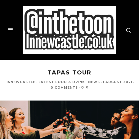
TAPAS TOUR
INNEWCASTLE
·
LATEST FOOD & DRINK
NEWS
·
1 AUGUST 2021
·
0
0 COMMENTS
·