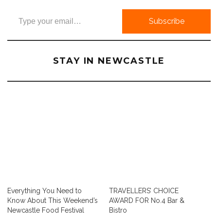
Type your email…
Subscribe
STAY IN NEWCASTLE
Everything You Need to
TRAVELLERS’ CHOICE
Know About This Weekend’s
AWARD FOR No.4 Bar &
Newcastle Food Festival
Bistro