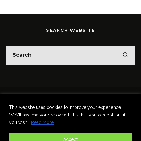
SEARCH WEBSITE
Home
Theatre
Music
Food & Drink
Comedy
This website uses cookies to improve your experience.
Other Events & News
Reviews
We\'ll assume you\'re ok with this, but you can opt-out if
Contact
you wish.
Read More
@InNewcastle
Accept