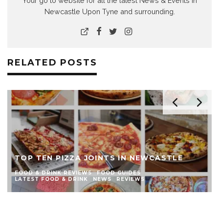
Your go to website for all the latest News & Events in
Newcastle Upon Tyne and surrounding.
RELATED POSTS
THE TOP TEN BURGER JOINTS IN
NEWCASTLE
FOOD & DRINK REVIEWS
FOOD GUIDES
LATEST FOOD & DRINK
NEWS
REVIEWS