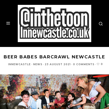
BEER BABES BARCRAWL NEWCASTLE
0
INNEWCASTLE
·
NEWS
·
23 AUGUST 2021
·
0 COMMENTS
·