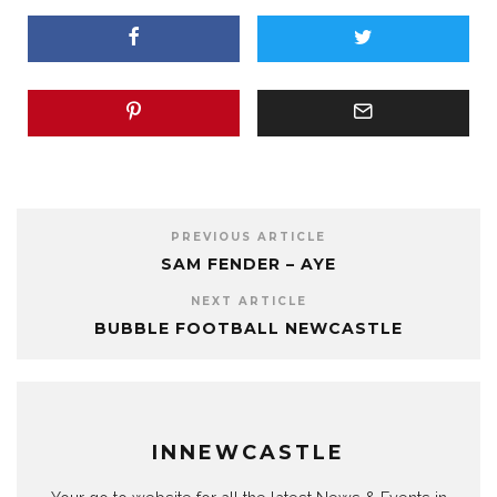
PREVIOUS ARTICLE
SAM FENDER – AYE
NEXT ARTICLE
BUBBLE FOOTBALL NEWCASTLE
INNEWCASTLE