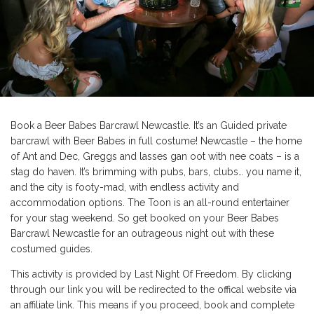
Book a Beer Babes Barcrawl Newcastle. It’s an Guided private
barcrawl with Beer Babes in full costume! Newcastle – the home
of Ant and Dec, Greggs and lasses gan oot with nee coats – is a
stag do haven. It’s brimming with pubs, bars, clubs… you name it,
and the city is footy-mad, with endless activity and
accommodation options. The Toon is an all-round entertainer
for your stag weekend. So get booked on your Beer Babes
Barcrawl Newcastle for an outrageous night out with these
costumed guides.
This activity is provided by Last Night Of Freedom. By clicking
through our link you will be redirected to the offical website via
an affiliate link. This means if you proceed, book and complete