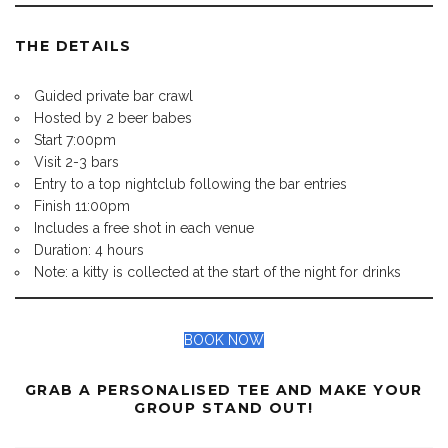
THE DETAILS
Guided private bar crawl
Hosted by 2 beer babes
Start 7:00pm
Visit 2-3 bars
Entry to a top nightclub following the bar entries
Finish 11:00pm
Includes a free shot in each venue
Duration: 4 hours
Note: a kitty is collected at the start of the night for drinks
BOOK NOW
GRAB A PERSONALISED TEE AND MAKE YOUR
GROUP STAND OUT!