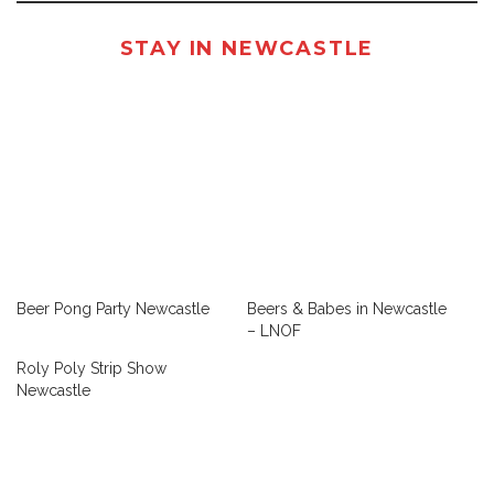
STAY IN NEWCASTLE
Beer Pong Party Newcastle
Beers & Babes in Newcastle
– LNOF
Roly Poly Strip Show
Newcastle