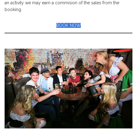
an activity we may earn a commision of the sales from the
booking.
BOOK NOW