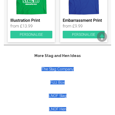
More Stag and Hen Ideas
The Stag Company
Fizz Box
LNOF Stag
LNOF Hen