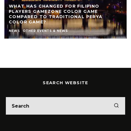
WHAT HAS CHANGED FOR FILIPINO
PLAYERS GAMEZONE COLOR GAME
COMPARED TO TRADITIONAL PERYA
COLOR GAME?
NEWS
OTHER EVENTS & NEWS
SEARCH WEBSITE