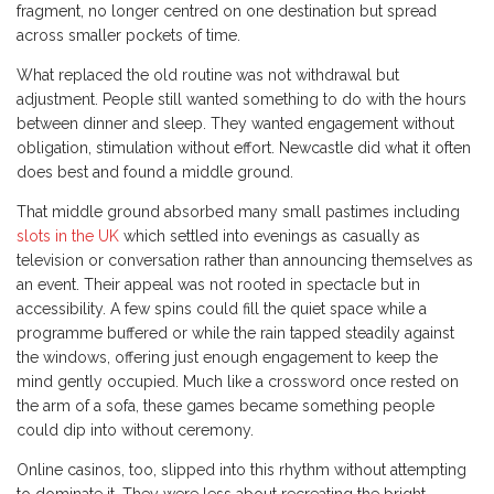
fragment, no longer centred on one destination but spread
across smaller pockets of time.
What replaced the old routine was not withdrawal but
adjustment. People still wanted something to do with the hours
between dinner and sleep. They wanted engagement without
obligation, stimulation without effort. Newcastle did what it often
does best and found a middle ground.
That middle ground absorbed many small pastimes including
slots in the UK
which settled into evenings as casually as
television or conversation rather than announcing themselves as
an event. Their appeal was not rooted in spectacle but in
accessibility. A few spins could fill the quiet space while a
programme buffered or while the rain tapped steadily against
the windows, offering just enough engagement to keep the
mind gently occupied. Much like a crossword once rested on
the arm of a sofa, these games became something people
could dip into without ceremony.
Online casinos, too, slipped into this rhythm without attempting