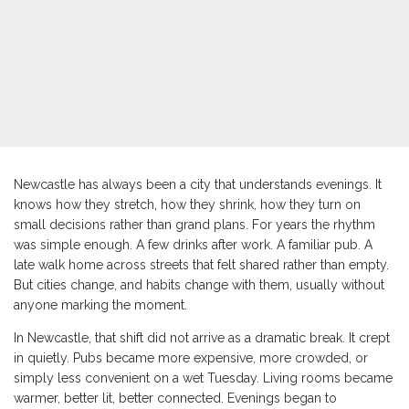
Newcastle has always been a city that understands evenings. It
knows how they stretch, how they shrink, how they turn on
small decisions rather than grand plans. For years the rhythm
was simple enough. A few drinks after work. A familiar pub. A
late walk home across streets that felt shared rather than empty.
But cities change, and habits change with them, usually without
anyone marking the moment.
In Newcastle, that shift did not arrive as a dramatic break. It crept
in quietly. Pubs became more expensive, more crowded, or
simply less convenient on a wet Tuesday. Living rooms became
warmer, better lit, better connected. Evenings began to