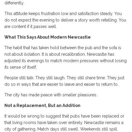
differently.
This attitude keeps frustration low and satisfaction steady. You
do not expect the evening to deliver a story worth retelling. You
are content if it passes well.
What This Says About Modern Newcastle
The habit that has taken hold between the pub and the sofa is
not about isolation. It is about recalibration. Newcastle has
adjusted its evenings to match modern pressures without losing
its sense of itself.
People still talk. They still laugh. They still share time. They just
do so in ways that are easier to leave and easier to return to.
The city has made peace with smaller pleasures.
Not a Replacement, But an Addition
It would be wrong to suggest that pubs have been replaced or
that living rooms have taken over entirely. Newcastle remains a
city of gathering. Match days still swell. Weekends still spill.