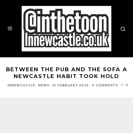
BETWEEN THE PUB AND THE SOFA A
NEWCASTLE HABIT TOOK HOLD
0
INNEWCASTLE
·
NEWS
·
10 FEBRUARY 2026
·
0 COMMENTS
·