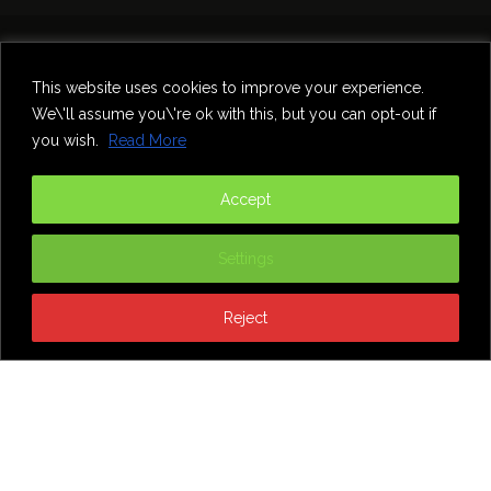
Home
Theatre
Music
Food & Drink
Comedy
This website uses cookies to improve your experience.
Other Events & News
Reviews
We\'ll assume you\'re ok with this, but you can opt-out if
Contact
you wish.
Read More
@InNewcastle
Accept
Settings
Reject