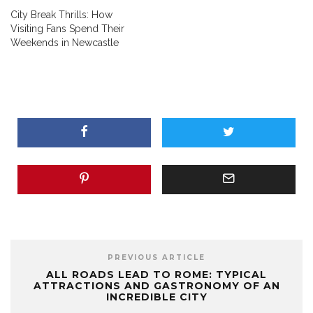
City Break Thrills: How
Visiting Fans Spend Their
Weekends in Newcastle
PREVIOUS ARTICLE
ALL ROADS LEAD TO ROME: TYPICAL
ATTRACTIONS AND GASTRONOMY OF AN
INCREDIBLE CITY