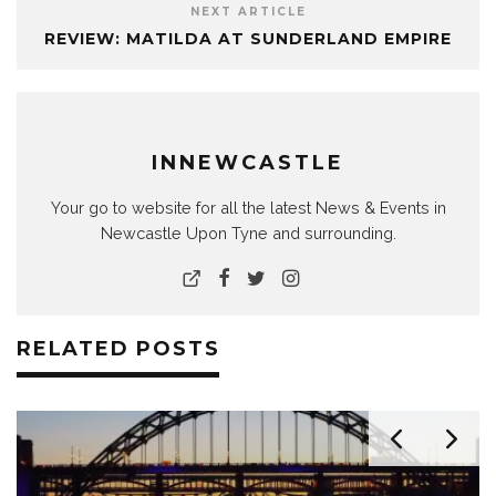
NEXT ARTICLE
REVIEW: MATILDA AT SUNDERLAND EMPIRE
INNEWCASTLE
Your go to website for all the latest News & Events in
Newcastle Upon Tyne and surrounding.
RELATED POSTS