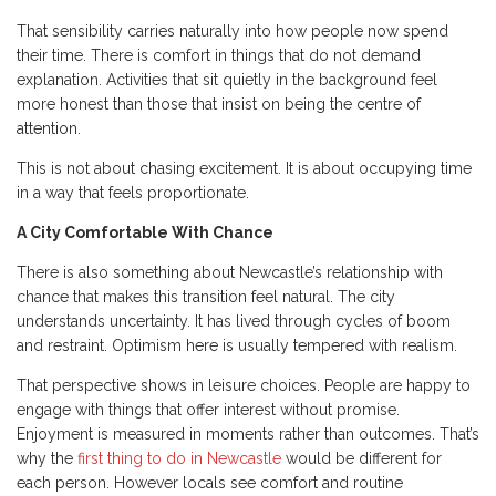
That sensibility carries naturally into how people now spend
their time. There is comfort in things that do not demand
explanation. Activities that sit quietly in the background feel
more honest than those that insist on being the centre of
attention.
This is not about chasing excitement. It is about occupying time
in a way that feels proportionate.
A City Comfortable With Chance
There is also something about Newcastle’s relationship with
chance that makes this transition feel natural. The city
understands uncertainty. It has lived through cycles of boom
and restraint. Optimism here is usually tempered with realism.
That perspective shows in leisure choices. People are happy to
engage with things that offer interest without promise.
Enjoyment is measured in moments rather than outcomes. That’s
why the
first thing to do in Newcastle
would be different for
each person. However locals see comfort and routine