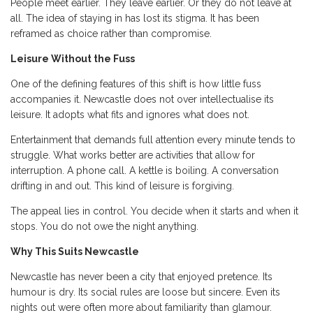
People meet earlier. They leave earlier. Or they do not leave at
all. The idea of staying in has lost its stigma. It has been
reframed as choice rather than compromise.
Leisure Without the Fuss
One of the defining features of this shift is how little fuss
accompanies it. Newcastle does not over intellectualise its
leisure. It adopts what fits and ignores what does not.
Entertainment that demands full attention every minute tends to
struggle. What works better are activities that allow for
interruption. A phone call. A kettle is boiling. A conversation
drifting in and out. This kind of leisure is forgiving.
The appeal lies in control. You decide when it starts and when it
stops. You do not owe the night anything.
Why This Suits Newcastle
Newcastle has never been a city that enjoyed pretence. Its
humour is dry. Its social rules are loose but sincere. Even its
nights out were often more about familiarity than glamour.