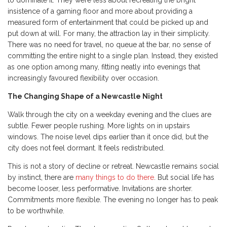
to dominate it. They were less about recreating the bright
insistence of a gaming floor and more about providing a
measured form of entertainment that could be picked up and
put down at will. For many, the attraction lay in their simplicity.
There was no need for travel, no queue at the bar, no sense of
committing the entire night to a single plan. Instead, they existed
as one option among many, fitting neatly into evenings that
increasingly favoured flexibility over occasion.
The Changing Shape of a Newcastle Night
Walk through the city on a weekday evening and the clues are
subtle. Fewer people rushing. More lights on in upstairs
windows. The noise level dips earlier than it once did, but the
city does not feel dormant. It feels redistributed.
This is not a story of decline or retreat. Newcastle remains social
by instinct, there are
many things to do there
. But social life has
become looser, less performative. Invitations are shorter.
Commitments more flexible. The evening no longer has to peak
to be worthwhile.