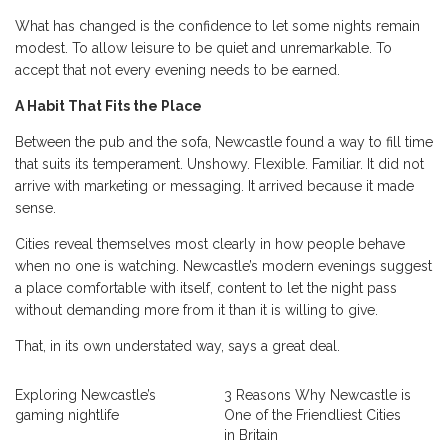
What has changed is the confidence to let some nights remain
modest. To allow leisure to be quiet and unremarkable. To
accept that not every evening needs to be earned.
A Habit That Fits the Place
Between the pub and the sofa, Newcastle found a way to fill time
that suits its temperament. Unshowy. Flexible. Familiar. It did not
arrive with marketing or messaging. It arrived because it made
sense.
Cities reveal themselves most clearly in how people behave
when no one is watching. Newcastle’s modern evenings suggest
a place comfortable with itself, content to let the night pass
without demanding more from it than it is willing to give.
That, in its own understated way, says a great deal.
Exploring Newcastle’s
3 Reasons Why Newcastle is
gaming nightlife
One of the Friendliest Cities
in Britain