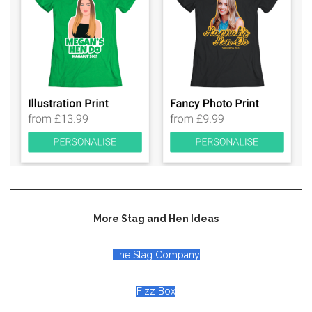
More Stag and Hen Ideas
The Stag Company
Fizz Box