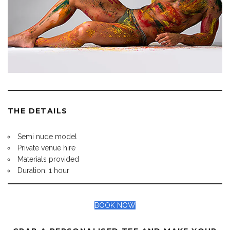
THE DETAILS
Semi nude model
Private venue hire
Materials provided
Duration: 1 hour
BOOK NOW