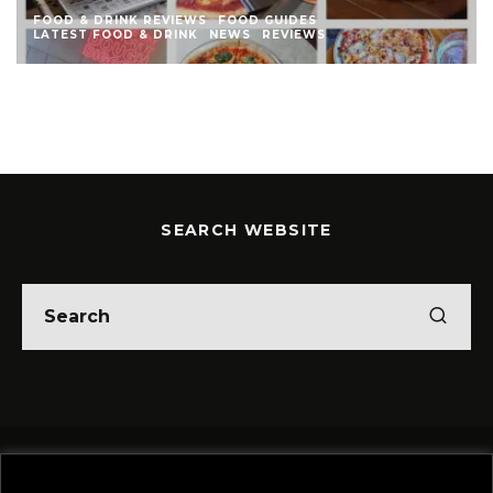
FOOD & DRINK REVIEWS
FOOD GUIDES
LATEST FOOD & DRINK
NEWS
REVIEWS
SEARCH WEBSITE
Home
Theatre
Music