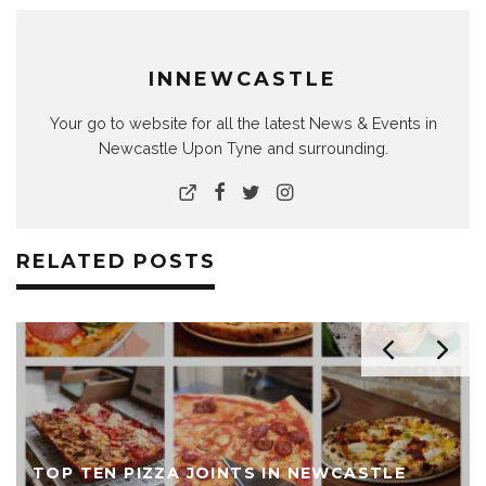
INNEWCASTLE
Your go to website for all the latest News & Events in
Newcastle Upon Tyne and surrounding.
RELATED POSTS
TOP TEN PIZZA JOINTS IN NEWCASTLE