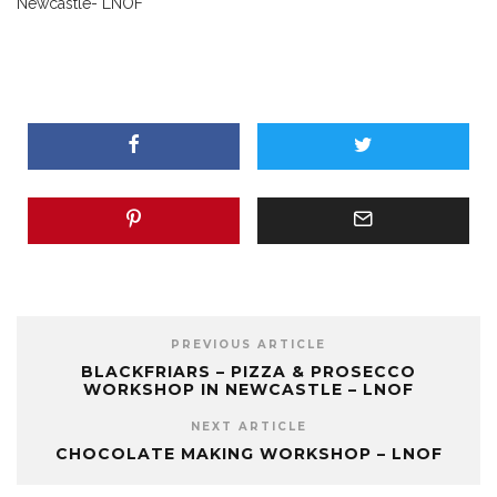
Newcastle- LNOF
PREVIOUS ARTICLE
BLACKFRIARS – PIZZA & PROSECCO
WORKSHOP IN NEWCASTLE – LNOF
NEXT ARTICLE
CHOCOLATE MAKING WORKSHOP – LNOF