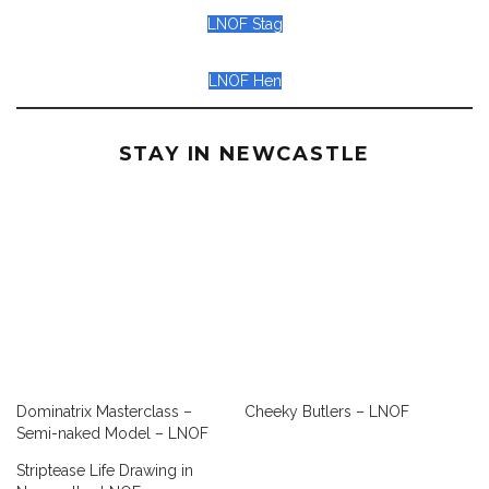
LNOF Stag
LNOF Hen
STAY IN NEWCASTLE
Dominatrix Masterclass –
Cheeky Butlers – LNOF
Semi-naked Model – LNOF
Striptease Life Drawing in