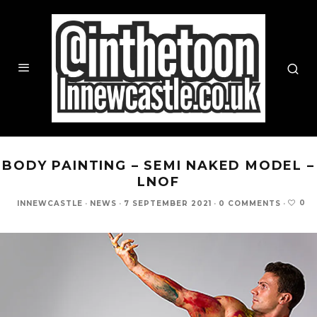
BODY PAINTING – SEMI NAKED MODEL –
LNOF
0
INNEWCASTLE
·
NEWS
·
7 SEPTEMBER 2021
·
0 COMMENTS
·