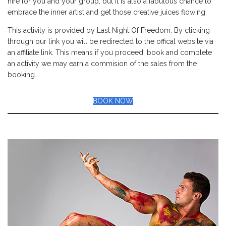
hire for you and your group, but it is also a fabulous chance to
embrace the inner artist and get those creative juices flowing.
This activity is provided by Last Night Of Freedom. By clicking
through our link you will be redirected to the offical website via
an affiliate link. This means if you proceed, book and complete
an activity we may earn a commision of the sales from the
booking.
BOOK NOW