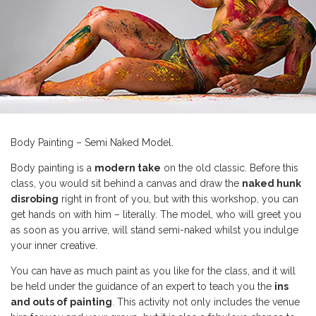
Body Painting – Semi Naked Model.
Body painting is a
modern take
on the old classic. Before this
class, you would sit behind a canvas and draw the
naked hunk
disrobing
right in front of you, but with this workshop, you can
get hands on with him – literally. The model, who will greet you
as soon as you arrive, will stand semi-naked whilst you indulge
your inner creative.
You can have as much paint as you like for the class, and it will
be held under the guidance of an expert to teach you the
ins
and outs of painting
. This activity not only includes the venue