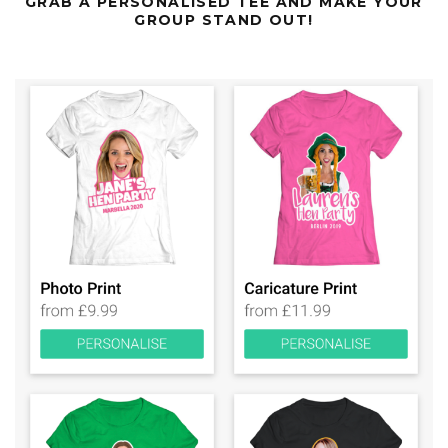
GRAB A PERSONALISED TEE AND MAKE YOUR
GROUP STAND OUT!