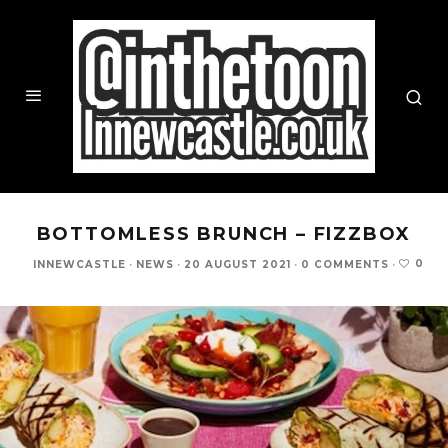
BOTTOMLESS BRUNCH – FIZZBOX
0
INNEWCASTLE
·
NEWS
·
20 AUGUST 2021
·
0 COMMENTS
·