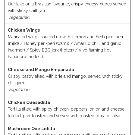
Our take on a Brazilian favourite, crispy cheesy cubes served
with sticky chilli jam.
Vegetarian.
Chicken Wings
Marinated wings sauced up with: Lemon and herb peri-peri
(mild) / Honey peri-peri (warm) / Amarillo chilli and garlic
(warmer) / Spicy BBQ jerk (hotter) / Vivo flaming hot
habanero (hottest).
Cheese and Mango Empanada
Crispy pastry filled with brie and mango, served with sticky
chill jam.
Vegetarian.
Chicken Quesadilla
Tortilla filled with spicy chicken, peppers, onion and cheese,
folded, pan-toasted and served with roasted tomato salsa.
Mushroom Quesadilla