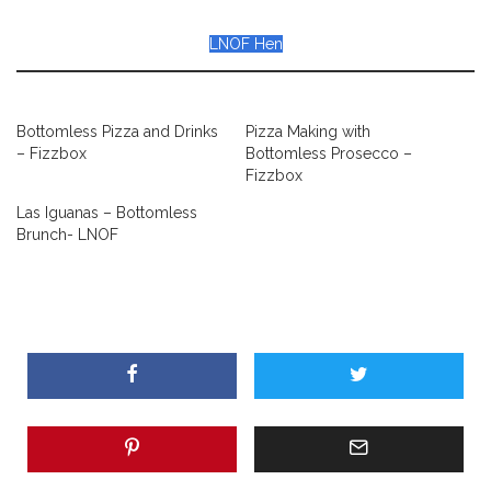
LNOF Hen
Bottomless Pizza and Drinks
Pizza Making with
– Fizzbox
Bottomless Prosecco –
Fizzbox
Las Iguanas – Bottomless
Brunch- LNOF