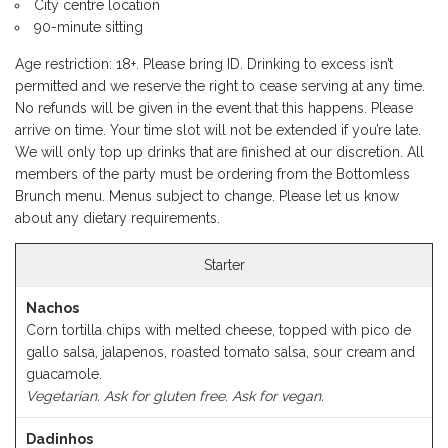
City centre location
90-minute sitting
Age restriction: 18+. Please bring ID. Drinking to excess isn’t
permitted and we reserve the right to cease serving at any time.
No refunds will be given in the event that this happens. Please
arrive on time. Your time slot will not be extended if you’re late.
We will only top up drinks that are finished at our discretion. All
members of the party must be ordering from the Bottomless
Brunch menu. Menus subject to change. Please let us know
about any dietary requirements.
Starter
Nachos
Corn tortilla chips with melted cheese, topped with pico de
gallo salsa, jalapenos, roasted tomato salsa, sour cream and
guacamole.
Vegetarian. Ask for gluten free. Ask for vegan.
Dadinhos