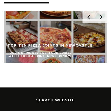
THE TOP TEN BURGER JOINTS IN
NEWCASTLE
FOOD & DRINK REVIEWS
FOOD GUIDES
LATEST FOOD & DRINK
NEWS
REVIEWS
SEARCH WEBSITE