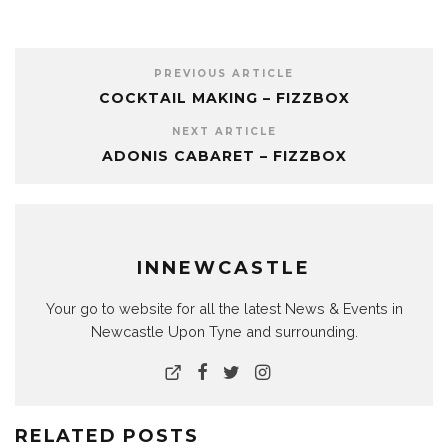
PREVIOUS ARTICLE
COCKTAIL MAKING – FIZZBOX
NEXT ARTICLE
ADONIS CABARET – FIZZBOX
INNEWCASTLE
Your go to website for all the latest News & Events in
Newcastle Upon Tyne and surrounding.
RELATED POSTS