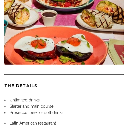
THE DETAILS
Unlimited drinks
Starter and main course
Prosecco, beer or soft drinks
Latin American restaurant