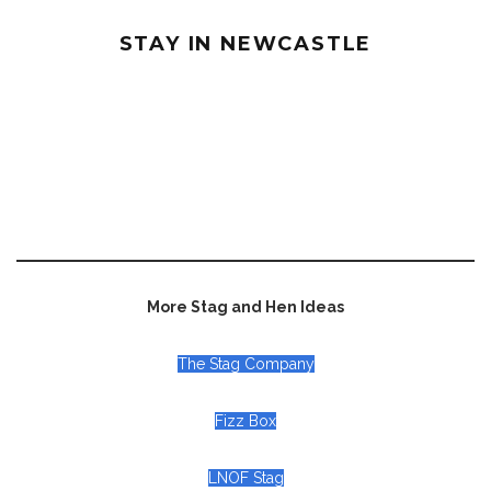
STAY IN NEWCASTLE
More Stag and Hen Ideas
The Stag Company
Fizz Box
LNOF Stag