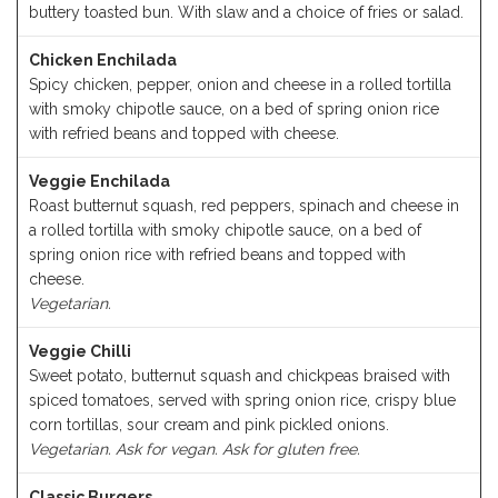
buttery toasted bun. With slaw and a choice of fries or salad.
Chicken Enchilada
Spicy chicken, pepper, onion and cheese in a rolled tortilla
with smoky chipotle sauce, on a bed of spring onion rice
with refried beans and topped with cheese.
Veggie Enchilada
Roast butternut squash, red peppers, spinach and cheese in
a rolled tortilla with smoky chipotle sauce, on a bed of
spring onion rice with refried beans and topped with
cheese.
Vegetarian.
Veggie Chilli
Sweet potato, butternut squash and chickpeas braised with
spiced tomatoes, served with spring onion rice, crispy blue
corn tortillas, sour cream and pink pickled onions.
Vegetarian. Ask for vegan. Ask for gluten free.
Classic Burgers