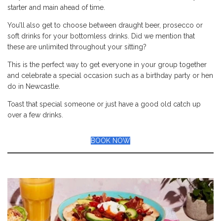
starter and main ahead of time.
You’ll also get to choose between draught beer, prosecco or
soft drinks for your bottomless drinks. Did we mention that
these are unlimited throughout your sitting?
This is the perfect way to get everyone in your group together
and celebrate a special occasion such as a birthday party or hen
do in Newcastle.
Toast that special someone or just have a good old catch up
over a few drinks.
BOOK NOW