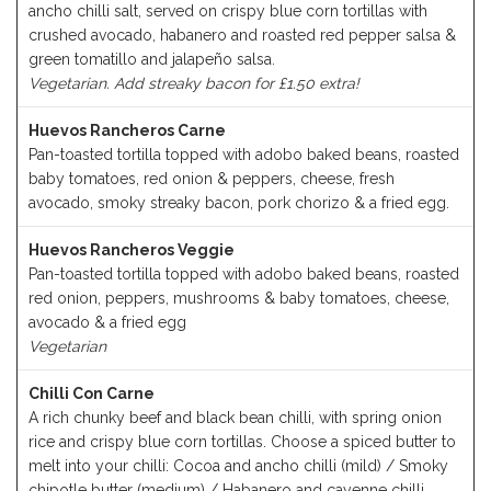
ancho chilli salt, served on crispy blue corn tortillas with
crushed avocado, habanero and roasted red pepper salsa &
green tomatillo and jalapeño salsa.
Vegetarian. Add streaky bacon for £1.50 extra!
Huevos Rancheros Carne
Pan-toasted tortilla topped with adobo baked beans, roasted
baby tomatoes, red onion & peppers, cheese, fresh
avocado, smoky streaky bacon, pork chorizo & a fried egg.
Huevos Rancheros Veggie
Pan-toasted tortilla topped with adobo baked beans, roasted
red onion, peppers, mushrooms & baby tomatoes, cheese,
avocado & a fried egg
Vegetarian
Chilli Con Carne
A rich chunky beef and black bean chilli, with spring onion
rice and crispy blue corn tortillas. Choose a spiced butter to
melt into your chilli: Cocoa and ancho chilli (mild) / Smoky
chipotle butter (medium) / Habanero and cayenne chilli