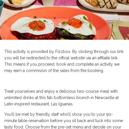
This activity is provided by Fizzbox. By clicking through our link
you will be redirected to the offical website via an affiliate link.
This means if you proceed, book and complete an activity we
may earn a commision of the sales from the booking.
Treat yourselves and enjoy a delicious two-course meal with
unlimited drinks at this fab bottomless brunch in Newcastle at
Latin-inspired restaurant, Las Iguanas.
You’ll be met by friendly staff who’ll show you to your 90-
minute table reservation before you sit back and tuck into some
tasty food. Choose from the pre-set menu and decide on your