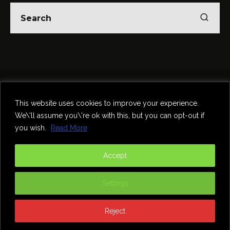
Home
Theatre
Music
Food & Drink
Comedy
This website uses cookies to improve your experience.
Other Events & News
Reviews
We\'ll assume you\'re ok with this, but you can opt-out if
Contact
you wish.
Read More
@InNewcastle
Accept
Settings
Reject