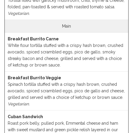
Tortilla filled with garlicky mushroom, chilli, thyme & cheese,
folded, pan-toasted & served with roasted tomato salsa.
Vegetarian.
Main
Breakfast Burrito Carne
White flour tortilla stuffed with a crispy hash brown, crushed
avocado, spiced scrambled eggs, pico de gallo, smoky
streaky bacon and cheese, grilled and served with a choice
of ketchup or brown sauce.
Breakfast Burrito Veggie
Spinach tortilla stuffed with a crispy hash brown, crushed
avocado, spiced scrambled eggs, pico de gallo and cheese,
grilled and served with a choice of ketchup or brown sauce.
Vegetarian.
Cuban Sandwich
Roast pork belly, pulled pork, Emmental cheese and ham
with sweet mustard and green pickle relish layered in our