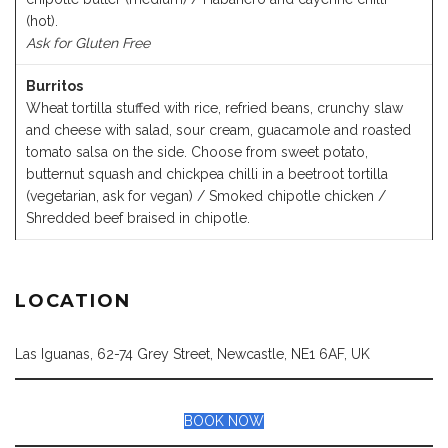
(hot).
Ask for Gluten Free
Burritos
Wheat tortilla stuffed with rice, refried beans, crunchy slaw
and cheese with salad, sour cream, guacamole and roasted
tomato salsa on the side. Choose from sweet potato,
butternut squash and chickpea chilli in a beetroot tortilla
(vegetarian, ask for vegan) / Smoked chipotle chicken /
Shredded beef braised in chipotle.
LOCATION
Las Iguanas, 62-74 Grey Street, Newcastle, NE1 6AF, UK
BOOK NOW