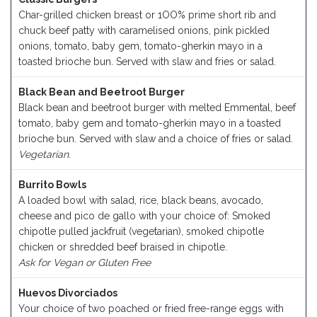
Char-grilled chicken breast or 1OO% prime short rib and
chuck beef patty with caramelised onions, pink pickled
onions, tomato, baby gem, tomato-gherkin mayo in a
toasted brioche bun. Served with slaw and fries or salad.
Black Bean and Beetroot Burger
Black bean and beetroot burger with melted Emmental, beef
tomato, baby gem and tomato-gherkin mayo in a toasted
brioche bun. Served with slaw and a choice of fries or salad.
Vegetarian.
Burrito Bowls
A loaded bowl with salad, rice, black beans, avocado,
cheese and pico de gallo with your choice of: Smoked
chipotle pulled jackfruit (vegetarian), smoked chipotle
chicken or shredded beef braised in chipotle.
Ask for Vegan or Gluten Free
Huevos Divorciados
Your choice of two poached or fried free-range eggs with