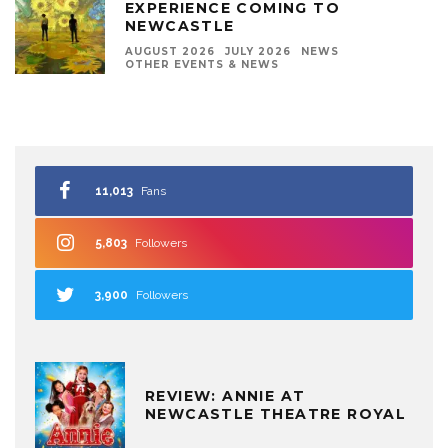
EXPERIENCE COMING TO
NEWCASTLE
AUGUST 2026
JULY 2026
NEWS
OTHER EVENTS & NEWS
11,013
Fans
5,803
Followers
3,900
Followers
REVIEW: ANNIE AT
NEWCASTLE THEATRE ROYAL