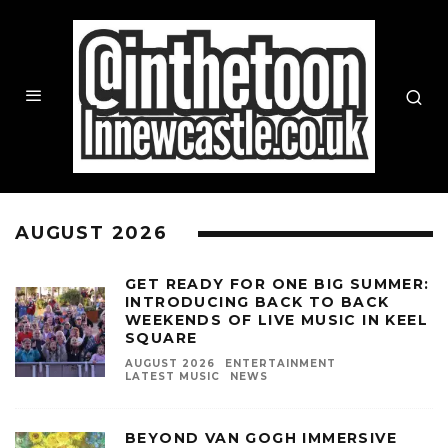
AUGUST 2026
GET READY FOR ONE BIG SUMMER:
INTRODUCING BACK TO BACK
WEEKENDS OF LIVE MUSIC IN KEEL
SQUARE
AUGUST 2026
ENTERTAINMENT
LATEST MUSIC
NEWS
BEYOND VAN GOGH IMMERSIVE