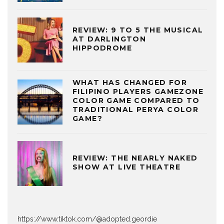
REVIEW: 9 TO 5 THE MUSICAL
AT DARLINGTON
HIPPODROME
WHAT HAS CHANGED FOR
FILIPINO PLAYERS GAMEZONE
COLOR GAME COMPARED TO
TRADITIONAL PERYA COLOR
GAME?
REVIEW: THE NEARLY NAKED
SHOW AT LIVE THEATRE
https://www.tiktok.com/@adopted.geordie