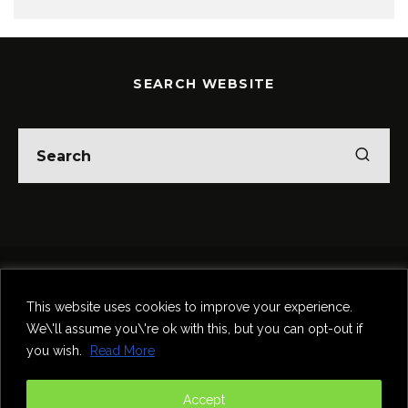
SEARCH WEBSITE
Home
Theatre
Music
Food & Drink
Comedy
This website uses cookies to improve your experience.
Other Events & News
Reviews
We\'ll assume you\'re ok with this, but you can opt-out if
Contact
you wish.
Read More
@InNewcastle
Accept