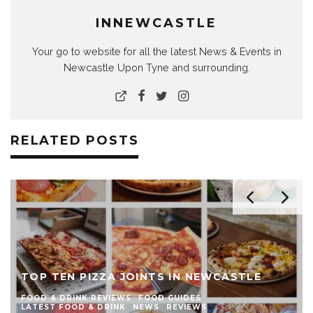
INNEWCASTLE
Your go to website for all the latest News & Events in
Newcastle Upon Tyne and surrounding.
RELATED POSTS
TOP TEN PIZZA JOINTS IN NEWCASTLE
FOOD & DRINK REVIEWS
FOOD GUIDES
LATEST FOOD & DRINK
NEWS
REVIEWS