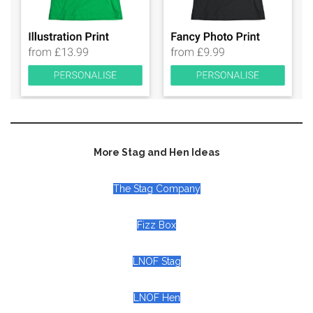
More Stag and Hen Ideas
The Stag Company
Fizz Box
LNOF Stag
LNOF Hen