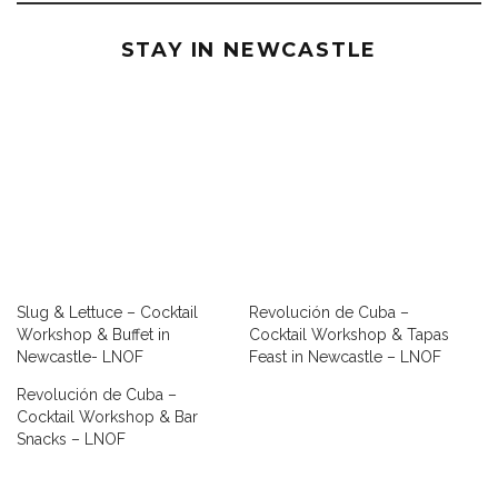
STAY IN NEWCASTLE
Slug & Lettuce – Cocktail
Revolución de Cuba –
Workshop & Buffet in
Cocktail Workshop & Tapas
Newcastle- LNOF
Feast in Newcastle – LNOF
Revolución de Cuba –
Cocktail Workshop & Bar
Snacks – LNOF