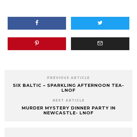
PREVIOUS ARTICLE
SIX BALTIC – SPARKLING AFTERNOON TEA-
LNOF
NEXT ARTICLE
MURDER MYSTERY DINNER PARTY IN
NEWCASTLE- LNOF