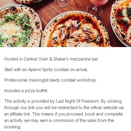
Hosted in Central Oven & Shaker’s mezzanine bar.
Start with an Aperol Spritz cocktail on arrival.
Professional mixologist leads cocktail workshop.
Includes a pizza buffet.
This activity is provided by Last Night Of Freedom. By clicking
through our link you will be redirected to the offical website via
an affiliate link. This means if you proceed, book and complete
an activity we may earn a commision of the sales from the
booking.