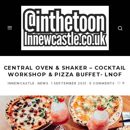
CENTRAL OVEN & SHAKER – COCKTAIL
WORKSHOP & PIZZA BUFFET- LNOF
0
INNEWCASTLE
·
NEWS
·
1 SEPTEMBER 2021
·
0 COMMENTS
·