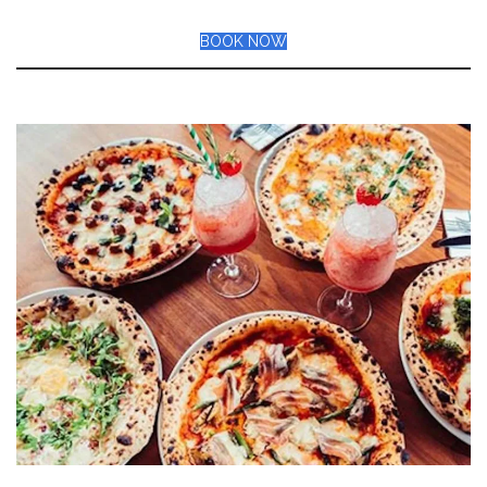
BOOK NOW