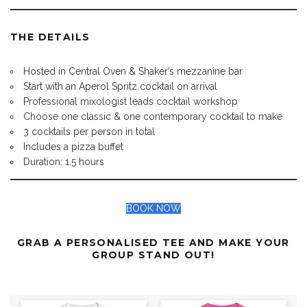
THE DETAILS
Hosted in Central Oven & Shaker’s mezzanine bar
Start with an Aperol Spritz cocktail on arrival
Professional mixologist leads cocktail workshop
Choose one classic & one contemporary cocktail to make
3 cocktails per person in total
Includes a pizza buffet
Duration: 1.5 hours
BOOK NOW
GRAB A PERSONALISED TEE AND MAKE YOUR
GROUP STAND OUT!