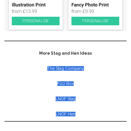
More Stag and Hen Ideas
The Stag Company
Fizz Box
LNOF Stag
LNOF Hen