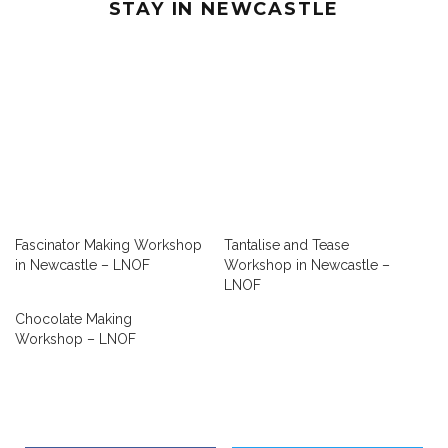
STAY IN NEWCASTLE
Fascinator Making Workshop
Tantalise and Tease
in Newcastle – LNOF
Workshop in Newcastle –
LNOF
Chocolate Making
Workshop – LNOF