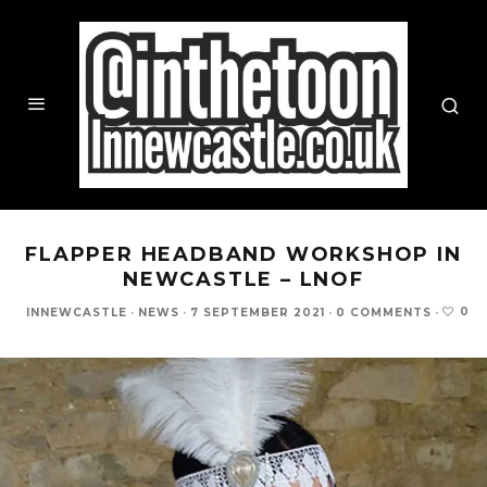
FLAPPER HEADBAND WORKSHOP IN
NEWCASTLE – LNOF
0
INNEWCASTLE
·
NEWS
·
7 SEPTEMBER 2021
·
0 COMMENTS
·