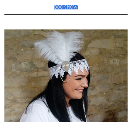
BOOK NOW