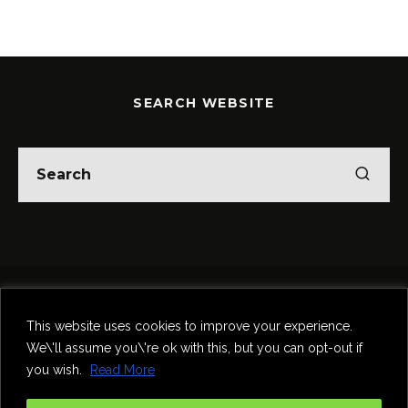
SEARCH WEBSITE
Home
Theatre
Music
Food & Drink
Comedy
This website uses cookies to improve your experience.
Other Events & News
Reviews
We\'ll assume you\'re ok with this, but you can opt-out if
Contact
you wish.
Read More
@InNewcastle