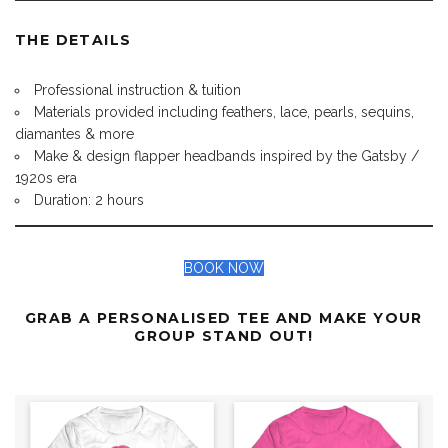
THE DETAILS
Professional instruction & tuition
Materials provided including feathers, lace, pearls, sequins,
diamantes & more
Make & design flapper headbands inspired by the Gatsby /
1920s era
Duration: 2 hours
BOOK NOW
GRAB A PERSONALISED TEE AND MAKE YOUR
GROUP STAND OUT!