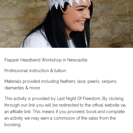
Flapper Headband Workshop in Newcastle.
Professional instruction & tuition.
Materials provided including feathers, lace, pearls, sequins,
diamantes & more.
This activity is provided by Last Night Of Freedom. By clicking
through our link you will be redirected to the offical website via
an affiliate link. This means if you proceed, book and complete
an activity we may earn a commision of the sales from the
booking.