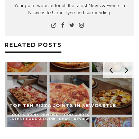
Your go to website for all the latest News & Events in
Newcastle Upon Tyne and surrounding.
RELATED POSTS
TOP TEN PIZZA JOINTS IN NEWCASTLE
FOOD & DRINK REVIEWS
FOOD GUIDES
LATEST FOOD & DRINK
NEWS
REVIEWS