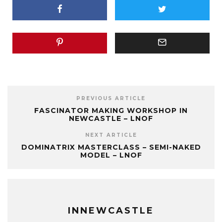
PREVIOUS ARTICLE
FASCINATOR MAKING WORKSHOP IN
NEWCASTLE – LNOF
NEXT ARTICLE
DOMINATRIX MASTERCLASS – SEMI-NAKED
MODEL – LNOF
INNEWCASTLE