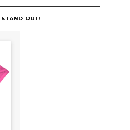
 STAND OUT!