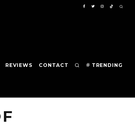
REVIEWS
CONTACT
TRENDING
OF