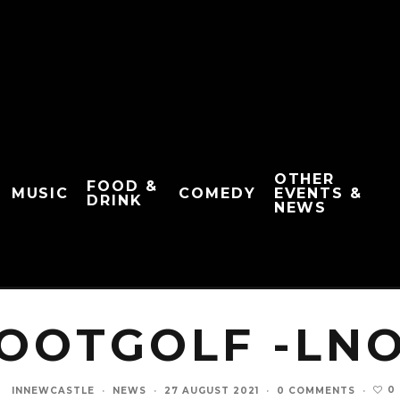
OTHER
FOOD &
MUSIC
COMEDY
EVENTS &
DRINK
NEWS
OOTGOLF -LN
0
INNEWCASTLE
·
NEWS
·
27 AUGUST 2021
·
0 COMMENTS
·