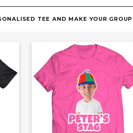
SONALISED TEE AND MAKE YOUR GROUP