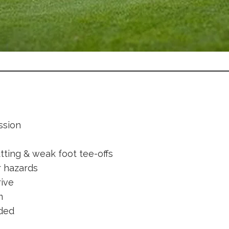
ssion
tting & weak foot tee-offs
r hazards
rive
m
ided