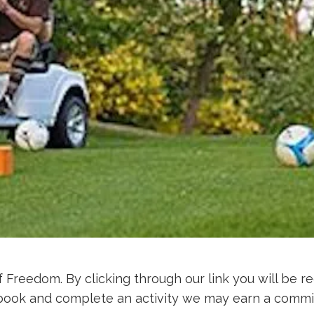
f Freedom. By clicking through our link you will be re
d, book and complete an activity we may earn a commi