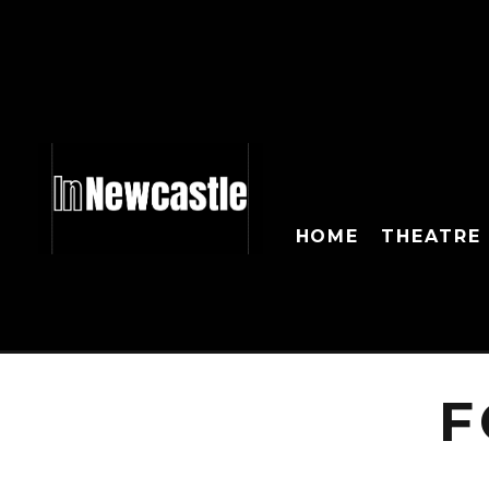
HOME
THEATRE
F