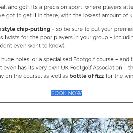
ll and golf. It’s a precision sport, where players att
’ve got to get it in there, with the lowest amount of 
 style chip-putting
– so be sure to put your premier
ous twists for the poor players in your group – inclu
u don’t even want to know).
h huge holes, or a specialised Footgolf course – and
it even has its very own UK Footgolf Association – th
ay on the course, as well as
bottle of fizz
for the winn
BOOK NOW