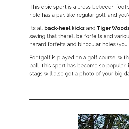
This epic sport is a cross between footba
hole has a par, like regular golf, and you
It’s all
back-heel kicks
and
Tiger Woods
saying that there’ll be forfeits and vari
hazard forfeits and binocular holes (yo
Footgolf is played on a golf course, wit
ball. This sport has become so popular; 
stags will also get a photo of your big d