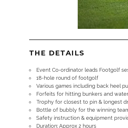
THE DETAILS
Event Co-ordinator leads Footgolf se
18-hole round of footgolf
Various games including back heel pu
Forfeits for hitting bunkers and wate
Trophy for closest to pin & longest d
Bottle of bubbly for the winning tea
Safety instruction & equipment prov
Duration: Approx 2 hours