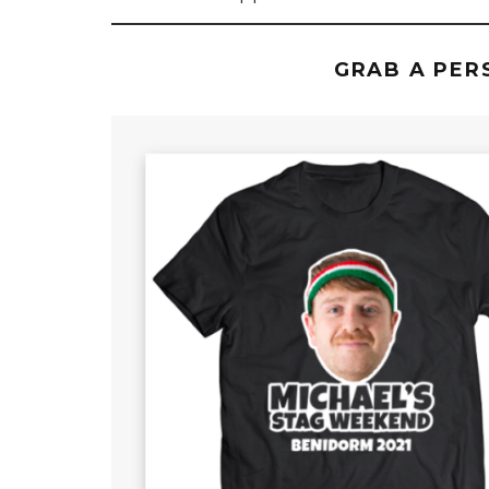
GRAB A PER