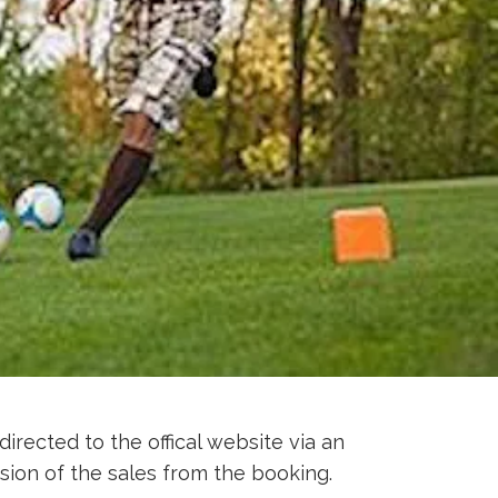
directed to the offical website via an
sion of the sales from the booking.