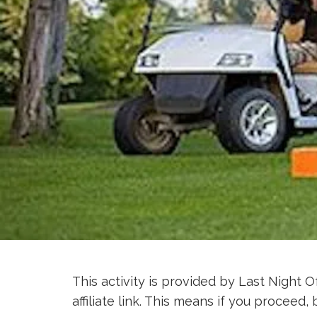
This activity is provided by Last Night O
affiliate link. This means if you procee