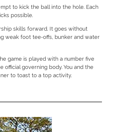
empt to kick the ball into the hole. Each
kicks possible.
ship skills forward. It goes without
ding weak foot tee-offs, bunker and water
 the game is played with a number five
e official governing body. You and the
er to toast to a top activity.