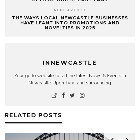
NEXT ARTICLE
THE WAYS LOCAL NEWCASTLE BUSINESSES
HAVE LEANT INTO PROMOTIONS AND
NOVELTIES IN 2025
INNEWCASTLE
Your go to website for all the latest News & Events in
Newcastle Upon Tyne and surrounding.
RELATED POSTS