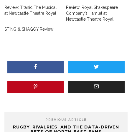
Review: Titanic The Musical
Review: Royal Shakespeare
at Newcastle Theatre Royal
Company’s Hamlet at
Newcastle Theatre Royal
STING & SHAGGY Review
PREVIOUS ARTICLE
RUGBY, RIVALRIES, AND THE DATA-DRIVEN
BETS OF NORTH-EAST FANS