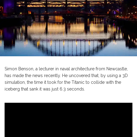
Simon Benson, a lecturer in naval architecture from Newcastle,
has made the news recently. He uncovered that, by using a 3D
simulation, the time it took for the Titanic to collide with the
iceberg that sank it was just 6.3 seconds.