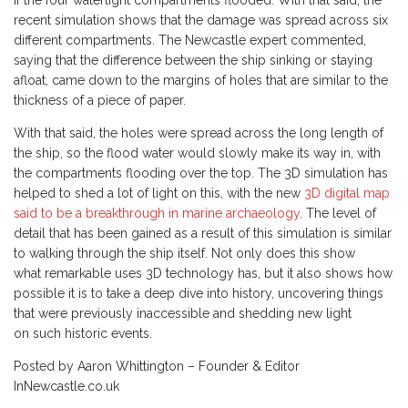
if the four watertight compartments flooded. With that said, the
recent simulation shows that the damage was spread across six
different compartments. The Newcastle expert commented,
saying that the difference between the ship sinking or staying
afloat, came down to the margins of holes that are similar to the
thickness of a piece of paper.
With that said, the holes were spread across the long length of
the ship, so the flood water would slowly make its way in, with
the compartments flooding over the top. The 3D simulation has
helped to shed a lot of light on this, with the new
3D digital map
said to be a breakthrough in marine archaeology
. The level of
detail that has been gained as a result of this simulation is similar
to walking through the ship itself. Not only does this show
what remarkable uses 3D technology has, but it also shows how
possible it is to take a deep dive into history, uncovering things
that were previously inaccessible and shedding new light
on such historic events.
Posted by Aaron Whittington – Founder & Editor
InNewcastle.co.uk