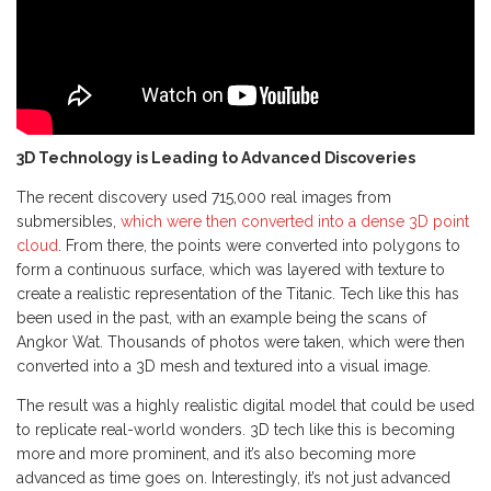
3D Technology is Leading to Advanced Discoveries
The recent discovery used 715,000 real images from
submersibles,
which were then converted into a dense 3D point
cloud
. From there, the points were converted into polygons to
form a continuous surface, which was layered with texture to
create a realistic representation of the Titanic. Tech like this has
been used in the past, with an example being the scans of
Angkor Wat. Thousands of photos were taken, which were then
converted into a 3D mesh and textured into a visual image.
The result was a highly realistic digital model that could be used
to replicate real-world wonders. 3D tech like this is becoming
more and more prominent, and it’s also becoming more
advanced as time goes on. Interestingly, it’s not just advanced