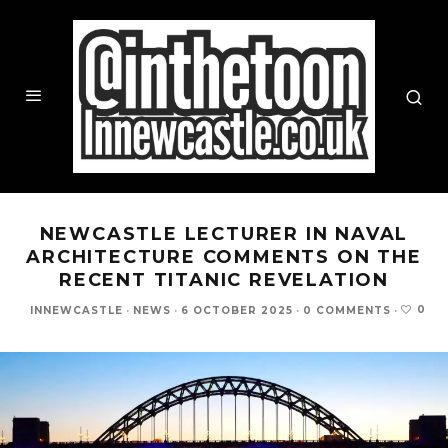
NEWCASTLE LECTURER IN NAVAL
ARCHITECTURE COMMENTS ON THE
RECENT TITANIC REVELATION
0
INNEWCASTLE
·
NEWS
·
6 OCTOBER 2025
·
0 COMMENTS
·