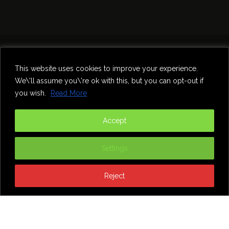
Home
Theatre
Music
Food & Drink
Comedy
This website uses cookies to improve your experience.
Other Events & News
Reviews
We\'ll assume you\'re ok with this, but you can opt-out if
Contact
you wish.
Read More
@InNewcastle
Accept
Settings
Reject