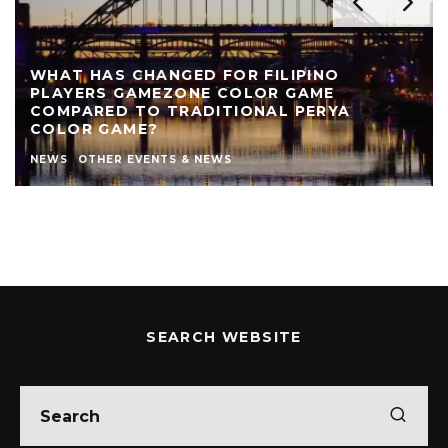
WHAT HAS CHANGED FOR FILIPINO
PLAYERS GAMEZONE COLOR GAME
COMPARED TO TRADITIONAL PERYA
COLOR GAME?
NEWS
OTHER EVENTS & NEWS
SEARCH WEBSITE