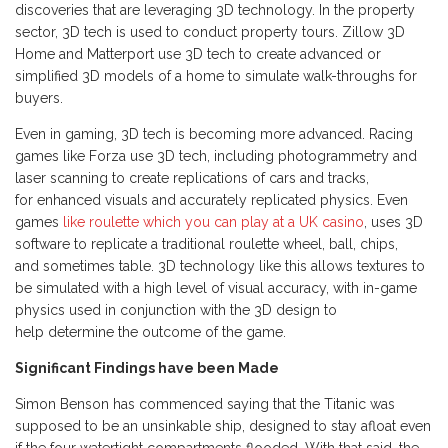
discoveries that are leveraging 3D technology. In the property
sector, 3D tech is used to conduct property tours. Zillow 3D
Home and Matterport use 3D tech to create advanced or
simplified 3D models of a home to simulate walk-throughs for
buyers.
Even in gaming, 3D tech is becoming more advanced. Racing
games like Forza use 3D tech, including photogrammetry and
laser scanning to create replications of cars and tracks,
for enhanced visuals and accurately replicated physics. Even
games
like roulette which you can play at a UK casino
, uses 3D
software to replicate a traditional roulette wheel, ball, chips,
and sometimes table. 3D technology like this allows textures to
be simulated with a high level of visual accuracy, with in-game
physics used in conjunction with the 3D design to
help determine the outcome of the game.
Significant Findings have been Made
Simon Benson has commenced saying that the Titanic was
supposed to be an unsinkable ship, designed to stay afloat even