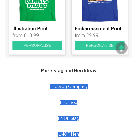
More Stag and Hen Ideas
The Stag Company
Fizz Box
LNOF Stag
LNOF Hen