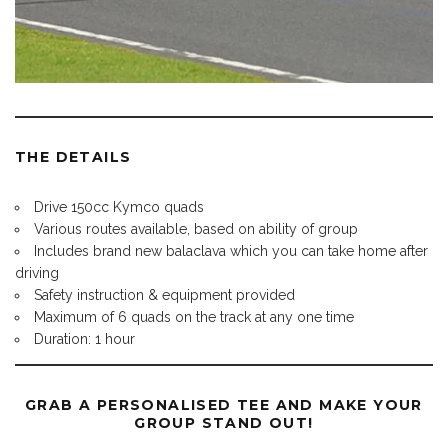
THE DETAILS
Drive 150cc Kymco quads
Various routes available, based on ability of group
Includes brand new balaclava which you can take home after
driving
Safety instruction & equipment provided
Maximum of 6 quads on the track at any one time
Duration: 1 hour
GRAB A PERSONALISED TEE AND MAKE YOUR
GROUP STAND OUT!