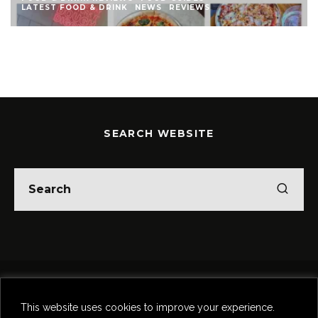
EWS
LATEST FOOD & DRINK
NEWS
REVIEWS
SEARCH WEBSITE
Home
Theatre
Music
Food & Drink
Comedy
This website uses cookies to improve your experience.
Other Events & News
Reviews