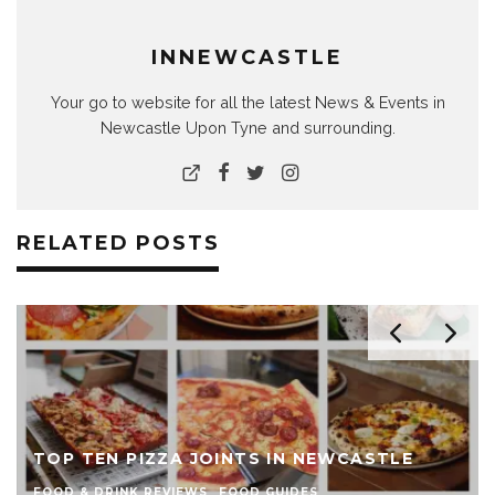
INNEWCASTLE
Your go to website for all the latest News & Events in
Newcastle Upon Tyne and surrounding.
RELATED POSTS
THE TOP TEN BURGER JOINTS 
 NEWCASTLE
NEWCASTLE
ES
FOOD & DRINK REVIEWS
FOOD GUIDES