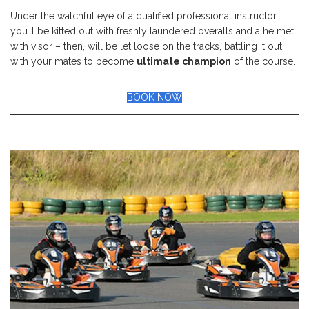
Under the watchful eye of a qualified professional instructor,
you’ll be kitted out with freshly laundered overalls and a helmet
with visor – then, will be let loose on the tracks, battling it out
with your mates to become
ultimate champion
of the course.
BOOK NOW