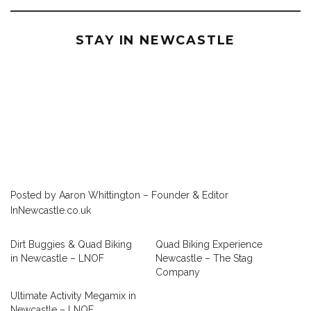
STAY IN NEWCASTLE
Posted by Aaron Whittington – Founder & Editor
InNewcastle.co.uk
Dirt Buggies & Quad Biking
Quad Biking Experience
in Newcastle – LNOF
Newcastle – The Stag
Company
Ultimate Activity Megamix in
Newcastle – LNOF