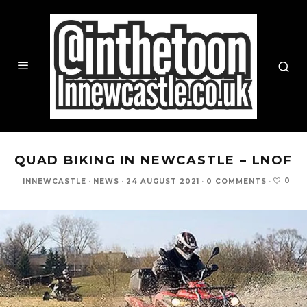
QUAD BIKING IN NEWCASTLE – LNOF
0
INNEWCASTLE
·
NEWS
·
24 AUGUST 2021
·
0 COMMENTS
·