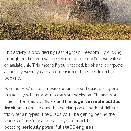
This activity is provided by Last Night Of Freedom. By clicking
through our link you will be redirected to the offical website via
an affiliate link. This means if you proceed, book and complete
an activity we may earn a commision of the sales from the
booking.
Whether you’re a total novice, or an intrepid quad biking pro –
this activity will just about blow your socks off. Channel your
inner F1 hero, as you fly around the
huge, versatile outdoor
track
on automatic quad bikes, taking on all sorts of different
tricky terrain types. The quads you’ll be getting behind the
wheels of, are fully automatic Kymco models,
boasting
seriously powerful 150CC engines
.