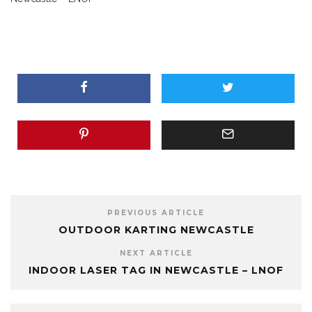
PREVIOUS ARTICLE
OUTDOOR KARTING NEWCASTLE
NEXT ARTICLE
INDOOR LASER TAG IN NEWCASTLE – LNOF