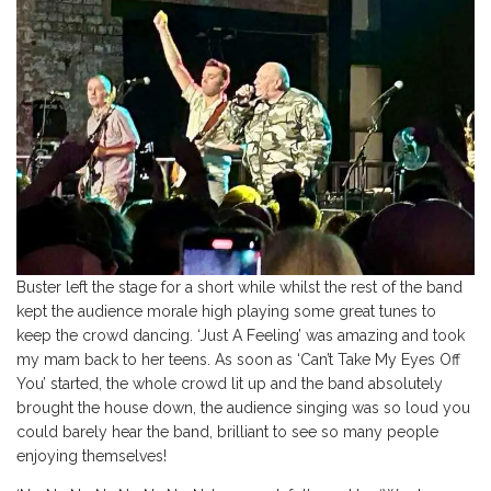
Buster left the stage for a short while whilst the rest of the band
kept the audience morale high playing some great tunes to
keep the crowd dancing. ‘Just A Feeling’ was amazing and took
my mam back to her teens. As soon as ‘Can’t Take My Eyes Off
You’ started, the whole crowd lit up and the band absolutely
brought the house down, the audience singing was so loud you
could barely hear the band, brilliant to see so many people
enjoying themselves!