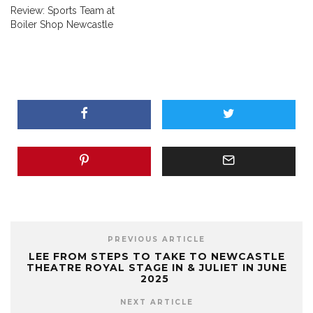
Review: Sports Team at
Boiler Shop Newcastle
PREVIOUS ARTICLE
LEE FROM STEPS TO TAKE TO NEWCASTLE
THEATRE ROYAL STAGE IN & JULIET IN JUNE
2025
NEXT ARTICLE