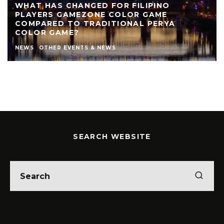
WHAT HAS CHANGED FOR FILIPINO
PLAYERS GAMEZONE COLOR GAME
COMPARED TO TRADITIONAL PERYA
COLOR GAME?
NEWS
OTHER EVENTS & NEWS
SEARCH WEBSITE