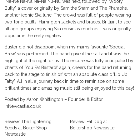
‘Ne-Ne Na-Na Na-Na Nu-Nu’ was next, followed by ‘Wooly
Bully’, a cover originally by Sam the Sham and The Pharaohs,
another iconic Ska tune. The crowd was full of people wearing
two-tone outfits, Harrington Jackets and braces. Brilliant to see
all age groups enjoying Ska music as much as it was originally
popular in the early eighties.
Buster did not disappoint when my mams favourite ‘Special
Brew’ was performed. The band gave it their all and it was the
highlight of the night for us. The encore was fully anticipated by
chants of ‘You Fat Bastard!’ again, cheers for the band returning
back to the stage to finish off with an absolute classic ‘Lip Up
Fatty’. All in all a journey back in time to reminisce on some
brilliant times and amazing music still being enjoyed to this day!
Posted by Aaron Whittington – Founder & Editor
InNewcastle.co.uk
Review: The Lightening
Review: Fat Dog at
Seeds at Boiler Shop
Boilershop Newcastle
Newcastle