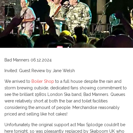
Bad Manners 06.12.2024
Invited: Guest Review by Jane Welsh
We arrived to
Boiler Shop
to a full house despite the rain and
storm brewing outside, dedicated fans showing commitment to
see the brilliant 1980s London Ska band, Bad Manners. Queues
were relatively short at both the bar and toilet facilities
considering the amount of people. Merchandise reasonably
priced and selling like hot cakes!
Unfortunately the original support act Max Splodge couldn’t be
here tonight, so was pleasantly replaced by Skaboom UK who