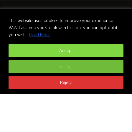
Home
Theatre
Music
Food & Drink
Comedy
This website uses cookies to improve your experience.
Other Events & News
Reviews
We\'ll assume you\'re ok with this, but you can opt-out if
Contact
you wish.
Read More
@InNewcastle
Accept
Settings
Reject