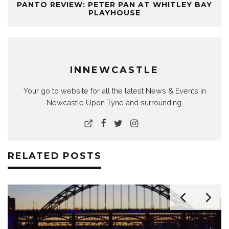
PANTO REVIEW: PETER PAN AT WHITLEY BAY
PLAYHOUSE
INNEWCASTLE
Your go to website for all the latest News & Events in
Newcastle Upon Tyne and surrounding.
RELATED POSTS