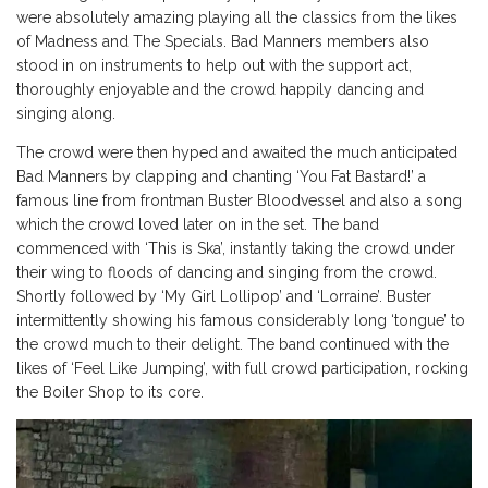
were absolutely amazing playing all the classics from the likes
of Madness and The Specials. Bad Manners members also
stood in on instruments to help out with the support act,
thoroughly enjoyable and the crowd happily dancing and
singing along.
The crowd were then hyped and awaited the much anticipated
Bad Manners by clapping and chanting ‘You Fat Bastard!’ a
famous line from frontman Buster Bloodvessel and also a song
which the crowd loved later on in the set. The band
commenced with ‘This is Ska’, instantly taking the crowd under
their wing to floods of dancing and singing from the crowd.
Shortly followed by ‘My Girl Lollipop’ and ‘Lorraine’. Buster
intermittently showing his famous considerably long ‘tongue’ to
the crowd much to their delight. The band continued with the
likes of ‘Feel Like Jumping’, with full crowd participation, rocking
the Boiler Shop to its core.