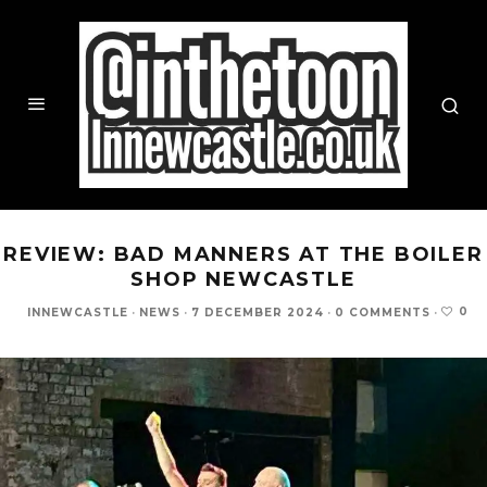
REVIEW: BAD MANNERS AT THE BOILER
SHOP NEWCASTLE
0
INNEWCASTLE
·
NEWS
·
7 DECEMBER 2024
·
0 COMMENTS
·