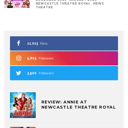
NEWCASTLE THEATRE ROYAL
NEWS
THEATRE
11,013
Fans
5,803
Followers
3,900
Followers
REVIEW: ANNIE AT
NEWCASTLE THEATRE ROYAL