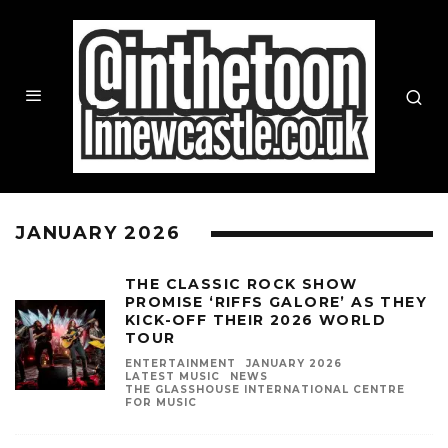
JANUARY 2026
THE CLASSIC ROCK SHOW
PROMISE ‘RIFFS GALORE’ AS THEY
KICK-OFF THEIR 2026 WORLD
TOUR
ENTERTAINMENT
JANUARY 2026
LATEST MUSIC
NEWS
THE GLASSHOUSE INTERNATIONAL CENTRE
FOR MUSIC