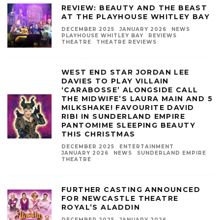
REVIEW: BEAUTY AND THE BEAST
AT THE PLAYHOUSE WHITLEY BAY
DECEMBER 2025
JANUARY 2026
NEWS
PLAYHOUSE WHITLEY BAY
REVIEWS
THEATRE
THEATRE REVIEWS
WEST END STAR JORDAN LEE
DAVIES TO PLAY VILLAIN
‘CARABOSSE’ ALONGSIDE CALL
THE MIDWIFE’S LAURA MAIN AND 5
MILKSHAKE! FAVOURITE DAVID
RIBI IN SUNDERLAND EMPIRE
PANTOMIME SLEEPING BEAUTY
THIS CHRISTMAS
DECEMBER 2025
ENTERTAINMENT
JANUARY 2026
NEWS
SUNDERLAND EMPIRE
THEATRE
FURTHER CASTING ANNOUNCED
FOR NEWCASTLE THEATRE
ROYAL’S ALADDIN
DECEMBER 2025
JANUARY 2026