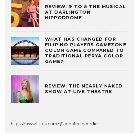
REVIEW: 9 TO 5 THE MUSICAL
AT DARLINGTON
HIPPODROME
WHAT HAS CHANGED FOR
FILIPINO PLAYERS GAMEZONE
COLOR GAME COMPARED TO
TRADITIONAL PERYA COLOR
GAME?
REVIEW: THE NEARLY NAKED
SHOW AT LIVE THEATRE
https://www.tiktok.com/@adopted.geordie