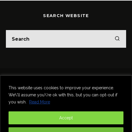
SEARCH WEBSITE
Home
Theatre
Music
Food & Drink
Comedy
This website uses cookies to improve your experience.
Other Events & News
Reviews
We\'ll assume you\'re ok with this, but you can opt-out if
Contact
you wish.
Read More
@InNewcastle
Accept