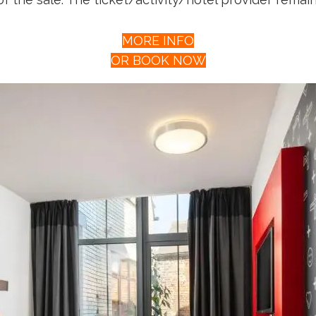
MORE INFO
OR BOOK NOW