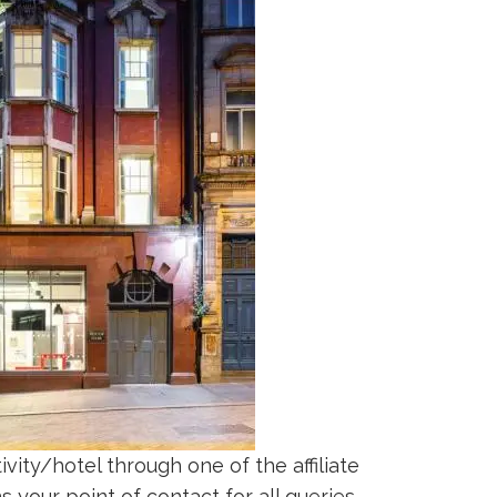
vity/hotel through one of the affiliate
 your point of contact for all queries.