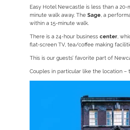
Easy Hotel Newcastle is less than a 20
minute walk away. The
Sage
, a perform
within a 15-minute walk.
There is a 24-hour business
center
, wh
flat-screen TV, tea/coffee making facilit
This is our guests’ favorite part of Ne
Couples in particular like the location – 