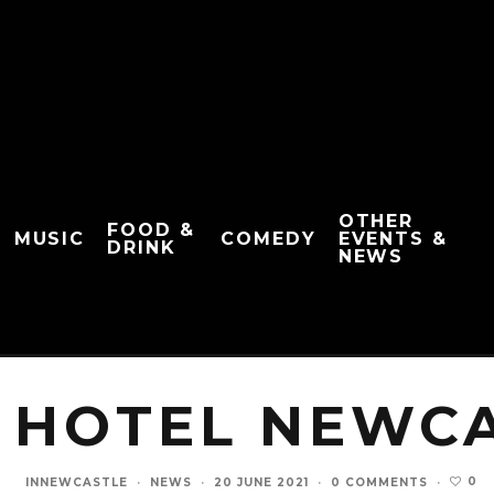
OTHER
FOOD &
MUSIC
COMEDY
EVENTS &
DRINK
NEWS
 HOTEL NEWC
0
INNEWCASTLE
·
NEWS
·
20 JUNE 2021
·
0 COMMENTS
·