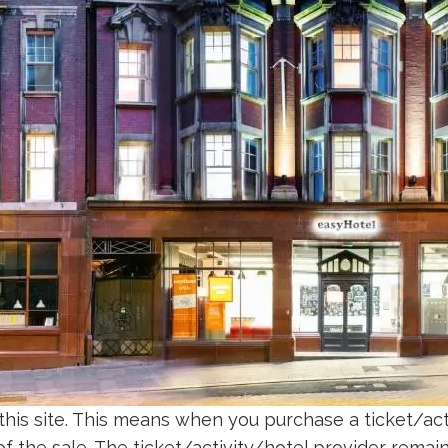
 this site. This means when you purchase a ticket/acti
 the sale. The ticket/activity/hotel provider remains