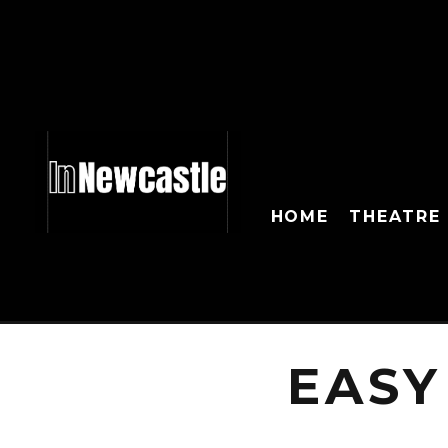
HOME
THEATRE
EASY