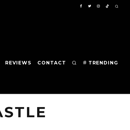
REVIEWS
CONTACT
TRENDING
ASTLE