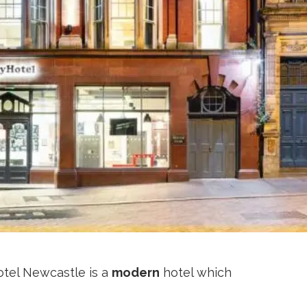
otel Newcastle is a
modern
hotel which