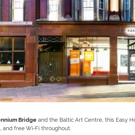
ennium Bridge
and the Baltic Art Centre, this Easy H
m, and free Wi-Fi throughout.