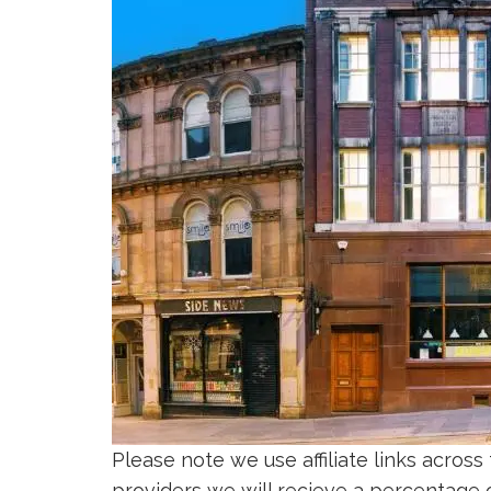
Please note we use affiliate links across
providers we will recieve a percentage of