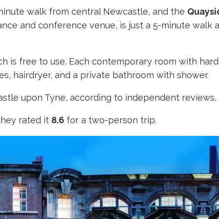
-minute walk from central Newcastle, and the
Quaysi
ance and conference venue, is just a 5-minute walk 
ich is free to use. Each contemporary room with har
ies, hairdryer, and a private bathroom with shower.
wcastle upon Tyne, according to independent reviews.
they rated it
8.6
for a two-person trip.