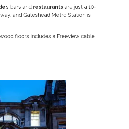
de
’s bars and
restaurants
are just a 10-
away, and Gateshead Metro Station is
dwood floors includes a Freeview cable