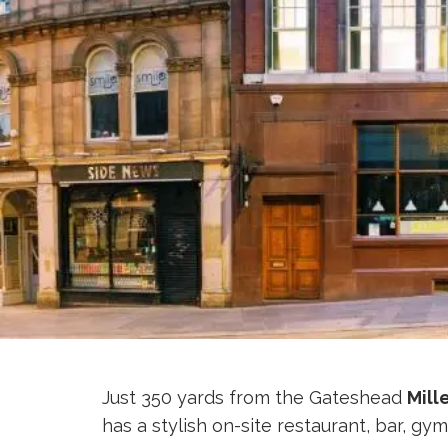
Just 350 yards from the Gateshead
Mill
has a stylish on-site restaurant, bar, gy