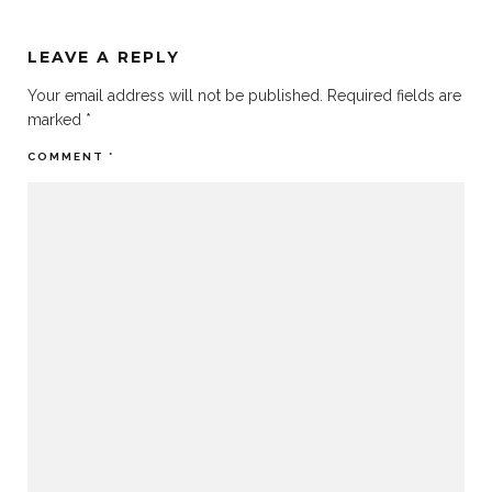
LEAVE A REPLY
Your email address will not be published.
Required fields are
marked
*
COMMENT
*