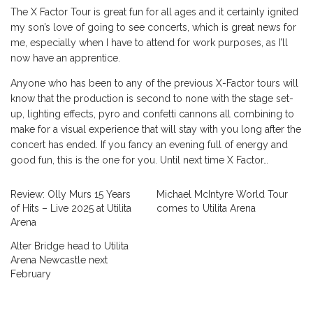
The X Factor Tour is great fun for all ages and it certainly ignited
my son’s love of going to see concerts, which is great news for
me, especially when I have to attend for work purposes, as I’ll
now have an apprentice.
Anyone who has been to any of the previous X-Factor tours will
know that the production is second to none with the stage set-
up, lighting effects, pyro and confetti cannons all combining to
make for a visual experience that will stay with you long after the
concert has ended. If you fancy an evening full of energy and
good fun, this is the one for you. Until next time X Factor…
Review: Olly Murs 15 Years
Michael McIntyre World Tour
of Hits – Live 2025 at Utilita
comes to Utilita Arena
Arena
Alter Bridge head to Utilita
Arena Newcastle next
February