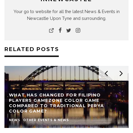
Your go to website for all the latest News & Events in
Newcastle Upon Tyne and surrounding.
RELATED POSTS
WHAT HAS CHANGED FOR FILIPINO
PLAYERS GAMEZONE COLOR GAME
COMPARED TO TRADITIONAL PERYA
COLOR GAME?
NEWS
OTHER EVENTS & NEWS