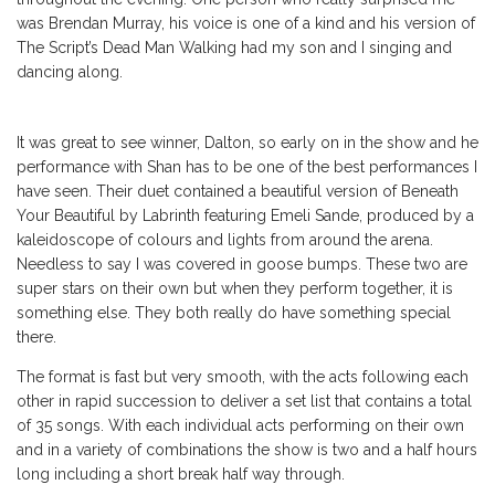
was Brendan Murray, his voice is one of a kind and his version of
The Script’s Dead Man Walking had my son and I singing and
dancing along.
It was great to see winner, Dalton, so early on in the show and he
performance with Shan has to be one of the best performances I
have seen. Their duet contained a beautiful version of Beneath
Your Beautiful by Labrinth featuring Emeli Sande, produced by a
kaleidoscope of colours and lights from around the arena.
Needless to say I was covered in goose bumps. These two are
super stars on their own but when they perform together, it is
something else. They both really do have something special
there.
The format is fast but very smooth, with the acts following each
other in rapid succession to deliver a set list that contains a total
of 35 songs. With each individual acts performing on their own
and in a variety of combinations the show is two and a half hours
long including a short break half way through.