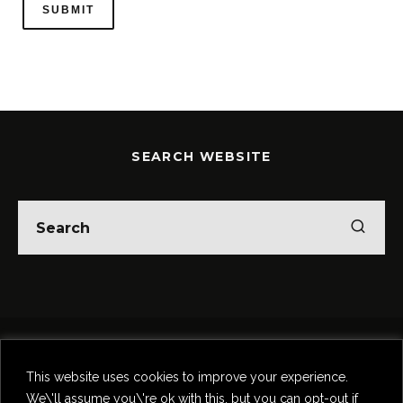
SEARCH WEBSITE
Home
Theatre
Music
Food & Drink
Comedy
This website uses cookies to improve your experience.
Other Events & News
Reviews
We\'ll assume you\'re ok with this, but you can opt-out if