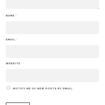
NAME
*
EMAIL
*
WEBSITE
NOTIFY ME OF NEW POSTS BY EMAIL.