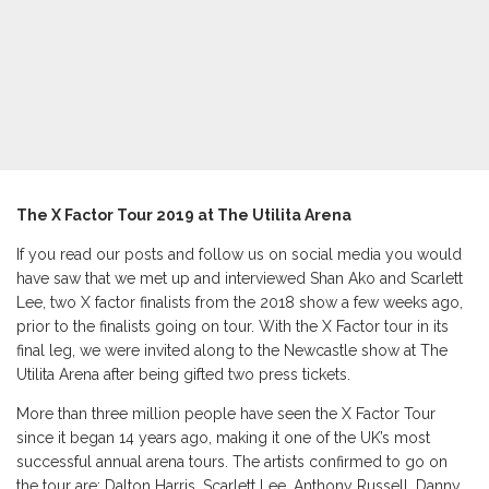
The X Factor Tour 2019 at The
Utilita Arena
If you read our posts and follow us on social media you would
have saw that we met up and interviewed Shan Ako and Scarlett
Lee, two X factor finalists from the 2018 show a few weeks ago,
prior to the finalists going on tour. With the X Factor tour in its
final leg, we were invited along to the Newcastle show at The
Utilita Arena after being gifted two press tickets.
More than three million people have seen the X Factor Tour
since it began 14 years ago, making it one of the UK’s most
successful annual arena tours. The artists confirmed to go on
the tour are: Dalton Harris, Scarlett Lee, Anthony Russell, Danny