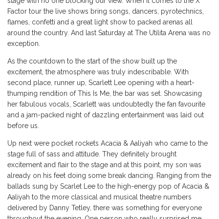
stage with no one blocking our view. When it comes to the X
Factor tour the live shows bring songs, dancers, pyrotechnics,
flames, confetti and a great light show to packed arenas all
around the country. And last Saturday at The Utilita Arena was no
exception.
As the countdown to the start of the show built up the
excitement, the atmosphere was truly indescribable. With
second place, runner up, Scarlett Lee opening with a heart-
thumping rendition of This Is Me, the bar was set. Showcasing
her fabulous vocals, Scarlett was undoubtedly the fan favourite
and a jam-packed night of dazzling entertainment was laid out
before us.
Up next were pocket rockets Acacia & Aaliyah who came to the
stage full of sass and attitude. They definitely brought
excitement and flair to the stage and at this point, my son was
already on his feet doing some break dancing. Ranging from the
ballads sung by Scarlet Lee to the high-energy pop of Acacia &
Aaliyah to the more classical and musical theatre numbers
delivered by Danny Tetley, there was something for everyone
throughout the evening. One person who really surprised me