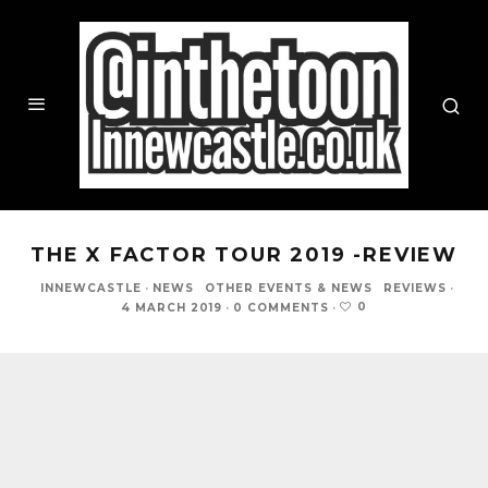
THE X FACTOR TOUR 2019 -REVIEW
INNEWCASTLE
·
NEWS
OTHER EVENTS & NEWS
REVIEWS
·
0
4 MARCH 2019
·
0 COMMENTS
·