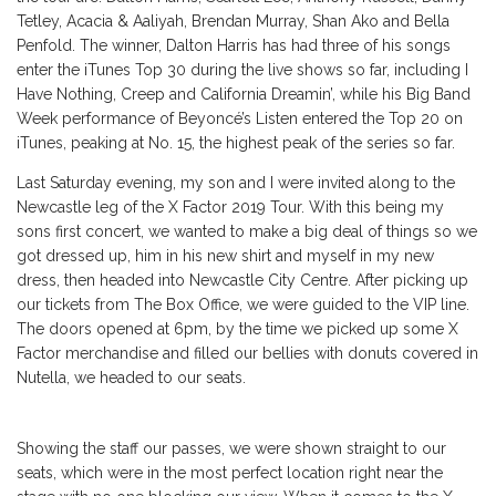
Tetley, Acacia & Aaliyah, Brendan Murray, Shan Ako and Bella
Penfold. The winner, Dalton Harris has had three of his songs
enter the iTunes Top 30 during the live shows so far, including I
Have Nothing, Creep and California Dreamin’, while his Big Band
Week performance of Beyoncé’s Listen entered the Top 20 on
iTunes, peaking at No. 15, the highest peak of the series so far.
Last Saturday evening, my son and I were invited along to the
Newcastle leg of the X Factor 2019 Tour. With this being my
sons first concert, we wanted to make a big deal of things so we
got dressed up, him in his new shirt and myself in my new
dress, then headed into Newcastle City Centre. After picking up
our tickets from The Box Office, we were guided to the VIP line.
The doors opened at 6pm, by the time we picked up some X
Factor merchandise and filled our bellies with donuts covered in
Nutella, we headed to our seats.
Showing the staff our passes, we were shown straight to our
seats, which were in the most perfect location right near the