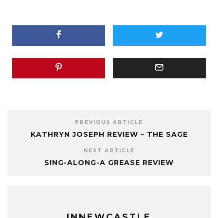
PREVIOUS ARTICLE
KATHRYN JOSEPH REVIEW – THE SAGE
NEXT ARTICLE
SING-ALONG-A GREASE REVIEW
INNEWCASTLE