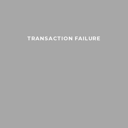
TRANSACTION FAILURE