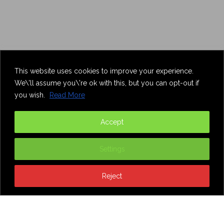
This website uses cookies to improve your experience.
We\'ll assume you\'re ok with this, but you can opt-out if
you wish.
Read More
Accept
Settings
Reject