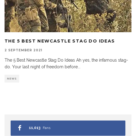
THE 5 BEST NEWCASTLE STAG DO IDEAS
2 SEPTEMBER 2021
The 5 Best Newcastle Stag Do Ideas Ah yes, the infamous stag-
do. Your last night of freedom before
...
NEWS
11,013
Fans