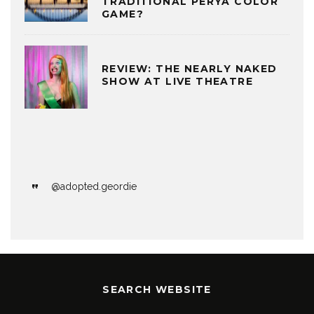
TRADITIONAL PERYA COLOR
GAME?
REVIEW: THE NEARLY NAKED
SHOW AT LIVE THEATRE
@adopted.geordie
SEARCH WEBSITE