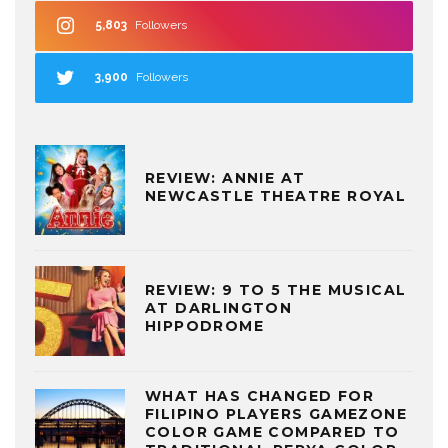
5,803
Followers
3,900
Followers
REVIEW: ANNIE AT
NEWCASTLE THEATRE ROYAL
REVIEW: 9 TO 5 THE MUSICAL
AT DARLINGTON
HIPPODROME
WHAT HAS CHANGED FOR
FILIPINO PLAYERS GAMEZONE
COLOR GAME COMPARED TO