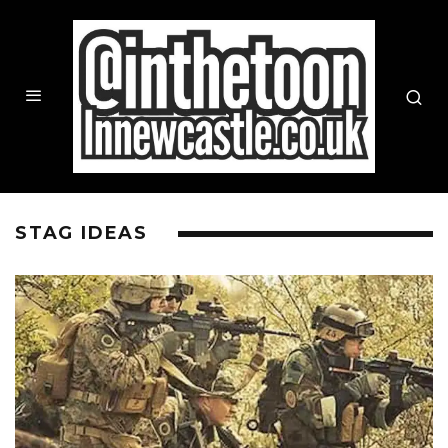
STAG IDEAS