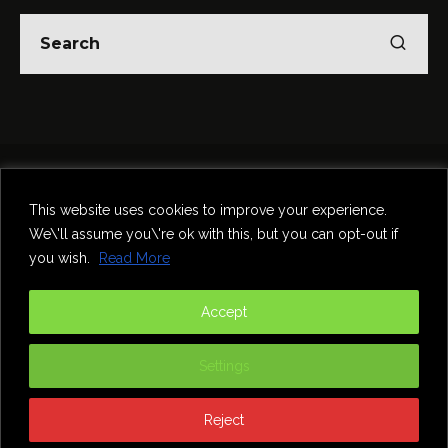
Home
Theatre
Music
Food & Drink
Comedy
This website uses cookies to improve your experience.
Other Events & News
Reviews
We\'ll assume you\'re ok with this, but you can opt-out if
Contact
you wish.
Read More
@InNewcastle
Accept
Settings
Reject