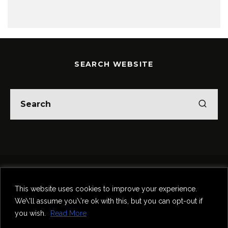
SEARCH WEBSITE
Home
Theatre
Music
Food & Drink
Comedy
This website uses cookies to improve your experience.
Other Events & News
Reviews
We\'ll assume you\'re ok with this, but you can opt-out if
Contact
you wish.
Read More
@InNewcastle