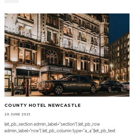
COUNTY HOTEL NEWCASTLE
20 JUNE 2021
[et_pb_section admin_label=”section”] [et_pb_row
admin_label=”row”] [et_pb_column type=”4_4″][et_pb_text