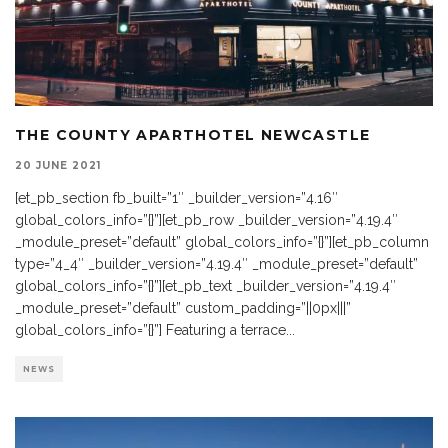
THE COUNTY APARTHOTEL NEWCASTLE
20 JUNE 2021
[et_pb_section fb_built=”1″ _builder_version=”4.16″
global_colors_info=”{}”][et_pb_row _builder_version=”4.19.4″
_module_preset=”default” global_colors_info=”{}”][et_pb_column
type=”4_4″ _builder_version=”4.19.4″ _module_preset=”default”
global_colors_info=”{}”][et_pb_text _builder_version=”4.19.4″
_module_preset=”default” custom_padding=”||0px|||”
global_colors_info=”{}”] Featuring a terrace
...
NEWS