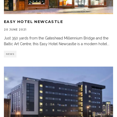
EASY HOTEL NEWCASTLE
20 JUNE 2021
Just 350 yards from the Gateshead Millennium Bridge and the
Baltic Art Centre, this Easy Hotel Newcastle is a modern hotel
...
NEWS