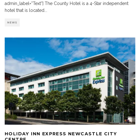
admin_label=”Text”] The County Hotel is a 4-Star independent
hotel that is located
...
NEWS
HOLIDAY INN EXPRESS NEWCASTLE CITY
CENTRE