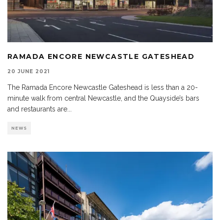
RAMADA ENCORE NEWCASTLE GATESHEAD
20 JUNE 2021
The Ramada Encore Newcastle Gateshead is less than a 20-
minute walk from central Newcastle, and the Quayside’s bars
and restaurants are
...
NEWS