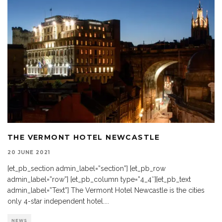
THE VERMONT HOTEL NEWCASTLE
20 JUNE 2021
[et_pb_section admin_label=”section”] [et_pb_row
admin_label=”row”] [et_pb_column type=”4_4″][et_pb_text
admin_label=”Text”] The Vermont Hotel Newcastle is the cities
only 4-star independent hotel.
...
NEWS