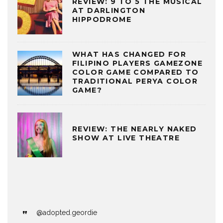
REVIEW: 9 TO 5 THE MUSICAL
AT DARLINGTON
HIPPODROME
WHAT HAS CHANGED FOR
FILIPINO PLAYERS GAMEZONE
COLOR GAME COMPARED TO
TRADITIONAL PERYA COLOR
GAME?
REVIEW: THE NEARLY NAKED
SHOW AT LIVE THEATRE
@adopted.geordie