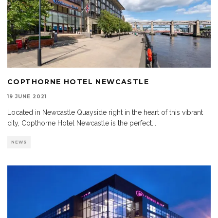
COPTHORNE HOTEL NEWCASTLE
19 JUNE 2021
Located in Newcastle Quayside right in the heart of this vibrant
city, Copthorne Hotel Newcastle is the perfect
...
NEWS