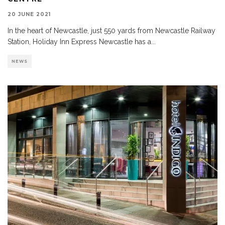
20 JUNE 2021
In the heart of Newcastle, just 550 yards from Newcastle Railway
Station, Holiday Inn Express Newcastle has a
...
NEWS