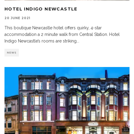
HOTEL INDIGO NEWCASTLE
20 JUNE 2021
This boutique Newcastle hotel offers quirky, 4-star
accommodation a 2 minute walk from Central Station. Hotel
Indigo Newcastle’s rooms are striking
...
NEWS