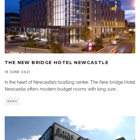
THE NEW BRIDGE HOTEL NEWCASTLE
19 JUNE 2021
In the heart of Newcastle’s bustling center, The New bridge Hotel
Newcastle offers modern budget rooms with king-size
...
NEWS