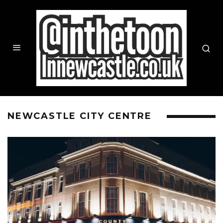
NEWCASTLE CITY CENTRE