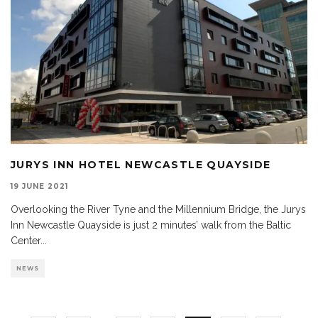
JURYS INN HOTEL NEWCASTLE QUAYSIDE
19 JUNE 2021
Overlooking the River Tyne and the Millennium Bridge, the Jurys
Inn Newcastle Quayside is just 2 minutes’ walk from the Baltic
Center
...
NEWS