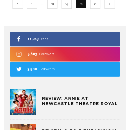
1
…
18
19
20
21
11,013
Fans
5,803
Followers
3,900
Followers
REVIEW: ANNIE AT
NEWCASTLE THEATRE ROYAL