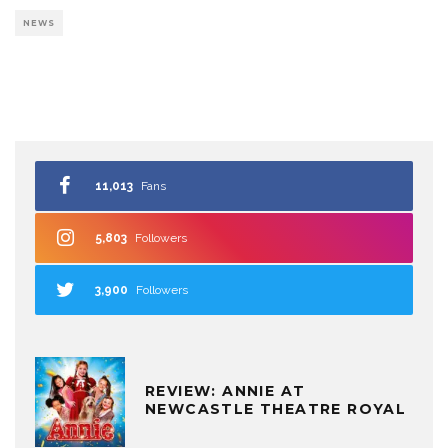
NEWS
11,013
Fans
5,803
Followers
3,900
Followers
REVIEW: ANNIE AT
NEWCASTLE THEATRE ROYAL