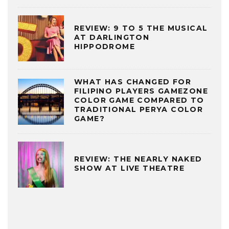
REVIEW: 9 TO 5 THE MUSICAL
AT DARLINGTON
HIPPODROME
WHAT HAS CHANGED FOR
FILIPINO PLAYERS GAMEZONE
COLOR GAME COMPARED TO
TRADITIONAL PERYA COLOR
GAME?
REVIEW: THE NEARLY NAKED
SHOW AT LIVE THEATRE