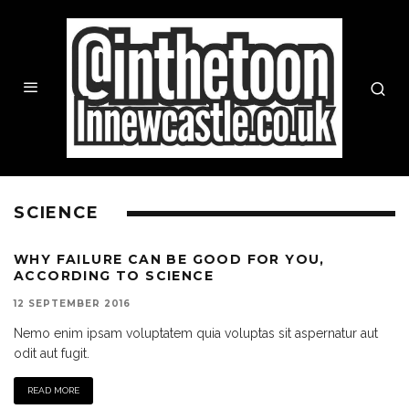
SCIENCE
WHY FAILURE CAN BE GOOD FOR YOU,
ACCORDING TO SCIENCE
12 SEPTEMBER 2016
Nemo enim ipsam voluptatem quia voluptas sit aspernatur aut
odit aut fugit.
READ MORE