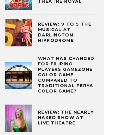
THEATRE ROYAL
REVIEW: 9 TO 5 THE
MUSICAL AT
DARLINGTON
HIPPODROME
WHAT HAS CHANGED
FOR FILIPINO
PLAYERS GAMEZONE
COLOR GAME
COMPARED TO
TRADITIONAL PERYA
COLOR GAME?
REVIEW: THE NEARLY
NAKED SHOW AT
LIVE THEATRE