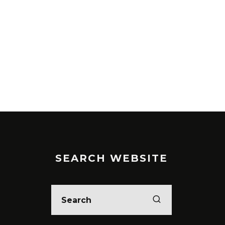
SEARCH WEBSITE