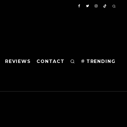
REVIEWS
CONTACT
TRENDING