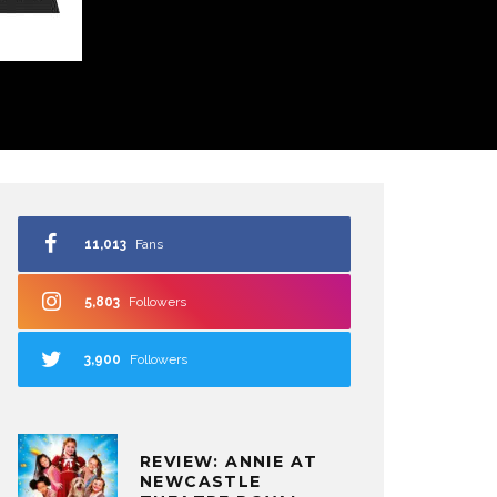
11,013
Fans
5,803
Followers
3,900
Followers
REVIEW: ANNIE AT
NEWCASTLE