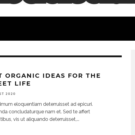
T ORGANIC IDEAS FOR THE
EET LIFE
ST 2020
imum eloquentiam deterruisset ad epicuri.
da concludaturque nam et. Sed te affert
tibus, vis ut aliquando deterruisset,
...