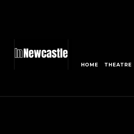
HOME
THEATRE