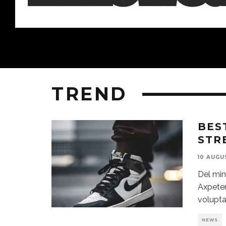
TREND
BES
STR
10 AUGU
Del min
Axpeten
volupta
NEWS