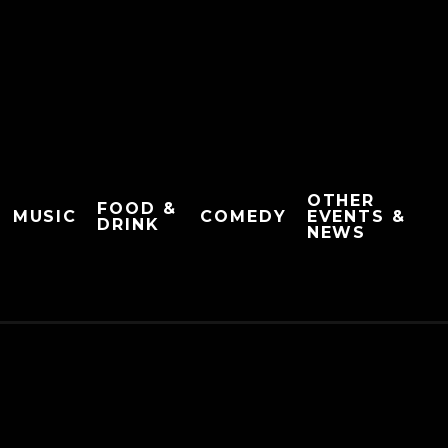
OTHER
FOOD &
MUSIC
COMEDY
EVENTS &
DRINK
NEWS