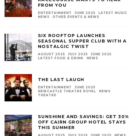
FROM YOU
ENTERTAINMENT
JUNE 2025
LATEST MUSIC
NEWS
OTHER EVENTS & NEWS
SIX ROOFTOP LAUNCHES
SEASONAL SUPPER CLUB WITH A
NOSTALGIC TWIST
AUGUST 2025
JULY 2025
JUNE 2025
LATEST FOOD & DRINK
NEWS
THE LAST LAUGH
ENTERTAINMENT
JUNE 2025
NEWCASTLE THEATRE ROYAL
NEWS
THEATRE
SUNSHINE AND SAVINGS: GET 30%
OFF CAIRN GROUP HOTEL STAYS
THIS SUMMER
AUGUST 2025
JULY 2025
JUNE 2025
NEWS