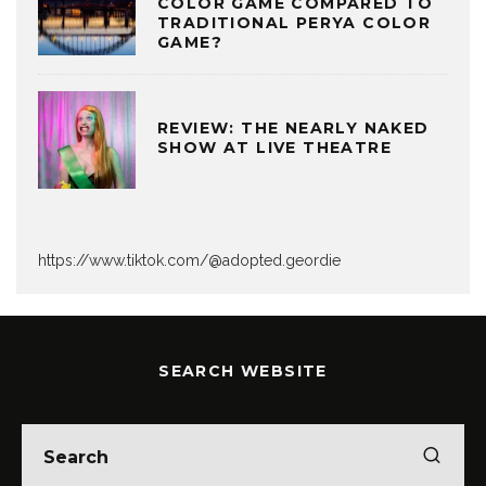
COLOR GAME COMPARED TO
TRADITIONAL PERYA COLOR
GAME?
REVIEW: THE NEARLY NAKED
SHOW AT LIVE THEATRE
https://www.tiktok.com/@adopted.geordie
SEARCH WEBSITE