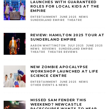
LAUNCHES WITH GUARANTEED
ROLES FOR LOCAL KIDS AT THE
EMPIRE
ENTERTAINMENT
JUNE 2025
NEWS
SUNDERLAND EMPIRE
THEATRE
REVIEW: HAMILTON 2025 TOUR AT
SUNDERLAND EMPIRE
AARON WHITTINGTON
JULY 2025
JUNE 2025
NEWS
REVIEWS
SUNDERLAND EMPIRE
THEATRE
THEATRE REVIEWS
NEW ZOMBIE APOCALYPSE
WORKSHOP LAUNCHED AT LIFE
SCIENCE CENTRE
ENTERTAINMENT
JUNE 2025
NEWS
OTHER EVENTS & NEWS
MISSED SAM FENDER THIS
WEEKEND? NEWCASTLE
RACECOURSE WANTS TO HEAR