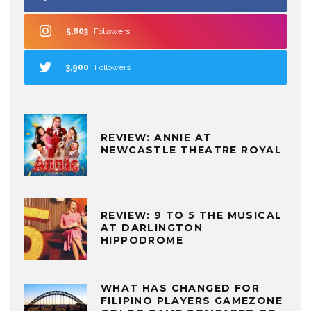
5,803
Followers
3,900
Followers
REVIEW: ANNIE AT
NEWCASTLE THEATRE ROYAL
REVIEW: 9 TO 5 THE MUSICAL
AT DARLINGTON
HIPPODROME
WHAT HAS CHANGED FOR
FILIPINO PLAYERS GAMEZONE