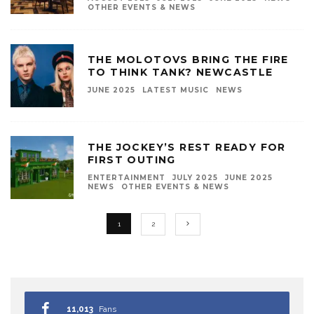
OTHER EVENTS & NEWS
THE MOLOTOVS BRING THE FIRE
TO THINK TANK? NEWCASTLE
JUNE 2025
LATEST MUSIC
NEWS
THE JOCKEY’S REST READY FOR
FIRST OUTING
ENTERTAINMENT
JULY 2025
JUNE 2025
NEWS
OTHER EVENTS & NEWS
1
2
11,013
Fans