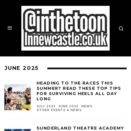
JUNE 2025
HEADING TO THE RACES THIS
SUMMER? READ THESE TOP TIPS
FOR SURVIVING HEELS ALL DAY
LONG
JULY 2025
JUNE 2025
NEWS
OTHER EVENTS & NEWS
SUNDERLAND THEATRE ACADEMY