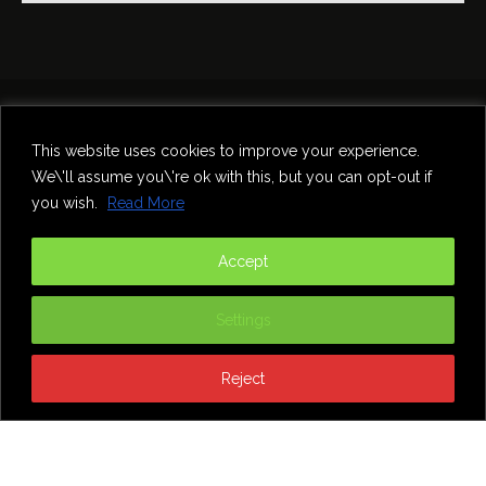
Home
Theatre
Music
Food & Drink
Comedy
This website uses cookies to improve your experience.
Other Events & News
Reviews
We\'ll assume you\'re ok with this, but you can opt-out if
Contact
you wish.
Read More
@InNewcastle
Accept
Settings
Reject